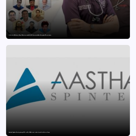
Dr. Haror’s Wellness Hits a Milestone with 20,000+ Successful Hair Transplant Procedures
Aastha Spintex Stock price up 10% on Rs. 51.46 crore order book for Falcon Yarns