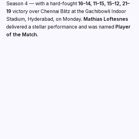
Season 4 — with a hard-fought
16–14, 11–15, 15–12, 21–
19
victory over Chennai Blitz at the Gachibowli Indoor
Stadium, Hyderabad, on Monday.
Mathias Loftesnes
delivered a stellar performance and was named
Player
of the Match
.
Chennai came out firing as setter
Sameer
orchestrated
quick passes to
Jerome Vinith
and
Luiz Perotto
,
setting up a strong early attack. Mumbai captain
Amit
Gulia
responded with sharp strikes through the middle,
keeping his side in the contest.
Despite
Azizbek’s
solid defensive control at the net for
Chennai, Amit consistently exploited the gaps in their
formation.
Mathias Loftesnes
sustained Mumbai’s
offensive tempo, while
Om Lad Vasant’s
crucial block
at a key moment helped the Meteors edge out the first
set and seize the early advantage.