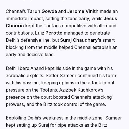
Chennai’s
Tarun Gowda
and
Jerome Vinith
made an
immediate impact, setting the tone early, while
Jesus
Chourio
kept the Toofans competitive with all-round
contributions.
Luiz Perotto
managed to penetrate
Delhi’s defensive line, but
Suraj Chaudhary’s
smart
blocking from the middle helped Chennai establish an
early and decisive lead.
Delhi libero Anand kept his side in the game with his
acrobatic exploits. Setter Sameer continued his form
with his passing, keeping options in the attack to put
pressure on the Toofans. Azizbek Kuchkorov’s
presence on the court boosted Chennai’s attacking
prowess, and the Blitz took control of the game.
Exploiting Delhi’s weakness in the middle zone, Sameer
kept setting up Suraj for pipe attacks as the Blitz