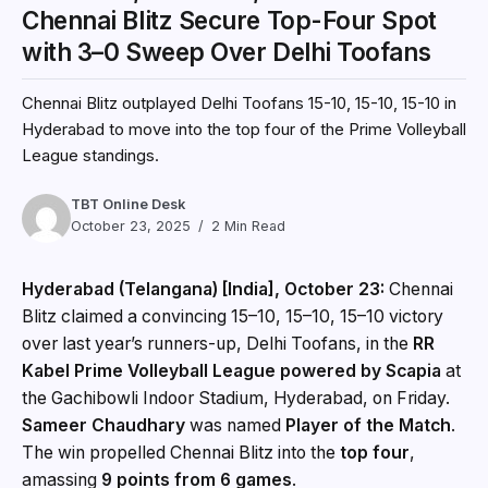
Chennai Blitz Secure Top-Four Spot
with 3–0 Sweep Over Delhi Toofans
Chennai Blitz outplayed Delhi Toofans 15-10, 15-10, 15-10 in
Hyderabad to move into the top four of the Prime Volleyball
League standings.
TBT Online Desk
October 23, 2025
2 Min Read
Hyderabad (Telangana) [India], October 23:
Chennai
Blitz claimed a convincing 15–10, 15–10, 15–10 victory
over last year’s runners-up, Delhi Toofans, in the
RR
Kabel Prime Volleyball League powered by Scapia
at
the Gachibowli Indoor Stadium, Hyderabad, on Friday.
Sameer Chaudhary
was named
Player of the Match
.
The win propelled Chennai Blitz into the
top four
,
amassing
9 points from 6 games
.