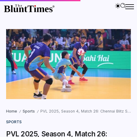
Home
Sports
PVL 2025, Season 4, Match 26: Chennai Blitz Secure Top-Four Spot with 3–0 Sweep Over Delhi Toofans
/
/
SPORTS
PVL 2025, Season 4, Match 26: