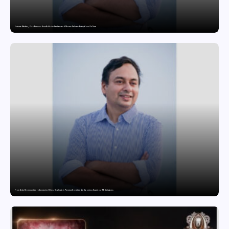
Extreme Weather, Zero Excuses: How NoBroker Packers and Movers Delivers Every Move On Time
From Gated Communities to Connected Ones: How India’s Premium Societies Are Becoming Hyperlocal Marketplaces