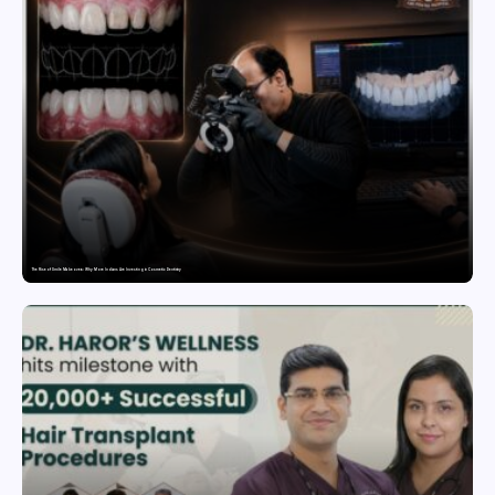
The Rise of Smile Makeovers: Why More Indians Are Investing in Cosmetic Dentistry