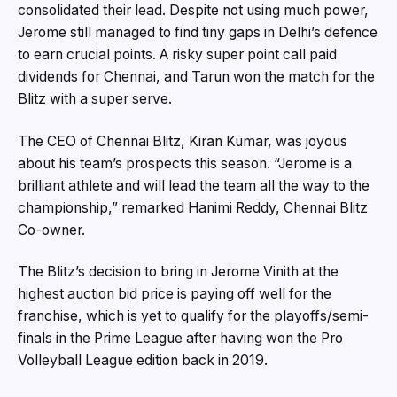
consolidated their lead. Despite not using much power,
Jerome still managed to find tiny gaps in Delhi’s defence
to earn crucial points. A risky super point call paid
dividends for Chennai, and Tarun won the match for the
Blitz with a super serve.
The CEO of Chennai Blitz, Kiran Kumar, was joyous
about his team’s prospects this season. “Jerome is a
brilliant athlete and will lead the team all the way to the
championship,” remarked Hanimi Reddy, Chennai Blitz
Co-owner.
The Blitz’s decision to bring in Jerome Vinith at the
highest auction bid price is paying off well for the
franchise, which is yet to qualify for the playoffs/semi-
finals in the Prime League after having won the Pro
Volleyball League edition back in 2019.