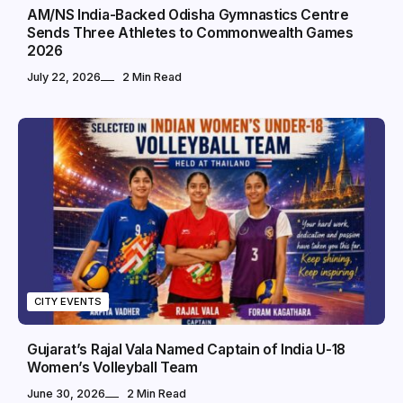
AM/NS India-Backed Odisha Gymnastics Centre
Sends Three Athletes to Commonwealth Games
2026
July 22, 2026
2 Min Read
CITY EVENTS
Gujarat’s Rajal Vala Named Captain of India U-18
Women’s Volleyball Team
June 30, 2026
2 Min Read