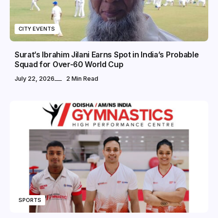
CITY EVENTS
Surat’s Ibrahim Jilani Earns Spot in India’s Probable
Squad for Over-60 World Cup
July 22, 2026
2 Min Read
SPORTS