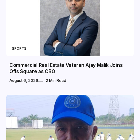
SPORTS
Commercial Real Estate Veteran Ajay Malik Joins
Ofis Square as CBO
August 6, 2026
2 Min Read