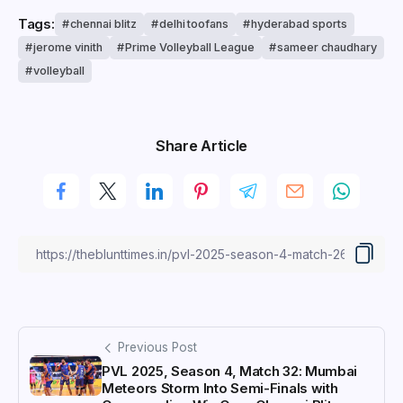
Tags:
chennai blitz
delhi toofans
hyderabad sports
jerome vinith
Prime Volleyball League
sameer chaudhary
volleyball
Share Article
Previous Post
PVL 2025, Season 4, Match 32: Mumbai
Meteors Storm Into Semi-Finals with