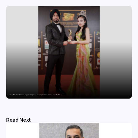
Emirates Film Festival honours Gaganpreet Singh for advancing international cinema across the Gulf
Read Next