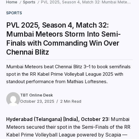
Home
Sports
PVL 2025, Season 4, Match 32: Mumbai Meteors Storm Into Semi-Finals with Commanding Win Over Chennai Blitz
/
/
SPORTS
PVL 2025, Season 4, Match 32:
Mumbai Meteors Storm Into Semi-
Finals with Commanding Win Over
Chennai Blitz
Mumbai Meteors beat Chennai Blitz 3–1 to book semifinals
spot in the RR Kabel Prime Volleyball League 2025 with
standout performance from Mathias Loftesnes.
TBT Online Desk
October 23, 2025
2 Min Read
Hyderabad (Telangana) [India], October 23:
Mumbai
Meteors secured their spot in the Semi-Finals of the RR
Kabel Prime Volleyball League powered by Scapia —