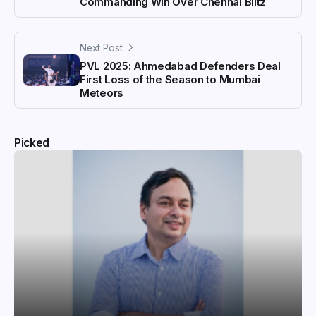
Commanding Win Over Chennai Blitz
Next Post
PVL 2025: Ahmedabad Defenders Deal
First Loss of the Season to Mumbai
Meteors
Picked