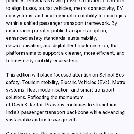
priorities. Prawaas 5.0 will provide a strategic platform
to align buses, tourist vehicles, metro connectivity, EV
ecosystems, and next-generation mobility technologies
within a unified passenger transport framework. By
encouraging greater public transport adoption,
enhanced safety standards, sustainability,
decarbonisation, and digital fleet modernisation, the
platform aims to support a cleaner, more efficient, and
future-ready mobility ecosystem.
This edition will place focused attention on School Bus
safety, Tourism mobility, Electric Vehicles (EVs), Metro
systems, fleet modernisation, and smart transport
solutions. Reflecting the momentum
of Desh Ki Raftar, Prawaas continues to strengthen
India’s passenger transport backbone while advancing
sustainable and inclusive growth.
Over the years, Prawaas has established itself as a