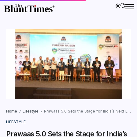
Home
Lifestyle
Prawaas 5.0 Sets the Stage for India’s Next Leap in Passenger Mobility
/
/
LIFESTYLE
Prawaas 5.0 Sets the Stage for India’s