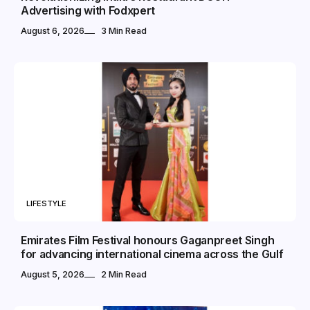
Advertising with Fodxpert
August 6, 2026
3 Min Read
LIFESTYLE
Emirates Film Festival honours Gaganpreet Singh
for advancing international cinema across the Gulf
August 5, 2026
2 Min Read