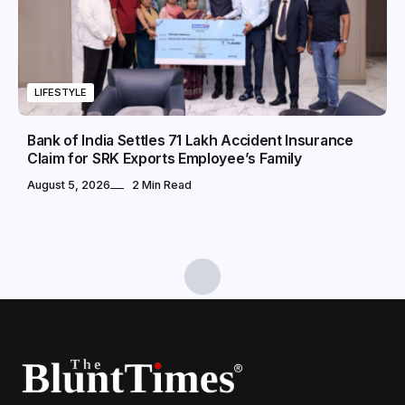
LIFESTYLE
Bank of India Settles ₹71 Lakh Accident Insurance
Claim for SRK Exports Employee’s Family
August 5, 2026
2 Min Read