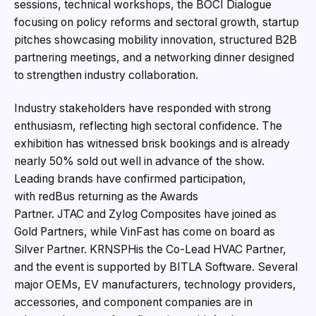
sessions, technical workshops, the BOCI Dialogue
focusing on policy reforms and sectoral growth, startup
pitches showcasing mobility innovation, structured B2B
partnering meetings, and a networking dinner designed
to strengthen industry collaboration.
Industry stakeholders have responded with strong
enthusiasm, reflecting high sectoral confidence. The
exhibition has witnessed brisk bookings and is already
nearly 50% sold out well in advance of the show.
Leading brands have confirmed participation,
with redBus returning as the Awards
Partner. JTAC and Zylog Composites have joined as
Gold Partners, while VinFast has come on board as
Silver Partner. KRNSPHis the Co-Lead HVAC Partner,
and the event is supported by BITLA Software. Several
major OEMs, EV manufacturers, technology providers,
accessories, and component companies are in