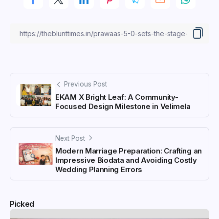
Previous Post
EKAM X Bright Leaf: A Community-
Focused Design Milestone in Velimela
Next Post
Modern Marriage Preparation: Crafting an
Impressive Biodata and Avoiding Costly
Wedding Planning Errors
Picked