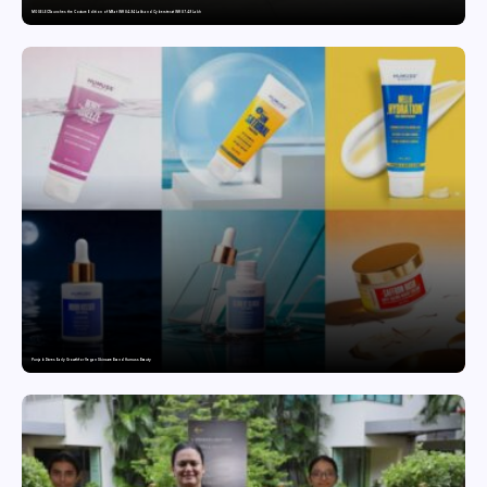
MG SELECT launches the Couture Edition of M9 at INR 84.94 Lakh and Cyberster at INR 87.49 Lakh
Punjab Drives Early Growth for Vegan Skincare Brand Humuss Beauty