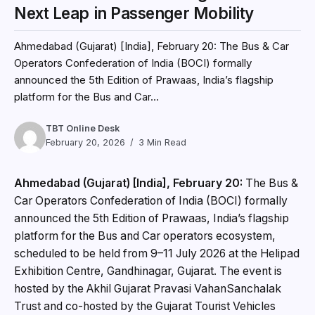
Next Leap in Passenger Mobility
Ahmedabad (Gujarat) [India], February 20: The Bus & Car
Operators Confederation of India (BOCI) formally
announced the 5th Edition of Prawaas, India’s flagship
platform for the Bus and Car...
TBT Online Desk
February 20, 2026
3 Min Read
Ahmedabad (Gujarat) [India], February 20:
The Bus &
Car Operators Confederation of India (BOCI) formally
announced the 5th Edition of Prawaas, India’s flagship
platform for the Bus and Car operators ecosystem,
scheduled to be held from 9–11 July 2026 at the Helipad
Exhibition Centre, Gandhinagar, Gujarat. The event is
hosted by the Akhil Gujarat Pravasi VahanSanchalak
Trust and co-hosted by the Gujarat Tourist Vehicles