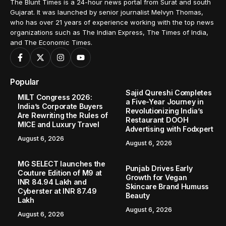
Home
Lifestyle
EKAM X Bright Leaf: A Community-Focused Design Milestone in Velimela
/
/
LIFESTYLE
EKAM X Bright Leaf: A Community-
Focused Design Milestone in Velimela
Hyderabad (Telangana) [India], February 20: In
Hyderabad’s fast-evolving residential landscape,
community living has increasingly become about
personalization as much as possession. Marking this...