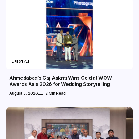
LIFESTYLE
Ahmedabad’s Gaj-Aakriti Wins Gold at WOW
Awards Asia 2026 for Wedding Storytelling
August 5, 2026
2 Min Read