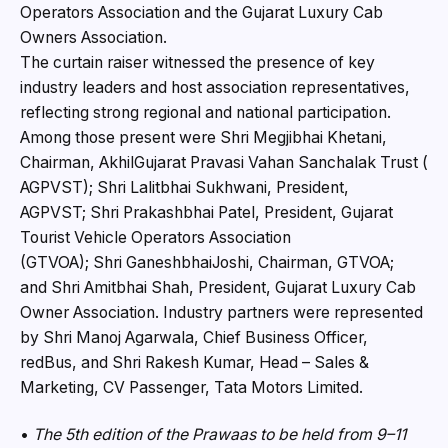
Operators Association and the Gujarat Luxury Cab
Owners Association.
The curtain raiser witnessed the presence of key
industry leaders and host association representatives,
reflecting strong regional and national participation.
Among those present were Shri Megjibhai Khetani,
Chairman, AkhilGujarat Pravasi Vahan Sanchalak Trust (
AGPVST); Shri Lalitbhai Sukhwani, President,
AGPVST; Shri Prakashbhai Patel, President, Gujarat
Tourist Vehicle Operators Association
(GTVOA); Shri GaneshbhaiJoshi, Chairman, GTVOA;
and Shri Amitbhai Shah, President, Gujarat Luxury Cab
Owner Association. Industry partners were represented
by Shri Manoj Agarwala, Chief Business Officer,
redBus, and Shri Rakesh Kumar, Head – Sales &
Marketing, CV Passenger, Tata Motors Limited.
•
The 5th edition of the Prawaas to be held from 9–11