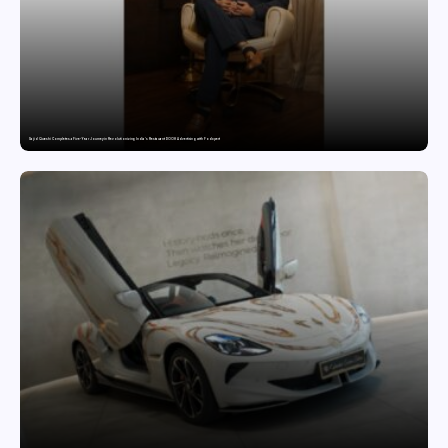
Sajid Qureshi Completes a Five-Year Journey in Revolutionizing India’s Restaurant DOOH Advertising with Fodxpert