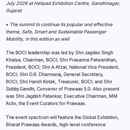
July 2026 at Helipad Exhibition Centre, Gandhinagar,
Gujarat
•
The summit to continue its popular and effective
theme, Safe, Smart and Sustainable Passenger
Mobility, in this edition as well
The BOCI leadership was led by Shri Jagdeo Singh
Khalsa, Chairman, BOCI; Shri Prasanna Patwardhan,
President, BOCI; Shri A Afzal, National Vice President,
BOCI; Shri D.R. Dharmaraj, General Secretary,
BOCI; Shri Harsh Kotak, Treasurer, BOCI; and Shri
Siddiq Gandhi, Convenor of Prawaas 5.0. Also present
was Shri Jagdish Patankar, Executive Chairman, MM
Activ, the Event Curators for Prawaas.
The event spectrum will feature the Global Exhibition,
Bharat Prawaas Awards, high-level conference