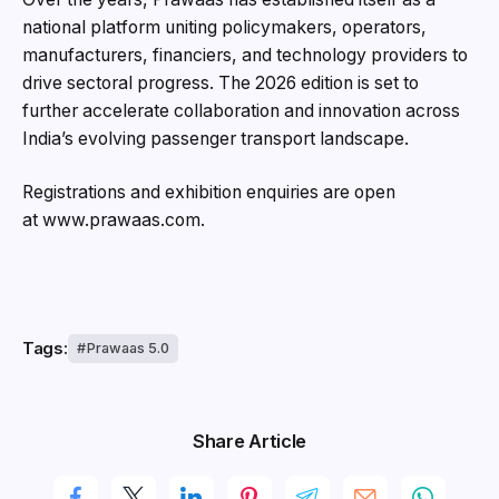
national platform uniting policymakers, operators,
manufacturers, financiers, and technology providers to
drive sectoral progress. The 2026 edition is set to
further accelerate collaboration and innovation across
India’s evolving passenger transport landscape.
Registrations and exhibition enquiries are open
at www.prawaas.com.
Tags:
Prawaas 5.0
Share Article