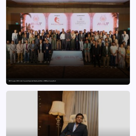
MILT Congress 2026: India’s Corporate Buyers Are Rewriting the Rules of MICE and Luxury Travel