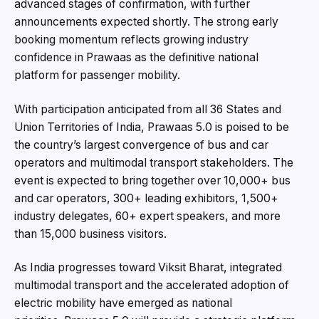
advanced stages of confirmation, with further
announcements expected shortly. The strong early
booking momentum reflects growing industry
confidence in Prawaas as the definitive national
platform for passenger mobility.
With participation anticipated from all 36 States and
Union Territories of India, Prawaas 5.0 is poised to be
the country’s largest convergence of bus and car
operators and multimodal transport stakeholders. The
event is expected to bring together over 10,000+ bus
and car operators, 300+ leading exhibitors, 1,500+
industry delegates, 60+ expert speakers, and more
than 15,000 business visitors.
As India progresses toward Viksit Bharat, integrated
multimodal transport and the accelerated adoption of
electric mobility have emerged as national