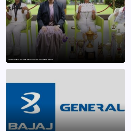
GD Goenka International School Surat students excel in chess and roller skating tournaments