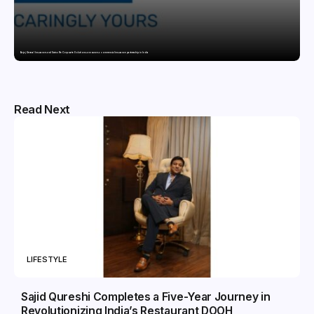
Bajaj General Insurance and Swiss Re Corporate Solutions announce a commercial insurance partnership in India
Read Next
LIFESTYLE
Sajid Qureshi Completes a Five-Year Journey in
Revolutionizing India’s Restaurant DOOH