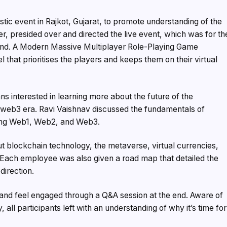
stic event in Rajkot, Gujarat, to promote understanding of the
, presided over and directed the live event, which was for th
and. A Modern Massive Multiplayer Role-Playing Game
at prioritises the players and keeps them on their virtual
interested in learning more about the future of the
e web3 era. Ravi Vaishnav discussed the fundamentals of
ding Web1, Web2, and Web3.
t blockchain technology, the metaverse, virtual currencies,
Each employee was also given a road map that detailed the
direction.
and feel engaged through a Q&A session at the end. Aware of
, all participants left with an understanding of why it’s time for