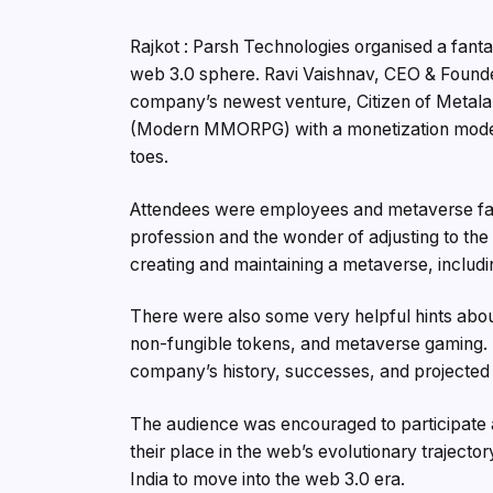
Rajkot : Parsh Technologies organised a fanta
web 3.0 sphere. Ravi Vaishnav, CEO & Founder
company’s newest venture, Citizen of Metal
(Modern MMORPG) with a monetization model th
toes.
Attendees were employees and metaverse fans 
profession and the wonder of adjusting to th
creating and maintaining a metaverse, inclu
There were also some very helpful hints abou
non-fungible tokens, and metaverse gaming. 
company’s history, successes, and projected 
The audience was encouraged to participate 
their place in the web’s evolutionary trajectory
India to move into the web 3.0 era.