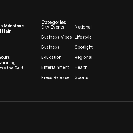
Categories
 a Milestone
City Events
National
 Hair
Business Vibes
Lifestyle
Business
Spotlight
nours
Education
Regional
dvancing
Entertainment
Health
oss the Gulf
Press Release
Sports