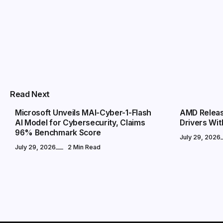
TECHNOLOGY
TECHNOLOGY
Read Next
Microsoft Unveils MAI-Cyber-1-Flash
AMD Releas
AI Model for Cybersecurity, Claims
Drivers Wi
96% Benchmark Score
July 29, 2026
July 29, 2026
2 Min Read