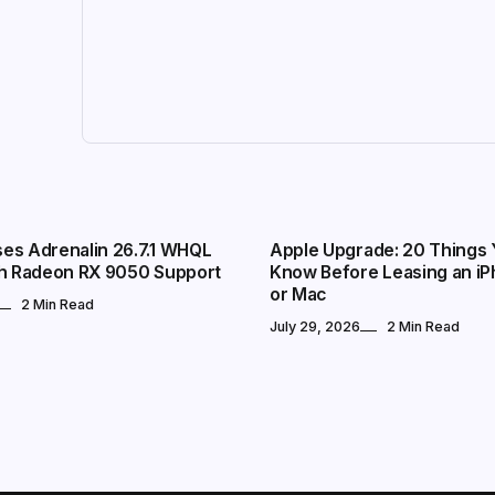
TECHNOLOGY
es Adrenalin 26.7.1 WHQL
Apple Upgrade: 20 Things 
th Radeon RX 9050 Support
Know Before Leasing an iP
or Mac
2 Min Read
July 29, 2026
2 Min Read