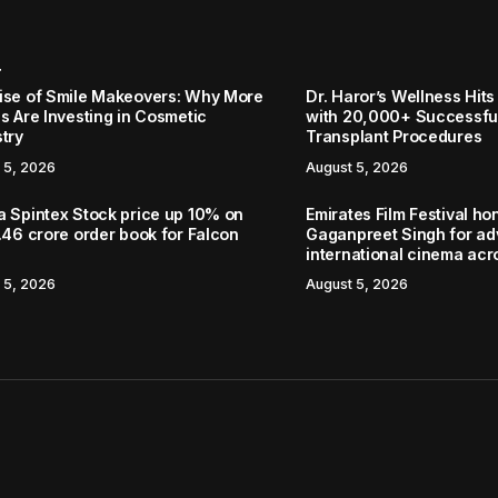
r
ise of Smile Makeovers: Why More
Dr. Haror’s Wellness Hits
s Are Investing in Cosmetic
with 20,000+ Successful
stry
Transplant Procedures
 5, 2026
August 5, 2026
a Spintex Stock price up 10% on
Emirates Film Festival ho
.46 crore order book for Falcon
Gaganpreet Singh for a
international cinema acr
 5, 2026
August 5, 2026