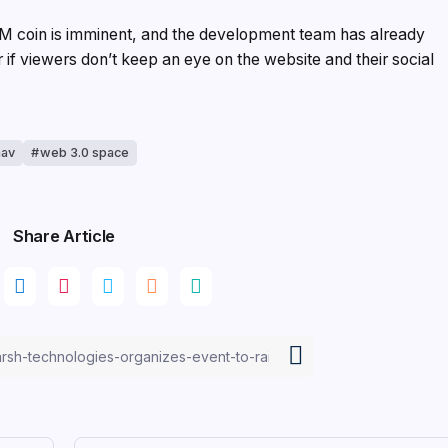
oM coin is imminent, and the development team has already
r if viewers don’t keep an eye on the website and their social
nav
web 3.0 space
Share Article