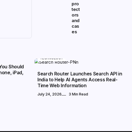
pro
tect
ors
and
cas
es
TECHNOLOGY
You Should
hone, iPad,
Search Router Launches Search API in
India to Help AI Agents Access Real-
Time Web Information
July 24, 2026
3 Min Read