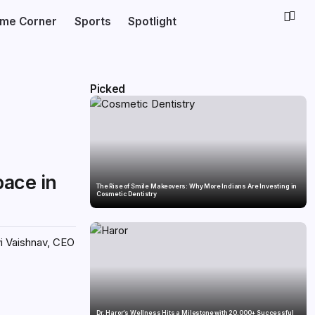
ime Corner
Sports
Spotlight
Picked
pace in
The Rise of Smile Makeovers: Why More Indians Are Investing in
Cosmetic Dentistry
vi Vaishnav, CEO
Dr. Haror’s Wellness Hits a Milestone with 20,000+ Successful