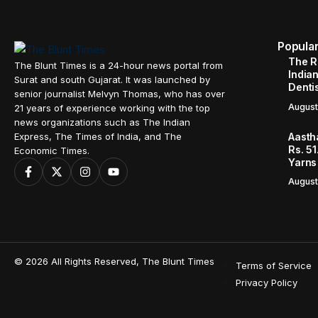
Popula
The R
The Blunt Times is a 24-hour news portal from
Indian
Surat and south Gujarat. It was launched by
Denti
senior journalist Melvyn Thomas, who has over
August
21 years of experience working with the top
news organizations such as The Indian
Aasth
Express, The Times of India, and The
Rs. 51
Economic Times.
Yarns
August
© 2026 All Rights Reserved, The Blunt Times
Terms of Service
Privacy Policy