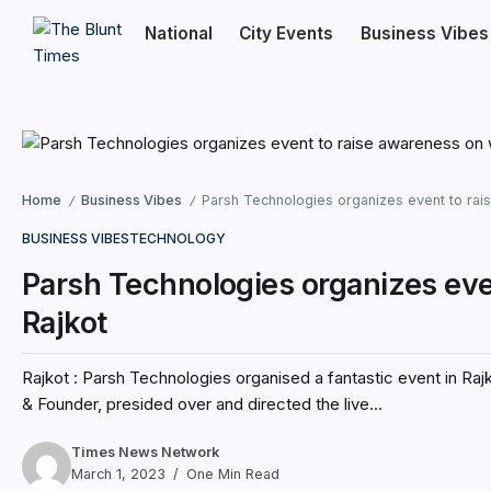
National
City Events
Business Vibes
Home
Business Vibes
Parsh Technologies organizes event to rai
/
/
BUSINESS VIBES
TECHNOLOGY
Parsh Technologies organizes eve
Rajkot
Rajkot : Parsh Technologies organised a fantastic event in Ra
& Founder, presided over and directed the live...
Times News Network
March 1, 2023
One Min Read