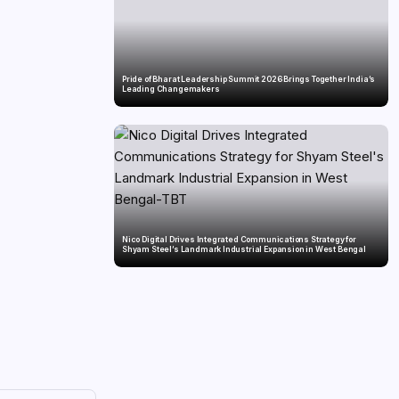
Pride of Bharat Leadership Summit 2026 Brings Together India’s
Leading Changemakers
Nico Digital Drives Integrated Communications Strategy for
Shyam Steel’s Landmark Industrial Expansion in West Bengal