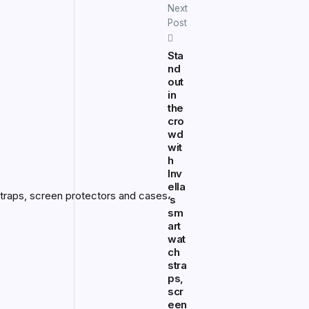
Next
Post
Sta
nd
out
in
the
cro
wd
wit
h
Inv
ella
’s
sm
art
wat
ch
stra
ps,
scr
een