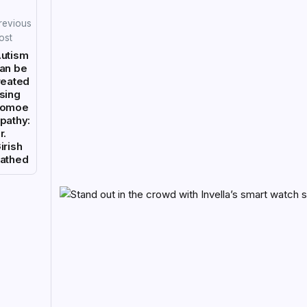
revious
ost
utism
an be
reated
sing
homoe
pathy:
r.
irish
athed