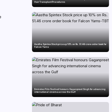
Hair Transplant Procedures
e
Aastha Spintex Stock price up 10% on Rs. 51.46 crore order book for
Falcon Yarns
Emirates Film Festival honours Gaganpreet Singh for advancing
international cinema across the Gulf