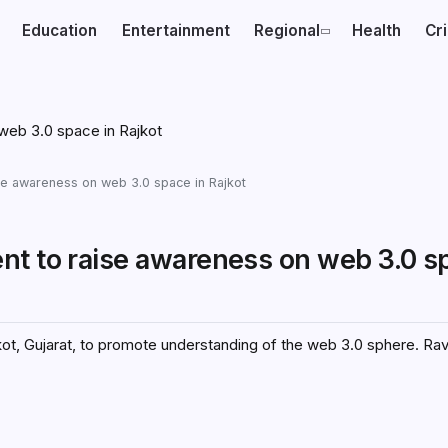
Education
Entertainment
Regional
Health
Cr
se awareness on web 3.0 space in Rajkot
nt to raise awareness on web 3.0 s
jkot, Gujarat, to promote understanding of the web 3.0 sphere. Ra