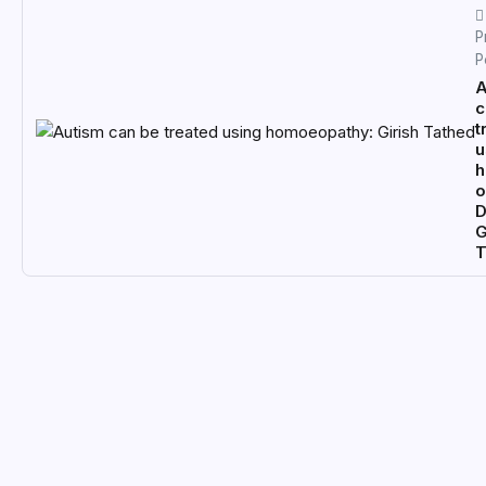
P
P
A
c
t
u
o
D
G
T