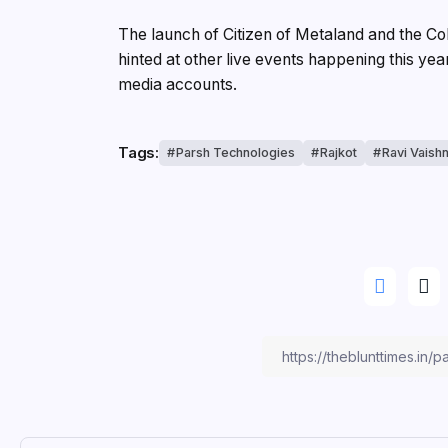
The launch of Citizen of Metaland and the C
hinted at other live events happening this yea
media accounts.
Tags:
Parsh Technologies
Rajkot
Ravi Vaish