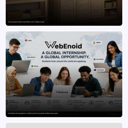
Changing Lifestyles Influence Furniture Preferences Across Pepperfry Shoppers
California-Based AI Company Webenoid Is Building the World’s Largest Remote AI Internship Ecosystem