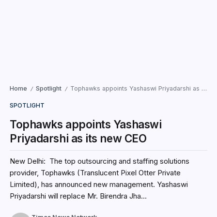
Home
Spotlight
Tophawks appoints Yashaswi Priyadarshi as its new CEO
/
/
SPOTLIGHT
Tophawks appoints Yashaswi
Priyadarshi as its new CEO
New Delhi: The top outsourcing and staffing solutions
provider, Tophawks (Translucent Pixel Otter Private
Limited), has announced new management. Yashaswi
Priyadarshi will replace Mr. Birendra Jha...