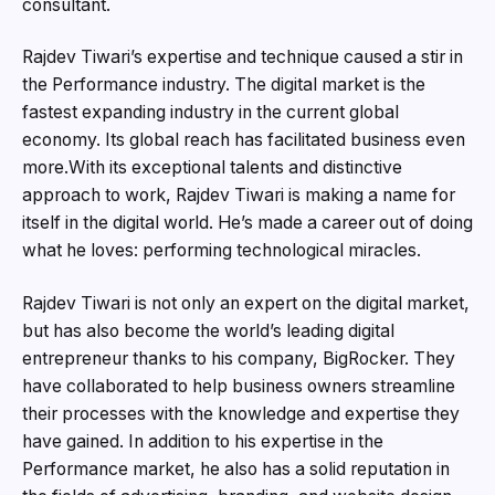
consultant.
Rajdev Tiwari’s expertise and technique caused a stir in
the Performance industry. The digital market is the
fastest expanding industry in the current global
economy. Its global reach has facilitated business even
more.With its exceptional talents and distinctive
approach to work, Rajdev Tiwari is making a name for
itself in the digital world. He’s made a career out of doing
what he loves: performing technological miracles.
Rajdev Tiwari is not only an expert on the digital market,
but has also become the world’s leading digital
entrepreneur thanks to his company, BigRocker. They
have collaborated to help business owners streamline
their processes with the knowledge and expertise they
have gained. In addition to his expertise in the
Performance market, he also has a solid reputation in