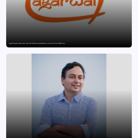
Agarwal Toughened Glass India Limited Q1 FY27 Business Update, Revenue grows ~23% QoQ to ₹ 34.40 Crores