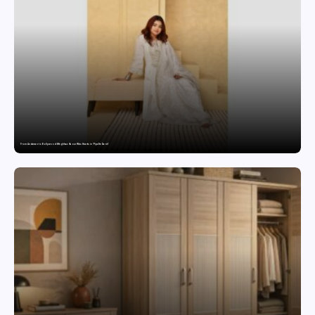
From Andaman to Bollywood: Meghhaa Kaour Wins Hearts in ‘Piya Be Dardi’