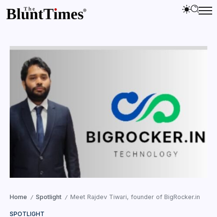
Home
Spotlight
Meet Rajdev Tiwari, founder of BigRocker.in
/
/
SPOTLIGHT