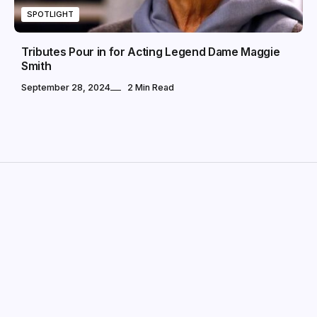
SPOTLIGHT
Tributes Pour in for Acting Legend Dame Maggie
Smith
September 28, 2024
2 Min Read