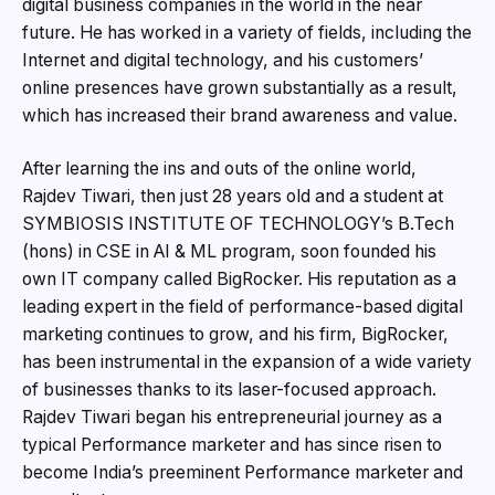
digital business companies in the world in the near
future. He has worked in a variety of fields, including the
Internet and digital technology, and his customers’
online presences have grown substantially as a result,
which has increased their brand awareness and value.
After learning the ins and outs of the online world,
Rajdev Tiwari, then just 28 years old and a student at
SYMBIOSIS INSTITUTE OF TECHNOLOGY’s B.Tech
(hons) in CSE in AI & ML program, soon founded his
own IT company called BigRocker. His reputation as a
leading expert in the field of performance-based digital
marketing continues to grow, and his firm, BigRocker,
has been instrumental in the expansion of a wide variety
of businesses thanks to its laser-focused approach.
Rajdev Tiwari began his entrepreneurial journey as a
typical Performance marketer and has since risen to
become India’s preeminent Performance marketer and