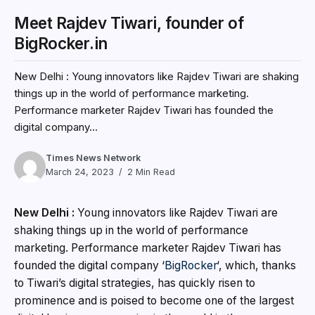
Meet Rajdev Tiwari, founder of
BigRocker.in
New Delhi : Young innovators like Rajdev Tiwari are shaking
things up in the world of performance marketing.
Performance marketer Rajdev Tiwari has founded the
digital company...
Times News Network
March 24, 2023
2 Min Read
New Delhi :
Young innovators like Rajdev Tiwari are
shaking things up in the world of performance
marketing. Performance marketer Rajdev Tiwari has
founded the digital company ‘
BigRocker
‘, which, thanks
to Tiwari’s digital strategies, has quickly risen to
prominence and is poised to become one of the largest