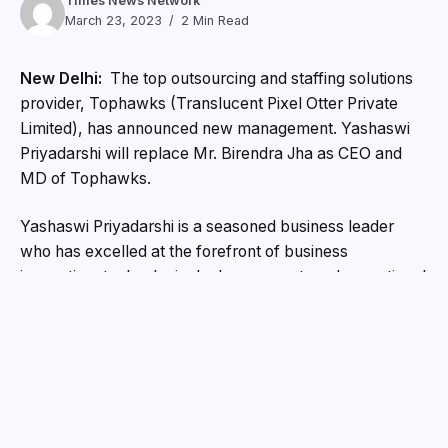
Times News Network
March 23, 2023
2 Min Read
New Delhi:
The top outsourcing and staffing solutions
provider, Tophawks (Translucent Pixel Otter Private
Limited), has announced new management. Yashaswi
Priyadarshi will replace Mr. Birendra Jha as CEO and
MD of Tophawks.
Yashaswi Priyadarshi is a seasoned business leader
who has excelled at the forefront of business
innovation, technological advancement, and operational
excellence. He has started and led several profitable
businesses, and his expertise in these areas will bring
Tophawks to new heights.
Mr. Yashaswi Priyadarshi said, “I feel immensely
privileged to hold such an esteemed position,” when