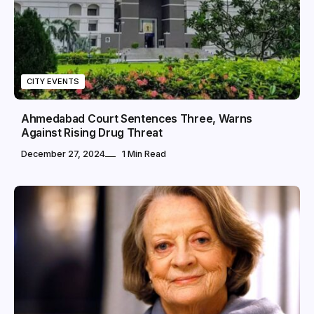
CITY EVENTS
Ahmedabad Court Sentences Three, Warns
Against Rising Drug Threat
December 27, 2024
1 Min Read