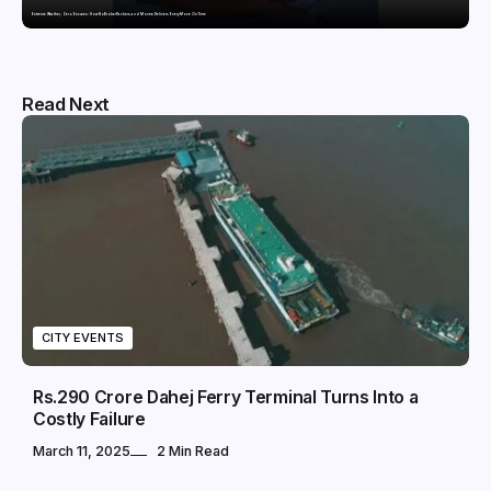
Extreme Weather, Zero Excuses: How NoBroker Packers and Movers Delivers Every Move On Time
Read Next
CITY EVENTS
Rs.290 Crore Dahej Ferry Terminal Turns Into a
Costly Failure
March 11, 2025
2 Min Read