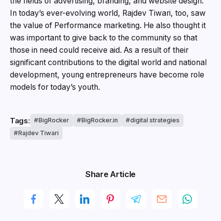
the fields of advertising, branding, and website design.
In today’s ever-evolving world, Rajdev Tiwari, too, saw
the value of Performance marketing. He also thought it
was important to give back to the community so that
those in need could receive aid. As a result of their
significant contributions to the digital world and national
development, young entrepreneurs have become role
models for today’s youth.
Tags:
BigRocker
BigRocker.in
digital strategies
Rajdev Tiwari
Share Article