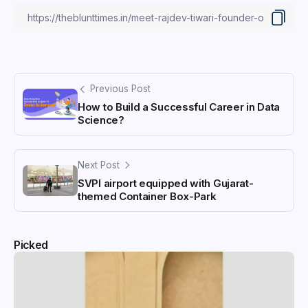
Previous Post
How to Build a Successful Career in Data
Science?
Next Post
SVPI airport equipped with Gujarat-
themed Container Box-Park
Picked