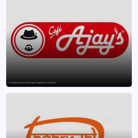
Friendship Day Drives Record Consumption at Ajay’s Cafe with 89% Jump in Cold Coffee Sales