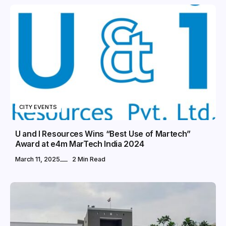
CITY EVENTS
U and I Resources Wins “Best Use of Martech”
Award at e4m MarTech India 2024
March 11, 2025
2 Min Read