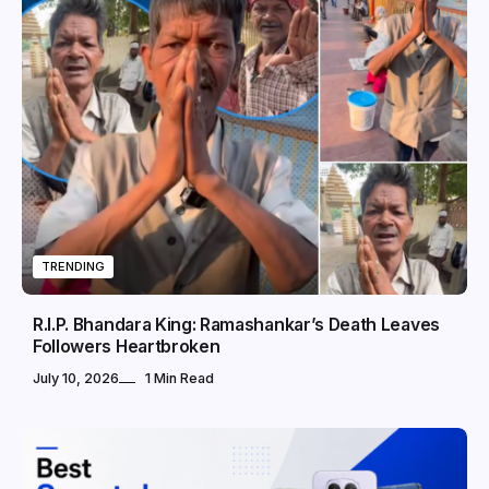
TRENDING
R.I.P. Bhandara King: Ramashankar’s Death Leaves
Followers Heartbroken
July 10, 2026
1 Min Read