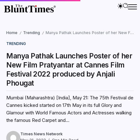
Home
Trending
Manya Pathak Launches Poster of her New Film Pratyantar at Cannes Film Festival 2022 produced by Anjali Phougat
/
/
TRENDING
Manya Pathak Launches Poster of her
New Film Pratyantar at Cannes Film
Festival 2022 produced by Anjali
Phougat
Mumbai (Maharashtra) [India], May 21: The 75th Festival de
Cannes kicked started on 17th May in its full Glory and
Glamour with World Famous Actors and Actresses walking
the famous Red Carpet and...
Times News Network