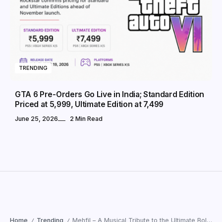
TRENDING
GTA 6 Pre-Orders Go Live in India; Standard Edition
Priced at ₹5,999, Ultimate Edition at ₹7,499
June 25, 2026
2 Min Read
Home
Trending
Mehfil – A Musical Tribute to the Ultimate Bollywood Diva – Rekha
/
/