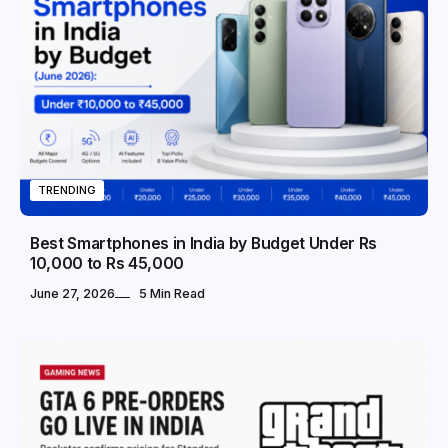
TRENDING
Best Smartphones in India by Budget Under Rs
10,000 to Rs 45,000
June 27, 2026
5 Min Read