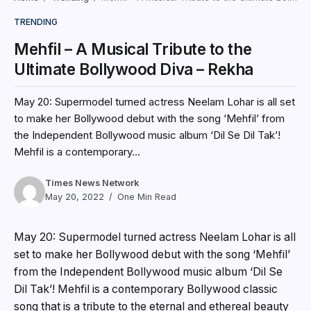
TRENDING
Mehfil – A Musical Tribute to the
Ultimate Bollywood Diva – Rekha
May 20: Supermodel turned actress Neelam Lohar is all set
to make her Bollywood debut with the song ‘Mehfil’ from
the Independent Bollywood music album ‘Dil Se Dil Tak’!
Mehfil is a contemporary...
Times News Network
May 20, 2022
One Min Read
May 20: Supermodel turned actress Neelam Lohar is all
set to make her Bollywood debut with the song ‘Mehfil’
from the Independent Bollywood music album ‘Dil Se
Dil Tak’! Mehfil is a contemporary Bollywood classic
song that is a tribute to the eternal and ethereal beauty