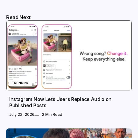
Read Next
TRENDING
Instagram Now Lets Users Replace Audio on
Published Posts
July 22, 2026
2 Min Read