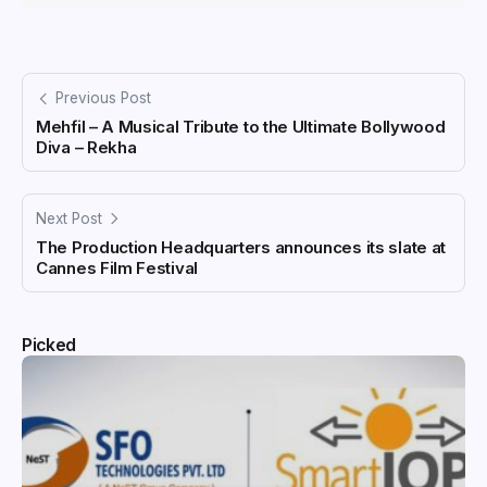
Previous Post
Mehfil – A Musical Tribute to the Ultimate Bollywood
Diva – Rekha
Next Post
The Production Headquarters announces its slate at
Cannes Film Festival
Picked