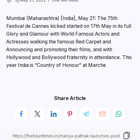
May 21, 2022
One Min Read
Mumbai (Maharashtra) [India], May 21: The 75th
Festival de Cannes kicked started on 17th May in its full
Glory and Glamour with World Famous Actors and
Actresses walking the famous Red Carpet and
Announcing and promoting their films, and with
Hollywood and Bollywood fraternity in attendance. This
year India is “Country of Honour” at Marche
Share Article