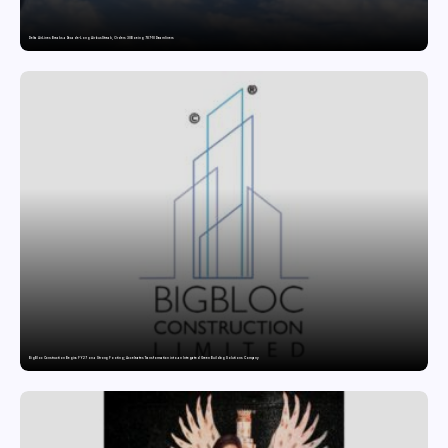
Delta Air Lines Breaks a Decade-Long Airbus Streak, Orders 30 Boeing 787-10 Dreamliners
BigBloc Construction Begins FY27 on a Strong Footing; Accelerates Transformation into an Integrated Green Building Solutions Company