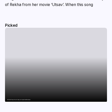
of Rekha from her movie ‘Utsav’. When this song
Picked
SFO Tech Powers Kochi’s Entry into High-End AI Hardware