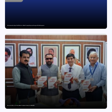
Villow Launches Buyer-First Platform to Make Property Buying in Gurugram More Transparent
Second edition of ‘Homeopathy for Anemia’ released in New Delhi