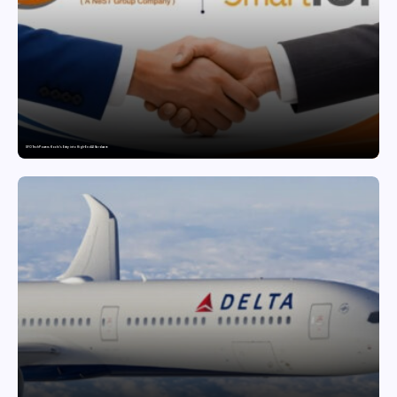
SFO Tech Powers Kochi’s Entry into High-End AI Hardware