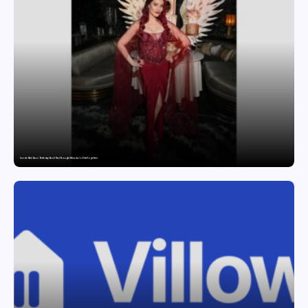
Inside Nikii Daas’ Birthday Bash That Brought Mumbai’s Elite Together