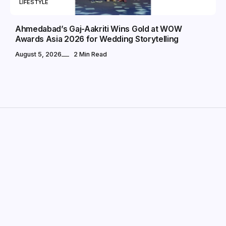
LIFESTYLE
Ahmedabad’s Gaj-Aakriti Wins Gold at WOW
Awards Asia 2026 for Wedding Storytelling
August 5, 2026
2 Min Read