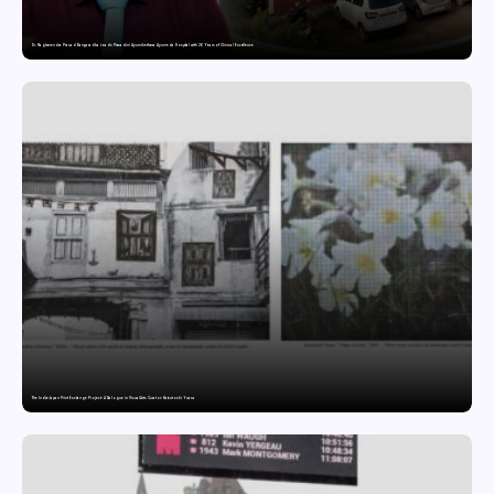
Dr. Raghavendra Prasad Bangaradka Leads Prasadini Ayurnikethana Ayurveda Hospital with 26 Years of Clinical Excellence
The India-Japan Print Exchange Project: A Dialogue in Visual Arts Curator: Katsutoshi Yuasa