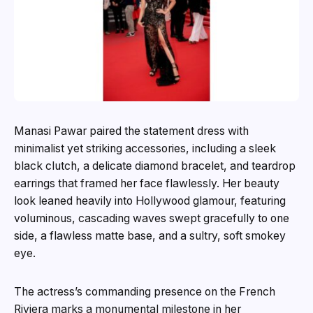
Manasi Pawar paired the statement dress with
minimalist yet striking accessories, including a sleek
black clutch, a delicate diamond bracelet, and teardrop
earrings that framed her face flawlessly. Her beauty
look leaned heavily into Hollywood glamour, featuring
voluminous, cascading waves swept gracefully to one
side, a flawless matte base, and a sultry, soft smokey
eye.
The actress’s commanding presence on the French
Riviera marks a monumental milestone in her