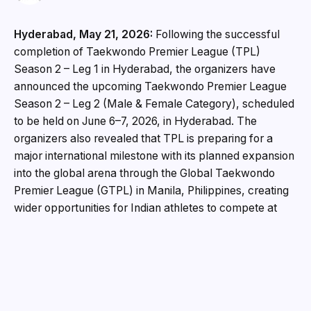
Hyderabad, May 21, 2026:
Following the successful
completion of Taekwondo Premier League (TPL)
Season 2 – Leg 1 in Hyderabad, the organizers have
announced the upcoming Taekwondo Premier League
Season 2 – Leg 2 (Male & Female Category), scheduled
to be held on June 6–7, 2026, in Hyderabad. The
organizers also revealed that TPL is preparing for a
major international milestone with its planned expansion
into the global arena through the Global Taekwondo
Premier League (GTPL) in Manila, Philippines, creating
wider opportunities for Indian athletes to compete at
international platforms. Adding further momentum to the
event, noted Hyderabad-based businessman and
entrepreneur Rajesh Agrawal has been announced as
the Chairman for Taekwondo Premier League Season 2
– Leg 2. Speaking on the occasion, Ganesh Duvvuri,