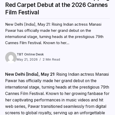
Red Carpet Debut at the 2026 Cannes
Film Festival
New Delhi [India], May 21: Rising Indian actress Manasi
Pawar has officially made her grand debut on the
international stage, turning heads at the prestigious 79th
Cannes Film Festival. Known to her...
TBT Online Desk
May 21, 2026
2 Min Read
New Delhi [India], May 21:
Rising Indian actress Manasi
Pawar has officially made her grand debut on the
international stage, turning heads at the prestigious 79th
Cannes Film Festival. Known to her growing fanbase for
her captivating performances in music videos and hit
web series, Pawar transitioned seamlessly from digital
screens to global royalty, serving up an unforgettable