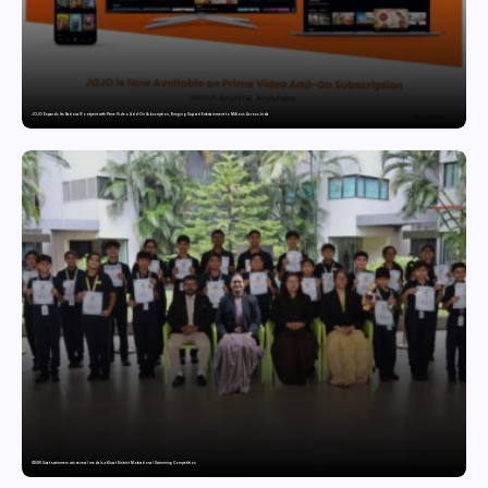
JOJO Expands Its National Footprint with Prime Video Add-On Subscription, Bringing Gujarati Entertainment to Millions Across India
GDGIS Surat swimmers win several medals at Surat District Motivational Swimming Competition