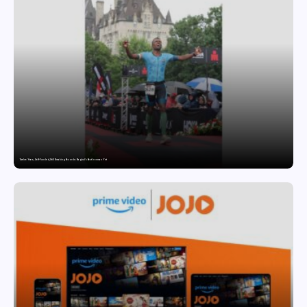
Twelve Years, Self-Funded, Still Breaking Records: Raghul’s Best Ironman Yet