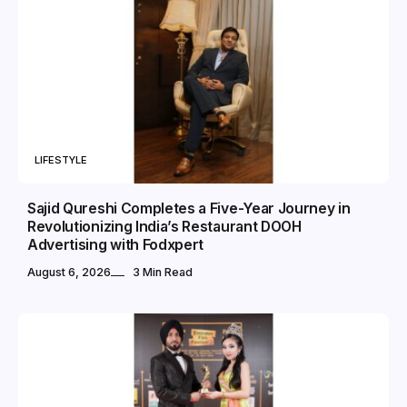
LIFESTYLE
Sajid Qureshi Completes a Five-Year Journey in
Revolutionizing India’s Restaurant DOOH
Advertising with Fodxpert
August 6, 2026
3 Min Read