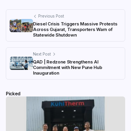
Previous Post
Diesel Crisis Triggers Massive Protests
Across Gujarat, Transporters Warn of
Statewide Shutdown
Next Post
QAD | Redzone Strengthens AI
Commitment with New Pune Hub
Inauguration
Picked