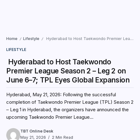
Home
Lifestyle
Hyderabad to Host Taekwondo Premier League Season 2 – Leg 2 on June 6–7; TPL Eyes Global Expansion
/
/
LIFESTYLE
Hyderabad to Host Taekwondo
Premier League Season 2 – Leg 2 on
June 6–7; TPL Eyes Global Expansion
Hyderabad, May 21, 2026: Following the successful
completion of Taekwondo Premier League (TPL) Season 2
– Leg 1 in Hyderabad, the organizers have announced the
upcoming Taekwondo Premier League...
TBT Online Desk
May 21, 2026
2 Min Read