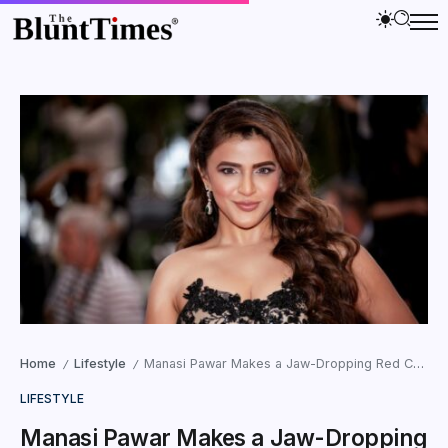
Home
Lifestyle
Manasi Pawar Makes a Jaw-Dropping Red Carpet Debut at the 2026 Cannes Film Festival
/
/
LIFESTYLE
Manasi Pawar Makes a Jaw-Dropping