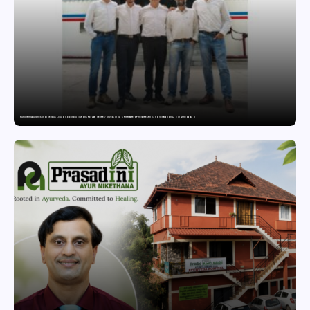
KuhlTherm launches Indigenous Liquid Cooling Solutions for Data Centres; Unveils India’s first state-of-the-art Testing and Verification Lab in Ahmedabad