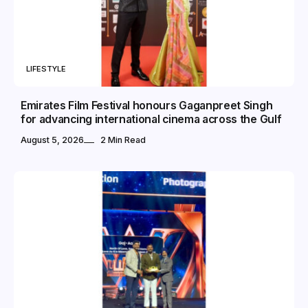
LIFESTYLE
Emirates Film Festival honours Gaganpreet Singh
for advancing international cinema across the Gulf
August 5, 2026
2 Min Read