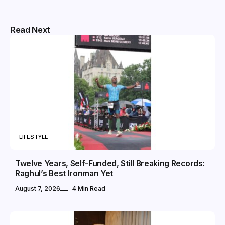
Read Next
LIFESTYLE
Twelve Years, Self-Funded, Still Breaking Records:
Raghul’s Best Ironman Yet
August 7, 2026
4 Min Read