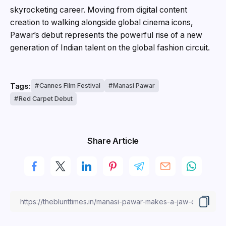
skyrocketing career. Moving from digital content
creation to walking alongside global cinema icons,
Pawar’s debut represents the powerful rise of a new
generation of Indian talent on the global fashion circuit.
Tags:
Cannes Film Festival
Manasi Pawar
Red Carpet Debut
Share Article