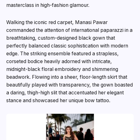
masterclass in high-fashion glamour.
Walking the iconic red carpet, Manasi Pawar
commanded the attention of international paparazzi in a
breathtaking, custom-designed black gown that
perfectly balanced classic sophistication with modern
edge. The striking ensemble featured a strapless,
corseted bodice heavily adorned with intricate,
midnight-black floral embroidery and shimmering
beadwork. Flowing into a sheer, floor-length skirt that
beautifully played with transparency, the gown boasted
a daring, thigh-high slit that accentuated her elegant
stance and showcased her unique bow tattoo.