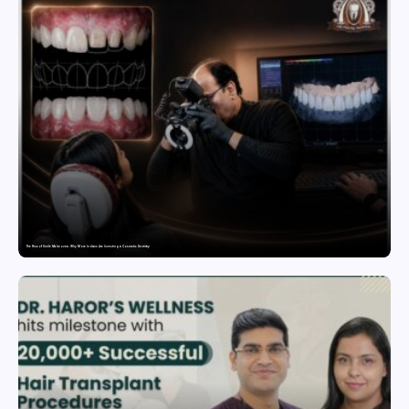
The Rise of Smile Makeovers: Why More Indians Are Investing in Cosmetic Dentistry