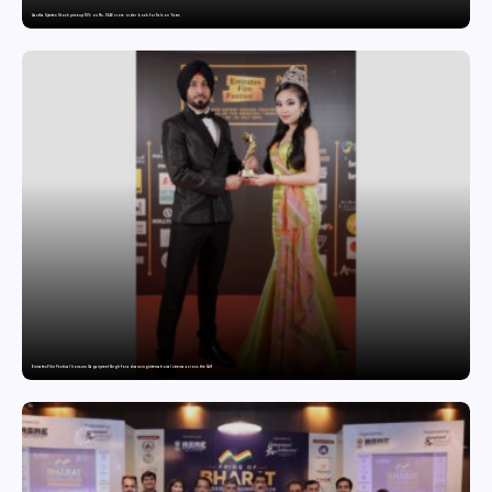
Aastha Spintex Stock price up 10% on Rs. 51.46 crore order book for Falcon Yarns
Emirates Film Festival honours Gaganpreet Singh for advancing international cinema across the Gulf