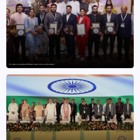
Pride of Bharat Leadership Summit 2026 Brings Together India’s Leading Changemakers