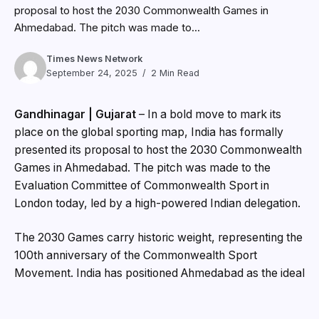
proposal to host the 2030 Commonwealth Games in
Ahmedabad. The pitch was made to...
Times News Network
September 24, 2025
2 Min Read
Gandhinagar | Gujarat
– In a bold move to mark its
place on the global sporting map, India has formally
presented its proposal to host the 2030 Commonwealth
Games in Ahmedabad. The pitch was made to the
Evaluation Committee of Commonwealth Sport in
London today, led by a high-powered Indian delegation.
The 2030 Games carry historic weight, representing the
100th anniversary of the Commonwealth Sport
Movement. India has positioned Ahmedabad as the ideal
host for this centenary edition, highlighting world-class
infrastructure, seamless transport systems, and a