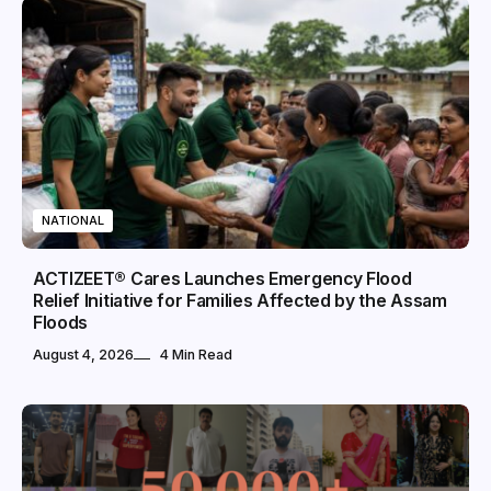
NATIONAL
ACTIZEET® Cares Launches Emergency Flood
Relief Initiative for Families Affected by the Assam
Floods
August 4, 2026
4 Min Read