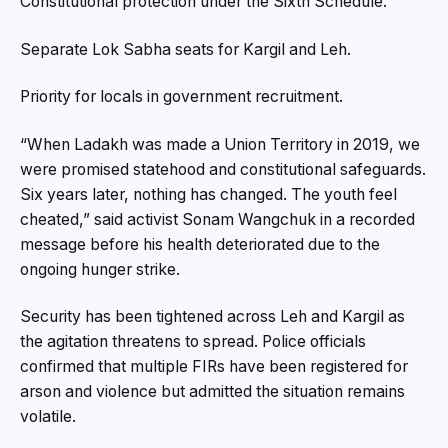
Constitutional protection under the Sixth Schedule.
Separate Lok Sabha seats for Kargil and Leh.
Priority for locals in government recruitment.
“When Ladakh was made a Union Territory in 2019, we
were promised statehood and constitutional safeguards.
Six years later, nothing has changed. The youth feel
cheated,” said activist Sonam Wangchuk in a recorded
message before his health deteriorated due to the
ongoing hunger strike.
Security has been tightened across Leh and Kargil as
the agitation threatens to spread. Police officials
confirmed that multiple FIRs have been registered for
arson and violence but admitted the situation remains
volatile.