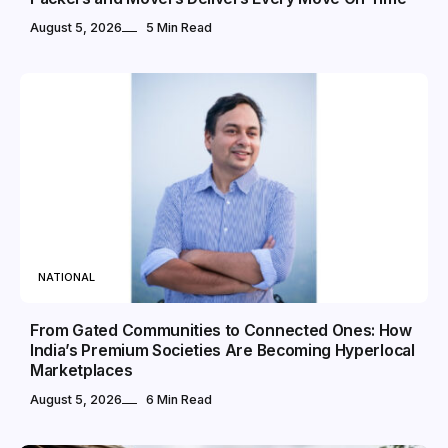
August 5, 2026
5 Min Read
NATIONAL
From Gated Communities to Connected Ones: How
India’s Premium Societies Are Becoming Hyperlocal
Marketplaces
August 5, 2026
6 Min Read