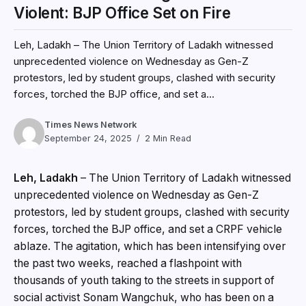
Violent: BJP Office Set on Fire
Leh, Ladakh – The Union Territory of Ladakh witnessed
unprecedented violence on Wednesday as Gen-Z
protestors, led by student groups, clashed with security
forces, torched the BJP office, and set a...
Times News Network
September 24, 2025
2 Min Read
Leh, Ladakh
– The Union Territory of Ladakh witnessed
unprecedented violence on Wednesday as Gen-Z
protestors, led by student groups, clashed with security
forces, torched the BJP office, and set a CRPF vehicle
ablaze. The agitation, which has been intensifying over
the past two weeks, reached a flashpoint with
thousands of youth taking to the streets in support of
social activist Sonam Wangchuk, who has been on a