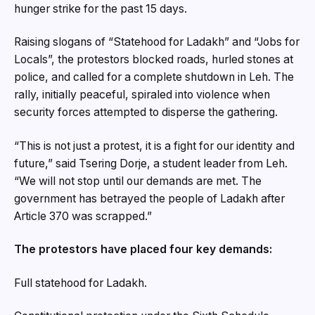
hunger strike for the past 15 days.
Raising slogans of “Statehood for Ladakh” and “Jobs for
Locals”, the protestors blocked roads, hurled stones at
police, and called for a complete shutdown in Leh. The
rally, initially peaceful, spiraled into violence when
security forces attempted to disperse the gathering.
“This is not just a protest, it is a fight for our identity and
future,” said Tsering Dorje, a student leader from Leh.
“We will not stop until our demands are met. The
government has betrayed the people of Ladakh after
Article 370 was scrapped.”
The protestors have placed four key demands:
Full statehood for Ladakh.