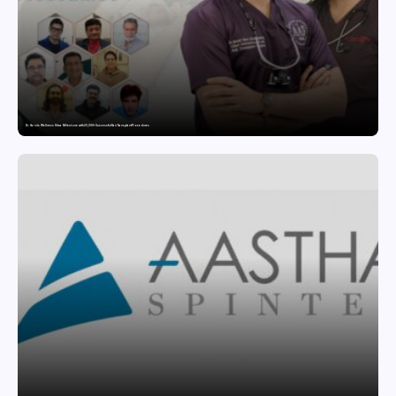
Dr. Haror’s Wellness Hits a Milestone with 20,000+ Successful Hair Transplant Procedures