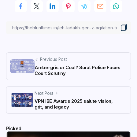
Previous Post
Ambergris or Coal? Surat Police Faces
Court Scrutiny
Next Post
VPN IBE Awards 2025 salute vision,
grit, and legacy
Picked