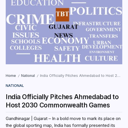
Home
National
India Officially Pitches Ahmedabad to Host 2030 Commonwealth Games
/
/
NATIONAL
India Officially Pitches Ahmedabad to
Host 2030 Commonwealth Games
Gandhinagar | Gujarat – In a bold move to mark its place on
the global sporting map, India has formally presented its