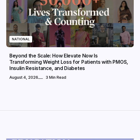
NATIONAL
Beyond the Scale: How Elevate Now Is
Transforming Weight Loss for Patients with PMOS,
Insulin Resistance, and Diabetes
August 4, 2026
3 Min Read