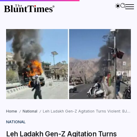
Home
National
Leh Ladakh Gen-Z Agitation Turns Violent: BJP Office Set on Fire
/
/
NATIONAL
Leh Ladakh Gen-Z Agitation Turns