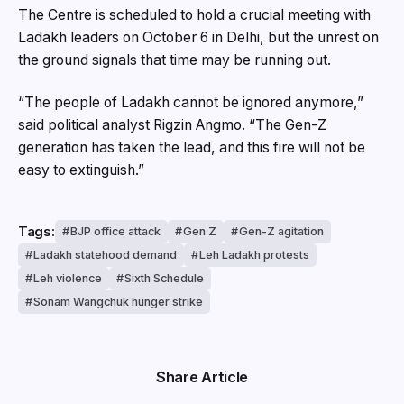
The Centre is scheduled to hold a crucial meeting with
Ladakh leaders on October 6 in Delhi, but the unrest on
the ground signals that time may be running out.
“The people of Ladakh cannot be ignored anymore,”
said political analyst Rigzin Angmo. “The Gen-Z
generation has taken the lead, and this fire will not be
easy to extinguish.”
Tags:
BJP office attack
Gen Z
Gen-Z agitation
Ladakh statehood demand
Leh Ladakh protests
Leh violence
Sixth Schedule
Sonam Wangchuk hunger strike
Share Article