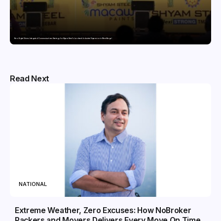
Nico Digital Drives Integrated Communications Strategy for Shyam Steel’s Landmark Industrial Expansion in West Bengal
Read Next
NATIONAL
Extreme Weather, Zero Excuses: How NoBroker
Packers and Movers Delivers Every Move On Time