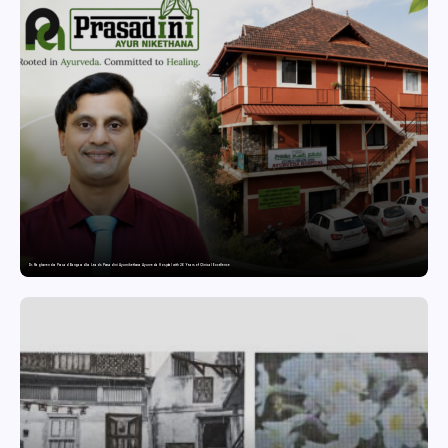
Dr. Raghavendra Prasad Bangaradka Leads Prasadini Ayurnikethana Ayurveda Hospital with 26 Years of Clinical Excellence