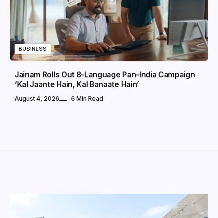
BUSINESS
Jainam Rolls Out 8-Language Pan-India Campaign
‘Kal Jaante Hain, Kal Banaate Hain’
August 4, 2026
6 Min Read