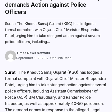
demands Action against Police
Officers
Surat : The Khedut Samaj Gujarat (KSG) has lodged a
formal complaint with Gujarat Chief Minister Bhupendra
Patel, urging him to take stringent action against several
police officers, including...
Times News Network
September 1, 2023
One Min Read
Surat :
The Khedut Samaj Gujarat (KSG) has lodged a
formal complaint with Gujarat Chief Minister Bhupendra
Patel, urging him to take stringent action against several
police officers, including Assistant Commissioner of
Police (ACP) BM Chaudhary, and Rander Police
Inspector, as well as approximately 40-50 policemen.
The demand comes in response to the alleged illegal