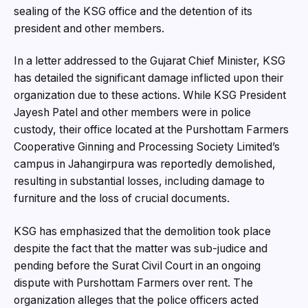
sealing of the KSG office and the detention of its
president and other members.
In a letter addressed to the Gujarat Chief Minister, KSG
has detailed the significant damage inflicted upon their
organization due to these actions. While KSG President
Jayesh Patel and other members were in police
custody, their office located at the Purshottam Farmers
Cooperative Ginning and Processing Society Limited’s
campus in Jahangirpura was reportedly demolished,
resulting in substantial losses, including damage to
furniture and the loss of crucial documents.
KSG has emphasized that the demolition took place
despite the fact that the matter was sub-judice and
pending before the Surat Civil Court in an ongoing
dispute with Purshottam Farmers over rent. The
organization alleges that the police officers acted