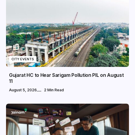
CITY EVENTS
Gujarat HC to Hear Sarigam Pollution PIL on August
11
August 5, 2026
2 Min Read