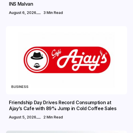
INS Malvan
August 6, 2026
3 Min Read
BUSINESS
Friendship Day Drives Record Consumption at
Ajay’s Cafe with 89% Jump in Cold Coffee Sales
August 5, 2026
2 Min Read