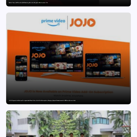
Twelve Years, Self-Funded, Still Breaking Records: Raghul’s Best Ironman Yet
JOJO Expands Its National Footprint with Prime Video Add-On Subscription, Bringing Gujarati Entertainment to Millions Across India