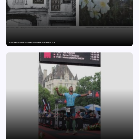
The India-Japan Print Exchange Project: A Dialogue in Visual Arts Curator: Katsutoshi Yuasa