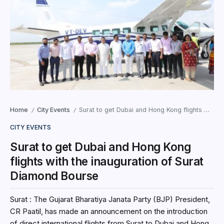
Home
City Events
Surat to get Dubai and Hong Kong flights with the inauguration of Surat Diamond Bourse
/
/
CITY EVENTS
Surat to get Dubai and Hong Kong
flights with the inauguration of Surat
Diamond Bourse
Surat : The Gujarat Bharatiya Janata Party (BJP) President,
CR Paatil, has made an announcement on the introduction
of direct international flights from Surat to Dubai and Hong