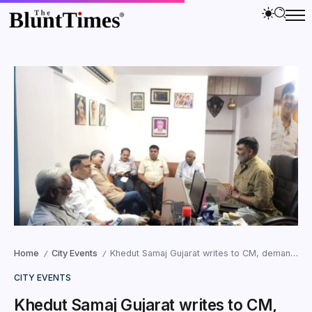
Home
City Events
Khedut Samaj Gujarat writes to CM, demands Action against Police Officers
/
/
CITY EVENTS
Khedut Samaj Gujarat writes to CM,