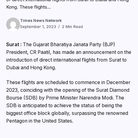
Kong. These flights...
Times News Network
September 1, 2023
2 Min Read
Surat :
The Gujarat Bharatiya Janata Party (BJP)
President, CR Paatil, has made an announcement on the
introduction of direct international flights from Surat to
Dubai and Hong Kong.
These flights are scheduled to commence in December
2023, coinciding with the opening of the Surat Diamond
Bourse (SDB) by Prime Minister Narendra Modi. The
SDB is anticipated to achieve the status of being the
biggest office block globally, surpassing the renowned
Pentagon in the United States.
According to CR Paatil, the Chief of Gujarat BJP, a