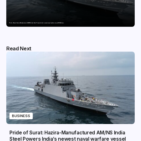
Pride of Surat: Hazira-Manufactured AM/NS India Steel Powers India’s newest naval warfare vessel INS Malvan
Read Next
BUSINESS
Pride of Surat: Hazira-Manufactured AM/NS India
Steel Powers India’s newest naval warfare vessel