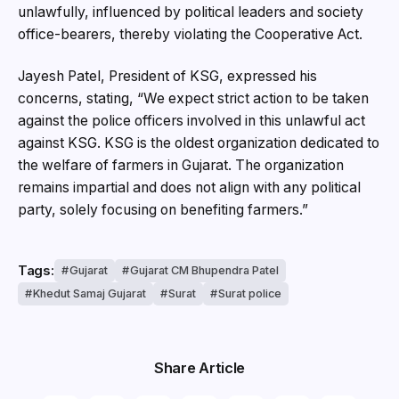
unlawfully, influenced by political leaders and society
office-bearers, thereby violating the Cooperative Act.
Jayesh Patel, President of KSG, expressed his
concerns, stating, “We expect strict action to be taken
against the police officers involved in this unlawful act
against KSG. KSG is the oldest organization dedicated to
the welfare of farmers in Gujarat. The organization
remains impartial and does not align with any political
party, solely focusing on benefiting farmers.”
Tags:
Gujarat
Gujarat CM Bhupendra Patel
Khedut Samaj Gujarat
Surat
Surat police
Share Article