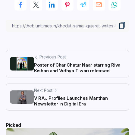
Previous Post
Poster of Char Chatur Naar starring Riva
Kishan and Vidhya Tiwari released
Next Post
VIRAJ Profiles Launches Manthan
Newsletter in Digital Era
Picked