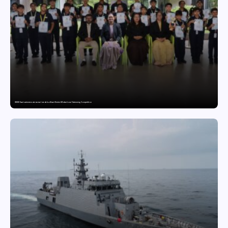
GDGIS Surat swimmers win several medals at Surat District Motivational Swimming Competition