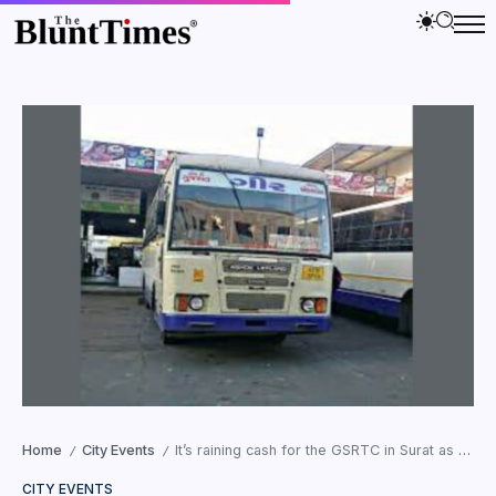
Home
City Events
It’s raining cash for the GSRTC in Surat as 1,800 buses booked from Surat to Saurashtra and North Gujarat
/
/
CITY EVENTS