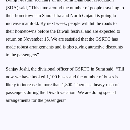
(SDA) said, “This time around the number of people traveling to
their hometowns in Saurashtra and North Gujarat is going to
increase manifold. By next week, people will hit the roads to
their hometowns before the Diwali festival and are expected to
return on November 15. We are satisfied that the GSRTC has
made robust arrangements and is also giving attractive discounts
to the passengers”
Sanjay Joshi, the divisional officer of GSRTC in Surat said, “Till
now we have booked 1,100 buses and the number of buses is
likely to increase to more than 1,800. There is a heavy rush of
passengers during the Diwali vacation. We are doing special
arrangements for the passengers”