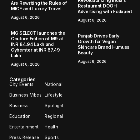
Revolutionizing India’s
Are Rewriting the Rules of
Restaurant DOOH
MICE and Luxury Travel
Advertising with Fodxpert
August 6, 2026
August 6, 2026
MG SELECT launches the
Punjab Drives Early
Couture Edition of M9 at
Growth for Vegan
INR 84.94 Lakh and
Skincare Brand Humuss
Cyberster at INR 87.49
Beauty
Lakh
August 6, 2026
August 6, 2026
Categories
City Events
National
Business Vibes
Lifestyle
Business
Spotlight
Education
Regional
Entertainment
Health
Press Release
Sports