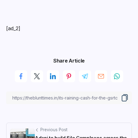
[ad_2]
Share Article
Previous Post
Adani to build Silo Complexes across the