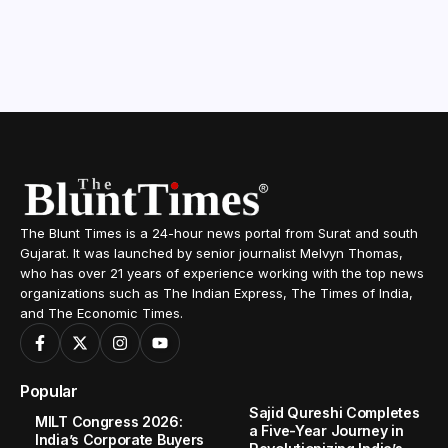
The Blunt Times is a 24-hour news portal from Surat and south
Gujarat. It was launched by senior journalist Melvyn Thomas,
who has over 21 years of experience working with the top news
organizations such as The Indian Express, The Times of India,
and The Economic Times.
Popular
Sajid Qureshi Completes
MILT Congress 2026:
a Five-Year Journey in
India’s Corporate Buyers