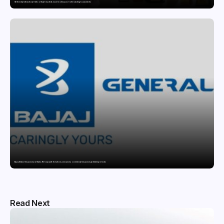
GD Goenka International School Surat students excel in chess and roller skating tournaments
Bajaj General Insurance and Swiss Re Corporate Solutions announce a commercial insurance partnership in India
Read Next