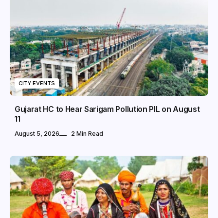
CITY EVENTS
Gujarat HC to Hear Sarigam Pollution PIL on August
11
August 5, 2026
2 Min Read