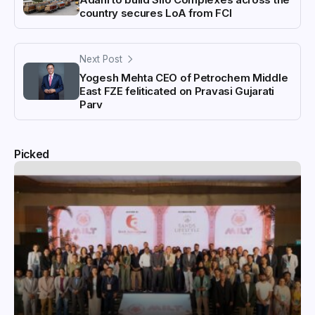
country secures LoA from FCI
Next Post
Yogesh Mehta CEO of Petrochem Middle
East FZE feliticated on Pravasi Gujarati
Parv
Picked