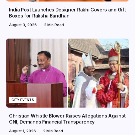
India Post Launches Designer Rakhi Covers and Gift
Boxes for Raksha Bandhan
August 3, 2026
2 Min Read
CITY EVENTS
Christian Whistle Blower Raises Allegations Against
CNI, Demands Financial Transparency
August 1, 2026
2 Min Read