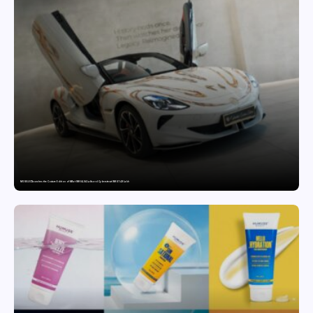
MG SELECT launches the Couture Edition of M9 at INR 84.94 Lakh and Cyberster at INR 87.49 Lakh