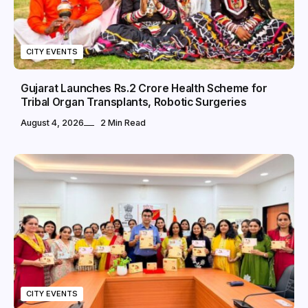
CITY EVENTS
Gujarat Launches Rs.2 Crore Health Scheme for
Tribal Organ Transplants, Robotic Surgeries
August 4, 2026
2 Min Read
CITY EVENTS