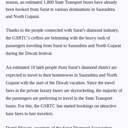
season, an estimated 1,800 State Transport buses have already
been booked from Surat to various destinations in Saurashtra
and North Gujarat.
Thanks to the people connected with Surat’s diamond industry,
the GSRTC’s coffers are brimming with the heavy rush of
passengers traveling from Surat to Saurashtra and North Gujarat
during the Diwali festival.
An estimated 10 lakh people from Surat’s diamond district are
expected to travel to their hometowns in Saurashtra and North
Gujarat with the start of the Diwali vacation. Since the travel
fares in the private luxury buses are skyrocketing, the majority of
the passengers are preferring to travel in the State Transport
buses. For this, the GSRTC has started bookings on attractive
base fares to lure travelers.
Damji Mavani, secretary of the Surat Diamond Association