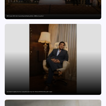
MILT Congress 2026: India’s Corporate Buyers Are Rewriting the Rules of MICE and Luxury Travel
Sajid Qureshi Completes a Five-Year Journey in Revolutionizing India’s Restaurant DOOH Advertising with Fodxpert