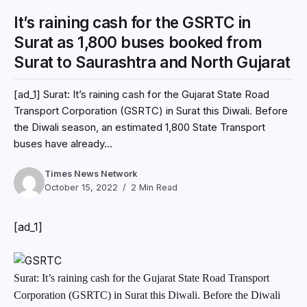
It’s raining cash for the GSRTC in
Surat as 1,800 buses booked from
Surat to Saurashtra and North Gujarat
[ad_1] Surat: It’s raining cash for the Gujarat State Road
Transport Corporation (GSRTC) in Surat this Diwali. Before
the Diwali season, an estimated 1,800 State Transport
buses have already...
Times News Network
October 15, 2022
2 Min Read
[ad_1]
Surat: It’s raining cash for the Gujarat State Road Transport
Corporation (GSRTC) in Surat this Diwali. Before the Diwali