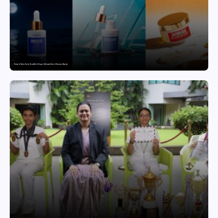
Punjab Drives Early Growth for Vegan Skincare Brand Humuss Beauty