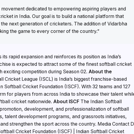
is a movement dedicated to empowering aspiring players and
ricket in India. Our goal is to build a national platform that
s the next generation of cricketers. The addition of Vidarbha
king the game to every corner of the country.”
its rapid expansion and reinforces its position as India’s
hise is expected to attract some of the finest softball cricket
h exciting competition during Season 02.
About the
ll Cricket League (ISCL) is India’s biggest franchise-based
ian Softball Cricket Foundation (ISCF). With 32 teams and 127
m for players from across India to showcase their talent whil
ball cricket nationwide.
About ISCF
The Indian Softball
 promotion, development, and professionalization of softball
s, talent development programs, and grassroots initiatives,
 and strengthen the sport across the country. Media Contact D
ftball Cricket Foundation (ISCF) | Indian Softball Cricket