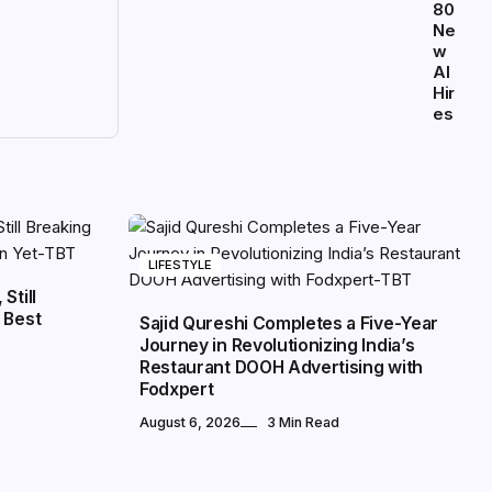
80
Ne
w
AI
Hir
es
LIFESTYLE
Still
 Best
Sajid Qureshi Completes a Five-Year
Journey in Revolutionizing India’s
Restaurant DOOH Advertising with
Fodxpert
August 6, 2026
3 Min Read