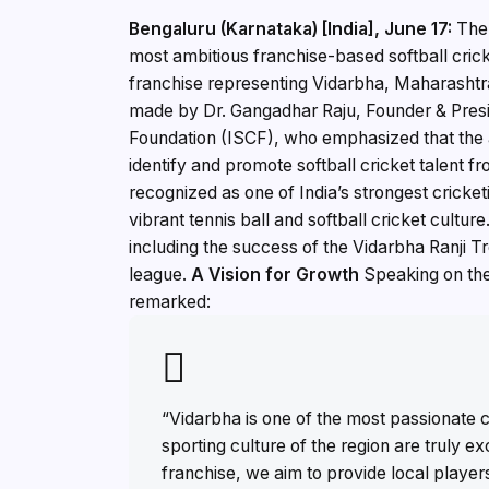
Bengaluru (Karnataka) [India], June 17:
The 
most ambitious franchise-based softball cric
franchise representing Vidarbha, Maharasht
made by Dr. Gangadhar Raju, Founder & Preside
Foundation (ISCF), who emphasized that the ad
identify and promote softball cricket talent 
recognized as one of India’s strongest cricke
vibrant tennis ball and softball cricket cultur
including the success of the Vidarbha Ranji Tr
league.
A Vision for Growth
Speaking on the
remarked:
“Vidarbha is one of the most passionate c
sporting culture of the region are truly e
franchise, we aim to provide local playe