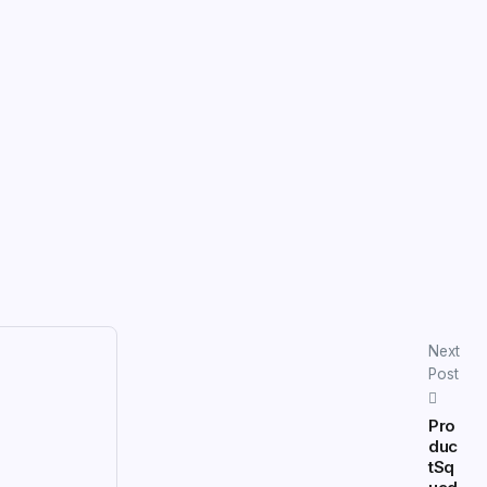
Next
Post
Pro
duc
tSq