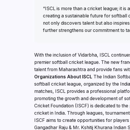
“ISCL is more than a cricket league; it 
creating a sustainable future for softball c
not only discovers talent but also inspire
further strengthens our commitment to ta
With the inclusion of Vidarbha, ISCL continues 
premier softball cricket league. The new franc
talent from Maharashtra and provide fans wit
Organizations
About ISCL
The Indian Softba
softball cricket league, organized by the Ind
matches, ISCL provides a professional platfor
promoting the growth and development of soft
Cricket Foundation (ISCF) is dedicated to the
cricket in India. Through leagues, tournament
ISCF aims to create opportunities for players
Gangadhar Raju & Mr. Kshitij Khurana Indian So