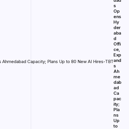
uad
s
Op
ens
Hy
der
aba
d
Offi
ce,
Exp
and
s
Ah
me
dab
ad
Ca
pac
ity;
Pla
ns
Up
to