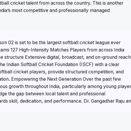
tball cricket talent from across the country. This is another
 India’s most competitive and professionally managed
n 02 is set to be the largest softball cricket league ever
Teams 127 High-Intensity Matches Players from across India
e structure Extensive digital, broadcast, and on-ground reach
he Indian Softball Cricket Foundation (ISCF) with a clear
softball cricket players, provide structured competition, and
nation. Empowering the Next Generation Over the past few
dous growth throughout India, particularly among young playe
dge the gap between local talent and professional
ards skill, dedication, and performance. Dr. Gangadhar Raju a