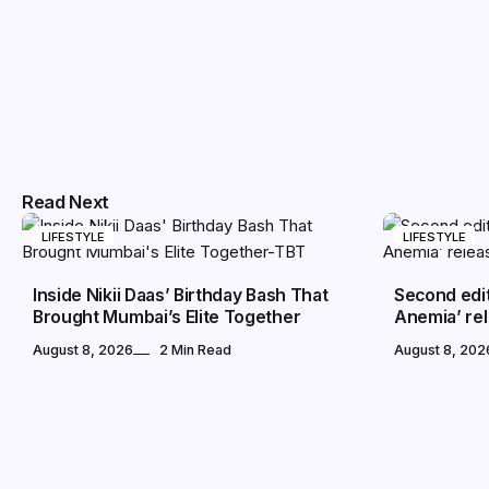
Read Next
LIFESTYLE
LIFESTYLE
Inside Nikii Daas’ Birthday Bash That
Second edi
Brought Mumbai’s Elite Together
Anemia’ rel
August 8, 2026
2 Min Read
August 8, 202