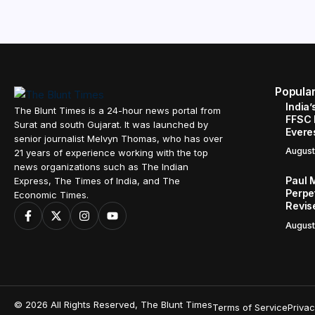
Popula
India’
The Blunt Times is a 24-hour news portal from
FFSC 
Surat and south Gujarat. It was launched by
Evere
senior journalist Melvyn Thomas, who has over
August
21 years of experience working with the top
news organizations such as The Indian
Paul 
Express, The Times of India, and The
Perpe
Economic Times.
Revis
August
© 2026 All Rights Reserved, The Blunt Times
Terms of Service
Privac