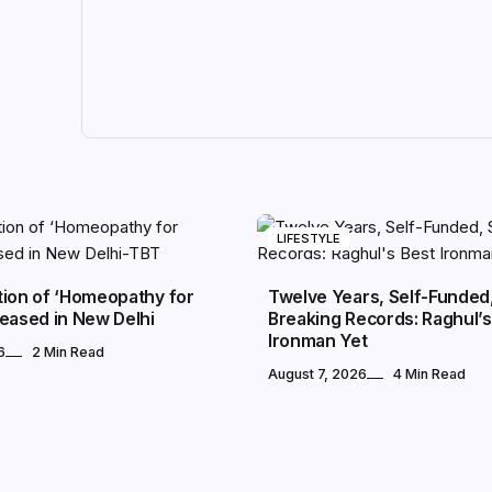
LIFESTYLE
tion of ‘Homeopathy for
Twelve Years, Self-Funded, 
eased in New Delhi
Breaking Records: Raghul’s
Ironman Yet
6
2 Min Read
August 7, 2026
4 Min Read