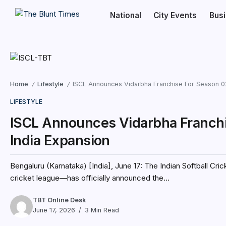
National
City Events
Bus
Home
Lifestyle
ISCL Announces Vidarbha Franchise For Season 02
/
/
LIFESTYLE
ISCL Announces Vidarbha Franchis
India Expansion
Bengaluru (Karnataka) [India], June 17: The Indian Softball Cr
cricket league—has officially announced the...
TBT Online Desk
June 17, 2026
3 Min Read