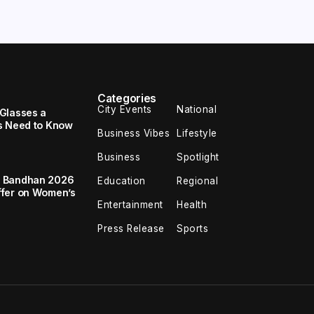
Categories
City Events
National
Glasses a
s Need to Know
Business Vibes
Lifestyle
Business
Spotlight
a Bandhan 2026
Education
Regional
ffer on Women’s
Entertainment
Health
Press Release
Sports