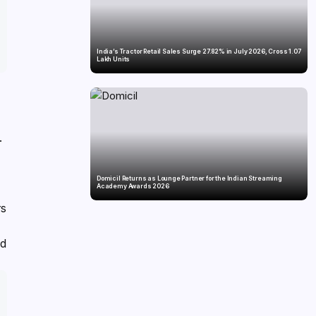
India’s Tractor Retail Sales Surge 27.82% in July 2026, Cross 1.07
Lakh Units
.
Domicil Returns as Lounge Partner for the Indian Streaming
Academy Awards 2026
rs
nd