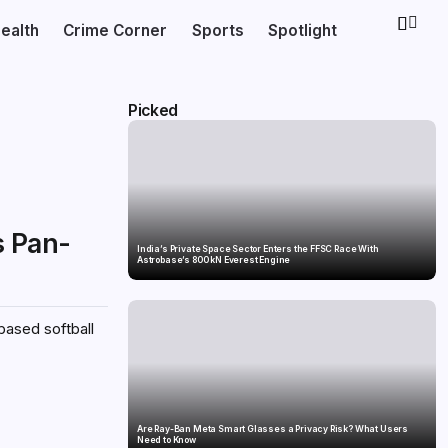
ealth
Crime Corner
Sports
Spotlight
Picked
s Pan-
India’s Private Space Sector Enters the FFSC Race With
Astrobase’s 800 kN Everest Engine
based softball
Are Ray-Ban Meta Smart Glasses a Privacy Risk? What Users
Need to Know