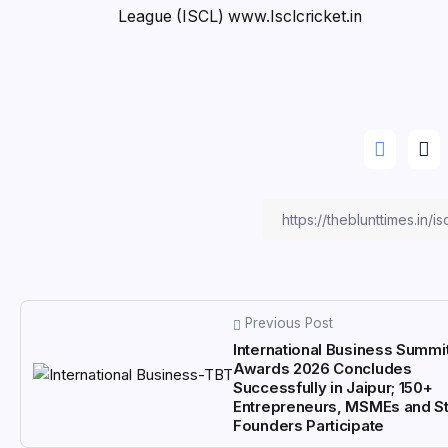
League (ISCL) www.Isclcricket.in
Previous Post
International Business Summi
Awards 2026 Concludes
Successfully in Jaipur; 150+
Entrepreneurs, MSMEs and St
Founders Participate