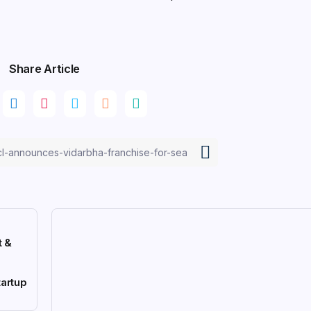
Share Article
t &
artup