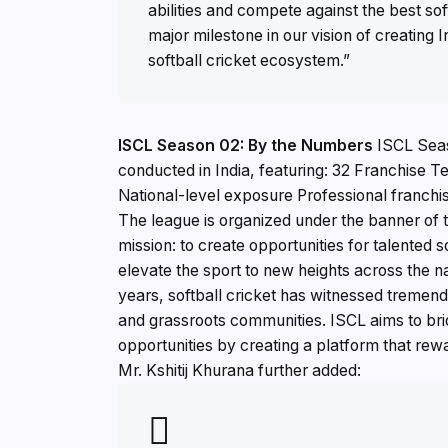
abilities and compete against the best sof
major milestone in our vision of creating
softball cricket ecosystem.”
ISCL Season 02: By the Numbers
ISCL Seaso
conducted in India, featuring: 32 Franchise 
National-level exposure Professional franchis
The league is organized under the banner of t
mission: to create opportunities for talented 
elevate the sport to new heights across the 
years, softball cricket has witnessed tremen
and grassroots communities. ISCL aims to bri
opportunities by creating a platform that rew
Mr. Kshitij Khurana further added: