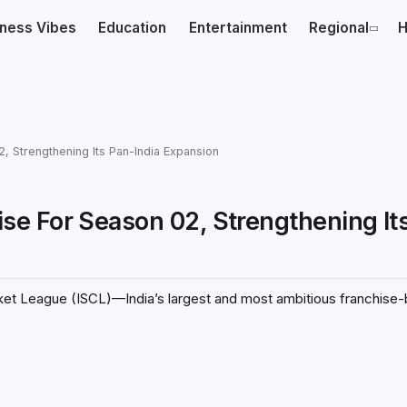
iness Vibes
Education
Entertainment
Regional
H
, Strengthening Its Pan-India Expansion
e For Season 02, Strengthening It
icket League (ISCL)—India’s largest and most ambitious franchise-