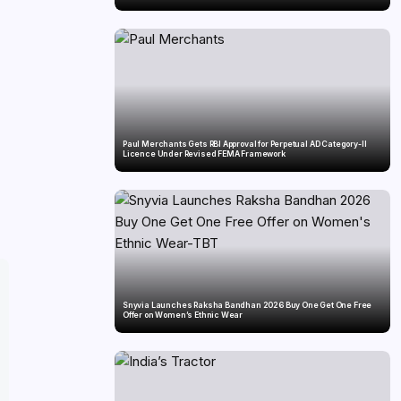
Paul Merchants Gets RBI Approval for Perpetual AD Category-II
Licence Under Revised FEMA Framework
Snyvia Launches Raksha Bandhan 2026 Buy One Get One Free
Offer on Women’s Ethnic Wear