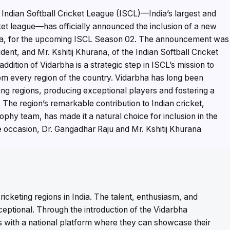
Indian Softball Cricket League (ISCL)—India’s largest and
ket league—has officially announced the inclusion of a new
ra, for the upcoming ISCL Season 02. The announcement was
nt, and Mr. Kshitij Khurana, of the Indian Softball Cricket
dition of Vidarbha is a strategic step in ISCL’s mission to
from every region of the country. Vidarbha has long been
ting regions, producing exceptional players and fostering a
e. The region’s remarkable contribution to Indian cricket,
ophy team, has made it a natural choice for inclusion in the
 occasion, Dr. Gangadhar Raju and Mr. Kshitij Khurana
ricketing regions in India. The talent, enthusiasm, and
xceptional. Through the introduction of the Vidarbha
rs with a national platform where they can showcase their