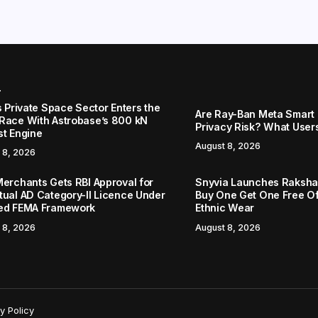
r
s Private Space Sector Enters the
Are Ray-Ban Meta Smart 
Race With Astrobase’s 800 kN
Privacy Risk? What User
st Engine
August 8, 2026
 8, 2026
Merchants Gets RBI Approval for
Snyvia Launches Raksh
tual AD Category-II Licence Under
Buy One Get One Free O
ed FEMA Framework
Ethnic Wear
 8, 2026
August 8, 2026
y Policy