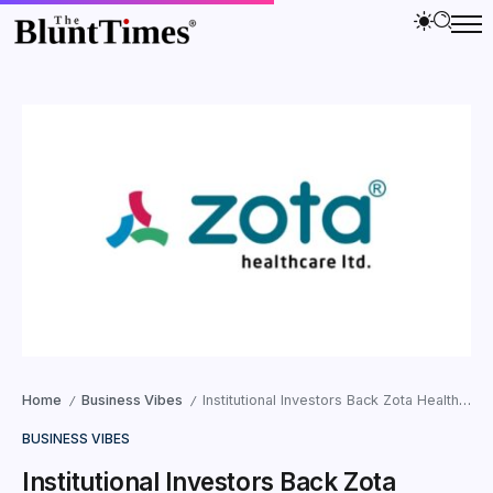
Home
Business Vibes
Institutional Investors Back Zota Health Care with INR 350 Crore QIP; Brand Ambassadors Named Dhoni and Suniel Shetty
/
/
BUSINESS VIBES
Institutional Investors Back Zota