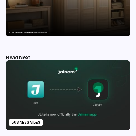
Changing Lifestyles Influence Furniture Preferences Across Pepperfry Shoppers
Read Next
BUSINESS VIBES