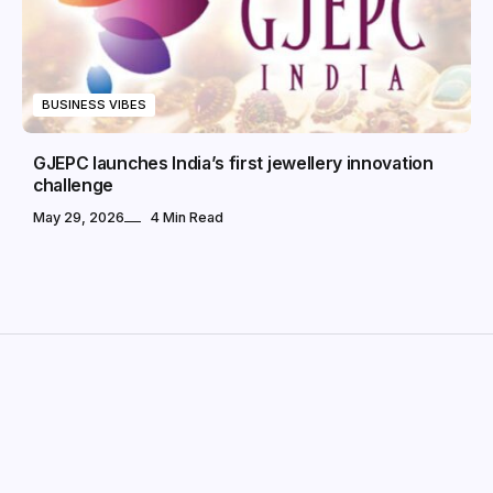
BUSINESS VIBES
GJEPC launches India’s first jewellery innovation
challenge
May 29, 2026
4 Min Read