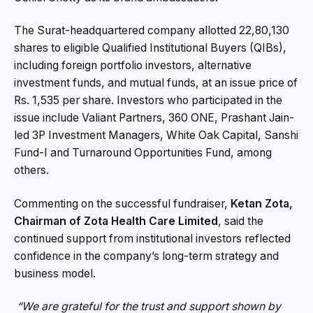
The Surat-headquartered company allotted 22,80,130
shares to eligible Qualified Institutional Buyers (QIBs),
including foreign portfolio investors, alternative
investment funds, and mutual funds, at an issue price of
Rs. 1,535 per share. Investors who participated in the
issue include Valiant Partners, 360 ONE, Prashant Jain-
led 3P Investment Managers, White Oak Capital, Sanshi
Fund-I and Turnaround Opportunities Fund, among
others.
Commenting on the successful fundraiser,
Ketan Zota,
Chairman of Zota Health Care Limited
, said the
continued support from institutional investors reflected
confidence in the company’s long-term strategy and
business model.
“We are grateful for the trust and support shown by