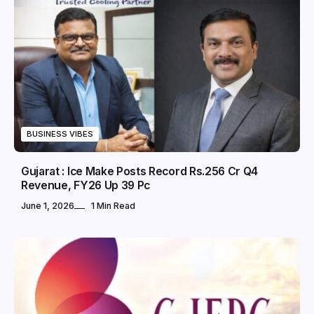
BUSINESS VIBES
Gujarat : Ice Make Posts Record Rs.256 Cr Q4
Revenue, FY26 Up 39 Pc
June 1, 2026
1 Min Read