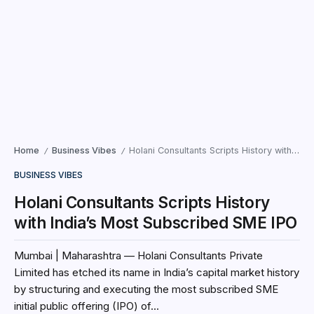
Home
Business Vibes
Holani Consultants Scripts History with India’s Most Subscribed SME IPO
/
/
BUSINESS VIBES
Holani Consultants Scripts History
with India’s Most Subscribed SME IPO
Mumbai | Maharashtra — Holani Consultants Private
Limited has etched its name in India’s capital market history
by structuring and executing the most subscribed SME
initial public offering (IPO) of...