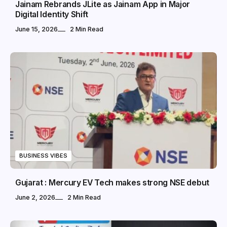
Jainam Rebrands JLite as Jainam App in Major
Digital Identity Shift
June 15, 2026
2 Min Read
BUSINESS VIBES
Gujarat : Mercury EV Tech makes strong NSE debut
June 2, 2026
2 Min Read