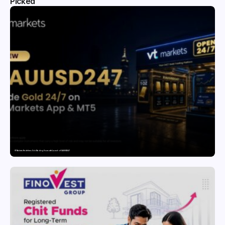
Picked
VT Markets Redefines Gold Trading Hours with Launch of XAUUSD247