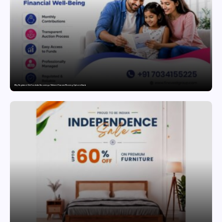
Why Registered Chit Funds Are Becoming a Preferred Financial Planning Option in Kerala