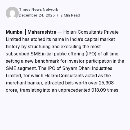
Times News Network
December 24, 2025
2 Min Read
Mumbai | Maharashtra
— Holani Consultants Private
Limited has etched its name in India’s capital market
history by structuring and executing the most
subscribed SME initial public offering (IPO) of all time,
setting a new benchmark for investor participation in the
SME segment. The IPO of Shyam Dhani Industries
Limited, for which Holani Consultants acted as the
merchant banker, attracted bids worth over ₹25,308
crore, translating into an unprecedented 918.09 times
oversubscription.
The landmark transaction reflects not only strong
market appetite for quality SME offerings but also
Holani Consultants’ growing reputation as a trusted