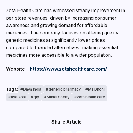
Zota Health Care has witnessed steady improvement in
per-store revenues, driven by increasing consumer
awareness and growing demand for affordable
medicines. The company focuses on offering quality
generic medicines at significantly lower prices
compared to branded alternatives, making essential
medicines more accessible to a wider population.
Website –
https://www.zotahealthcare.com/
Tags:
Dava India
generic pharmacy
Ms Dhoni
nse zota
qip
Suniel Shetty
zota health care
Share Article