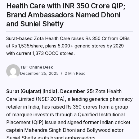
Health Care with INR 350 Crore QIP;
Brand Ambassadors Named Dhoni
and Suniel Shetty
Surat-based Zota Health Care raises Rs 350 Cr from QIBs
at Rs 1,535/share, plans 5,000+ generic stores by 2029
with current 1,373 COCO stores.
TBT Online Desk
December 25, 2025
2 Min Read
Surat (Gujarat) [India], December 25:
Zota Health
Care Limited (NSE: ZOTA), a leading generics pharmacy
retailer in India, has raised Rs 350 crores from a group
of marquee investors through a Qualified Institutional
Placement (QIP) issue and signed former Indian cricket
captain Mahendra Singh Dhoni and Bollywood actor
Suniel Shetty as its brand ambassadors.