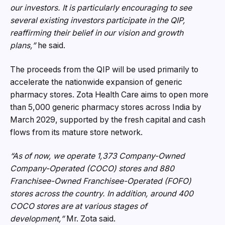
our investors. It is particularly encouraging to see
several existing investors participate in the QIP,
reaffirming their belief in our vision and growth
plans,”
he said.
The proceeds from the QIP will be used primarily to
accelerate the nationwide expansion of generic
pharmacy stores. Zota Health Care aims to open more
than 5,000 generic pharmacy stores across India by
March 2029, supported by the fresh capital and cash
flows from its mature store network.
“As of now, we operate 1,373 Company-Owned
Company-Operated (COCO) stores and 880
Franchisee-Owned Franchisee-Operated (FOFO)
stores across the country. In addition, around 400
COCO stores are at various stages of
development,”
Mr. Zota said.