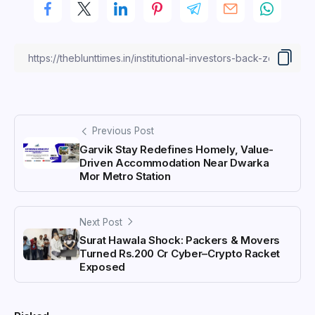
Previous Post
Garvik Stay Redefines Homely, Value-
Driven Accommodation Near Dwarka
Mor Metro Station
Next Post
Surat Hawala Shock: Packers & Movers
Turned Rs.200 Cr Cyber–Crypto Racket
Exposed