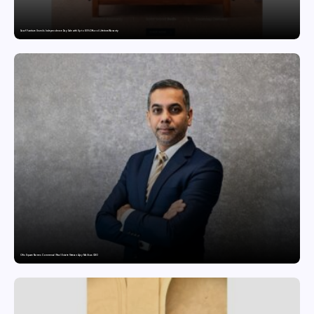
Saraf Furniture Unveils Independence Day Sale with Up to 60% Off and Lifetime Warranty
Ofis Square Names Commercial Real Estate Veteran Ajay Malik as CBO