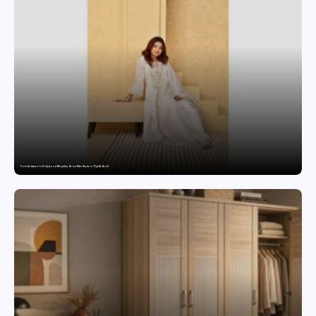
From Andaman to Bollywood: Meghhaa Kaour Wins Hearts in ‘Piya Be Dardi’