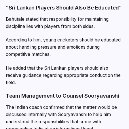
“Sri Lankan Players Should Also Be Educated”
Bahutale stated that responsibility for maintaining
discipline lies with players from both sides.
According to him, young cricketers should be educated
about handling pressure and emotions during
competitive matches.
He added that the Sri Lankan players should also
receive guidance regarding appropriate conduct on the
field.
Team Management to Counsel Sooryavanshi
The Indian coach confirmed that the matter would be
discussed internally with Sooryavanshi to help him
understand the responsibilities that come with
representing India at an international level.