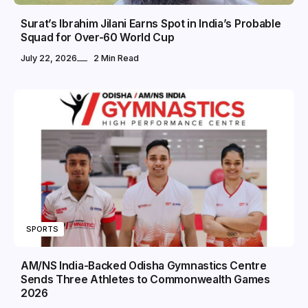
Surat’s Ibrahim Jilani Earns Spot in India’s Probable
Squad for Over-60 World Cup
July 22, 2026
2 Min Read
SPORTS
AM/NS India-Backed Odisha Gymnastics Centre
Sends Three Athletes to Commonwealth Games
2026