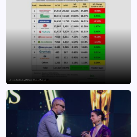
India’s Tractor Retail Sales Surge 27.82% in July 2026, Cross 1.07 Lakh Units