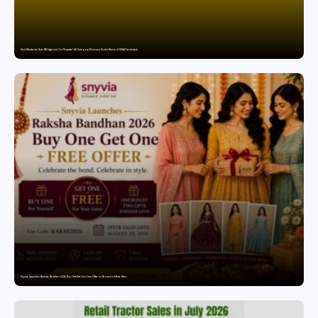
Paul Merchants Gets RBI Approval for Perpetual AD Category-II Licence Under Revised FEMA Framework
Snyvia Launches Raksha Bandhan 2026 Buy One Get One Free Offer on Women’s Ethnic Wear