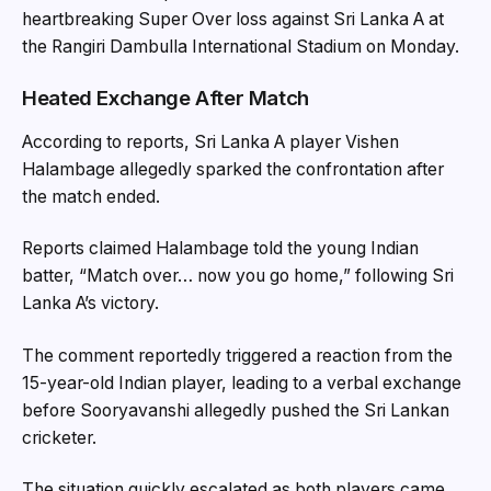
heartbreaking Super Over loss against
Sri Lanka A
at
the Rangiri Dambulla International Stadium on Monday.
Heated Exchange After Match
According to reports, Sri Lanka A player Vishen
Halambage allegedly sparked the confrontation after
the match ended.
Reports claimed Halambage told the young Indian
batter, “Match over… now you go home,” following Sri
Lanka A’s victory.
The comment reportedly triggered a reaction from the
15-year-old Indian player, leading to a verbal exchange
before Sooryavanshi allegedly pushed the Sri Lankan
cricketer.
The situation quickly escalated as both players came