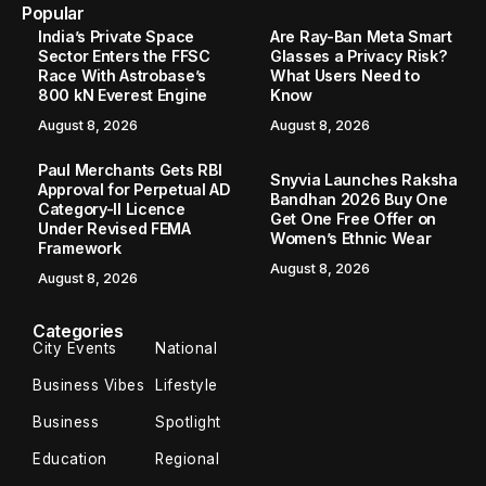
Home
Sports
France vs Senegal FIFA World Cup 2026: Match Time, Live Streaming and Key Details
/
/
SPORTS
France vs Senegal FIFA World Cup
2026: Match Time, Live Streaming
and Key Details
France begin their FIFA World Cup 2026 campaign with a
high-profile Group Stage clash against Senegal at MetLife
Stadium in New Jersey on Tuesday. The 2018 world
champions enter the tournament aiming...
Santhosh Kumar
June 16, 2026
2 Min Read
France
begin their FIFA World Cup 2026 campaign with