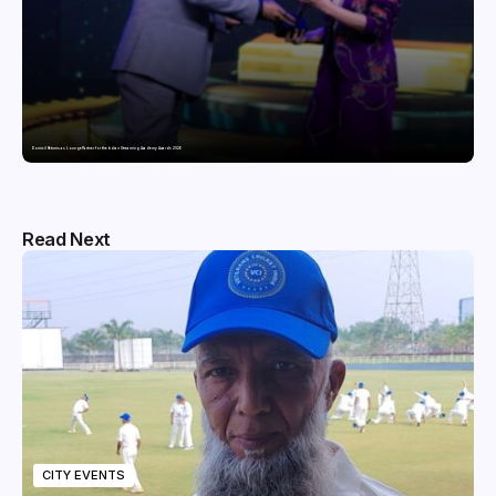
Domicil Returns as Lounge Partner for the Indian Streaming Academy Awards 2026
Read Next
CITY EVENTS