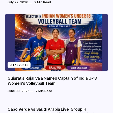
July 22, 2026
2 Min Read
CITY EVENTS
Gujarat’s Rajal Vala Named Captain of India U-18
Women’s Volleyball Team
June 30, 2026
2 Min Read
SPORTS
Cabo Verde vs Saudi Arabia Live: Group H