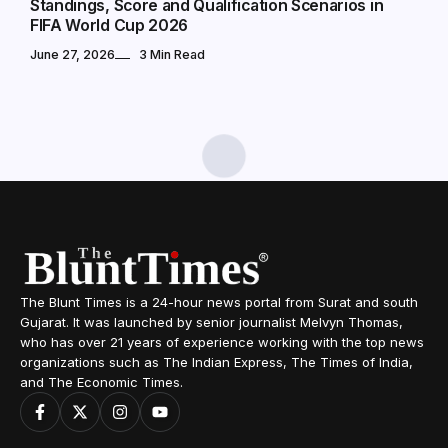
Standings, Score and Qualification Scenarios in
FIFA World Cup 2026
June 27, 2026
3 Min Read