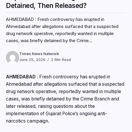
Detained, Then Released?
AHMEDABAD : Fresh controversy has erupted in
Ahmedabad after allegations surfaced that a suspected
drug network operative, reportedly wanted in multiple
cases, was briefly detained by the Crime...
Times News Network
June 25, 2026
2 Min Read
AHMEDABAD
: Fresh controversy has erupted in
Ahmedabad after allegations surfaced that a suspected
drug network operative, reportedly wanted in multiple
cases, was briefly detained by the Crime Branch and
later released, raising questions about the
implementation of Gujarat Police’s ongoing anti-
narcotics campaign.