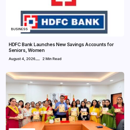
BUSINESS
HDFC Bank Launches New Savings Accounts for
Seniors, Women
August 4, 2026
2 Min Read