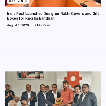
CITY EVENTS
India Post Launches Designer Rakhi Covers and Gift
Boxes for Raksha Bandhan
August 3, 2026
2 Min Read