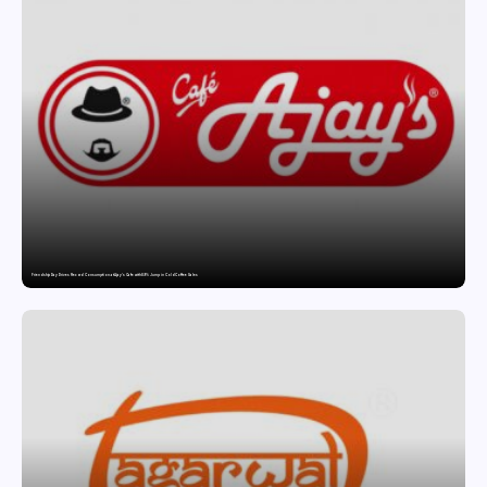
Friendship Day Drives Record Consumption at Ajay’s Cafe with 89% Jump in Cold Coffee Sales