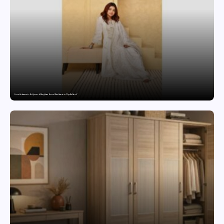
From Andaman to Bollywood: Meghhaa Kaour Wins Hearts in ‘Piya Be Dardi’