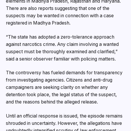
elements in Madhya Pradesh, Rajasthan and Haryana.
There are also reports suggesting that one of the
suspects may be wanted in connection with a case
registered in Madhya Pradesh.
“The state has adopted a zero-tolerance approach
against narcotics crime. Any claim involving a wanted
suspect must be thoroughly examined and clarified,”
said a senior observer familiar with policing matters.
The controversy has fueled demands for transparency
from investigating agencies. Citizens and anti-drug
campaigners are seeking clarity on whether any
detention took place, the legal status of the suspect,
and the reasons behind the alleged release.
Until an official response is issued, the episode remains
shrouded in uncertainty. However, the allegations have
undoubtedly intensified scrutiny of law enforcement