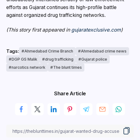
efforts as Gujarat continues its high-profile battle
against organized drug trafficking networks.
(This story first appeared in
gujaratexclusive.com
)
Tags:
Ahmedabad Crime Branch
Ahmedabad crime news
DGP GS Malik
drug trafficking
Gujarat police
narcotics network
The blunt times
Share Article