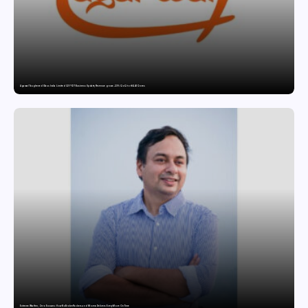
Agarwal Toughened Glass India Limited Q1 FY27 Business Update, Revenue grows ~23% QoQ to ₹ 34.40 Crores
Extreme Weather, Zero Excuses: How NoBroker Packers and Movers Delivers Every Move On Time