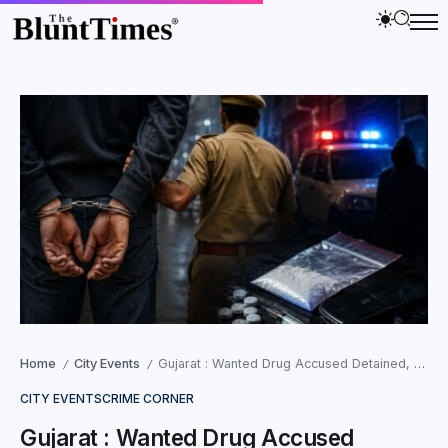
Home
City Events
Gujarat : Wanted Drug Accused Detained, Then Released?
/
/
CITY EVENTS
CRIME CORNER
Gujarat : Wanted Drug Accused