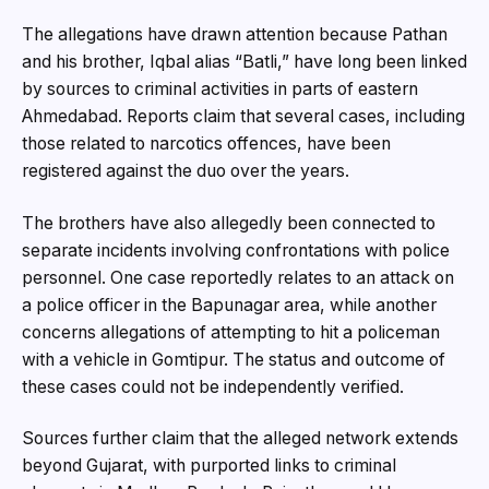
The allegations have drawn attention because Pathan
and his brother, Iqbal alias “Batli,” have long been linked
by sources to criminal activities in parts of eastern
Ahmedabad. Reports claim that several cases, including
those related to narcotics offences, have been
registered against the duo over the years.
The brothers have also allegedly been connected to
separate incidents involving confrontations with police
personnel. One case reportedly relates to an attack on
a police officer in the Bapunagar area, while another
concerns allegations of attempting to hit a policeman
with a vehicle in Gomtipur. The status and outcome of
these cases could not be independently verified.
Sources further claim that the alleged network extends
beyond Gujarat, with purported links to criminal