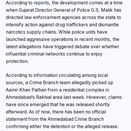
According to
reports
, the development comes at a time
when Gujarat Director General of Police G.S. Malik has
directed law enforcement agencies across the state to
intensify action against drug traffickers and dismantle
narcotics supply chains. While police units have
launched aggressive operations in recent months, the
latest allegations have triggered debate over whether
influential criminal networks continue to enjoy
protection.
According to information circulating among local
sources, a Crime Branch team allegedly picked up
Aamir Khan Pathan from a residential complex in
Ahmedabad’s Rakhial area last week. However, claims
have since emerged that he was released shortly
afterward. As of now, there has been no official
statement from the Ahmedabad Crime Branch
confirming either the detention or the alleged release.