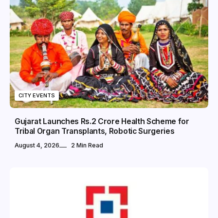
CITY EVENTS
Gujarat Launches Rs.2 Crore Health Scheme for
Tribal Organ Transplants, Robotic Surgeries
August 4, 2026
2 Min Read