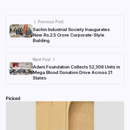
Previous Post
Sachin Industrial Society Inaugurates
New Rs.2.5 Crore Corporate-Style
Building
Next Post
Adani Foundation Collects 52,306 Units in
Mega Blood Donation Drive Across 21
States
Picked