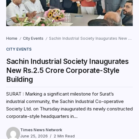
Home
City Events
Sachin Industrial Society Inaugurates New Rs.2.5 Crore Corporate-Style Building
/
/
CITY EVENTS
Sachin Industrial Society Inaugurates
New Rs.2.5 Crore Corporate-Style
Building
SURAT : Marking a significant milestone for Surat’s
industrial community, the Sachin Industrial Co-operative
Society Ltd. on Thursday inaugurated its newly constructed
corporate-style headquarters in...
Times News Network
June 25, 2026
2 Min Read