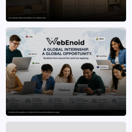
Changing Lifestyles Influence Furniture Preferences Across Pepperfry Shoppers
California-Based AI Company Webenoid Is Building the World’s Largest Remote AI Internship Ecosystem