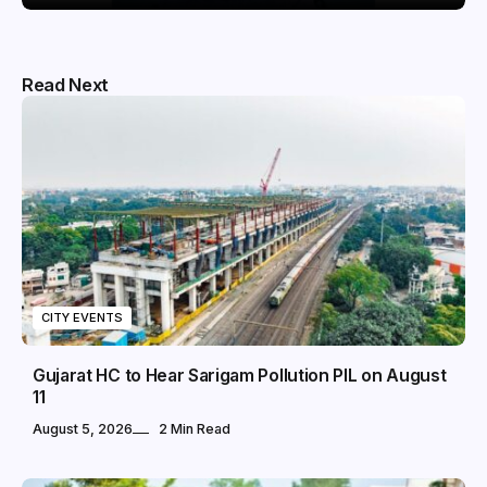
Read Next
CITY EVENTS
Gujarat HC to Hear Sarigam Pollution PIL on August
11
August 5, 2026
2 Min Read