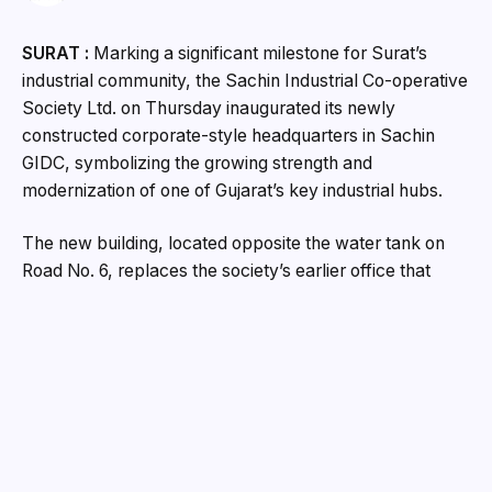
SURAT :
Marking a significant milestone for Surat’s
industrial community, the Sachin Industrial Co-operative
Society Ltd. on Thursday inaugurated its newly
constructed corporate-style headquarters in Sachin
GIDC, symbolizing the growing strength and
modernization of one of Gujarat’s key industrial hubs.
The new building, located opposite the water tank on
Road No. 6, replaces the society’s earlier office that
operated from the third floor of Arihant Complex. Built
with financial support exceeding ₹2.5 crore from
industrialists of Sachin GIDC, the facility has been
designed to meet modern administrative and business
requirements while also generating sustainable income
for the society through commercial leasing.
The inauguration was performed by Choryasi MLA