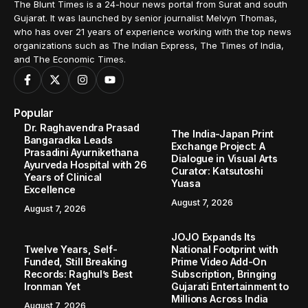
The Blunt Times is a 24-hour news portal from Surat and south
Gujarat. It was launched by senior journalist Melvyn Thomas,
who has over 21 years of experience working with the top news
organizations such as The Indian Express, The Times of India,
and The Economic Times.
Popular
Dr. Raghavendra Prasad
The India-Japan Print
Bangaradka Leads
Exchange Project: A
Prasadini Ayurnikethana
Dialogue in Visual Arts
Ayurveda Hospital with 26
Curator: Katsutoshi
Years of Clinical
Yuasa
Excellence
August 7, 2026
August 7, 2026
JOJO Expands Its
Twelve Years, Self-
National Footprint with
Funded, Still Breaking
Prime Video Add-On
Records: Raghul’s Best
Subscription, Bringing
Ironman Yet
Gujarati Entertainment to
Millions Across India
August 7, 2026