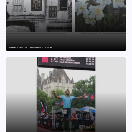
The India-Japan Print Exchange Project: A Dialogue in Visual Arts Curator: Katsutoshi Yuasa