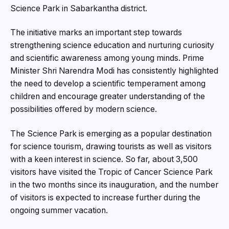
Science Park in Sabarkantha district.
The initiative marks an important step towards
strengthening science education and nurturing curiosity
and scientific awareness among young minds. Prime
Minister Shri Narendra Modi has consistently highlighted
the need to develop a scientific temperament among
children and encourage greater understanding of the
possibilities offered by modern science.
The Science Park is emerging as a popular destination
for science tourism, drawing tourists as well as visitors
with a keen interest in science. So far, about 3,500
visitors have visited the Tropic of Cancer Science Park
in the two months since its inauguration, and the number
of visitors is expected to increase further during the
ongoing summer vacation.