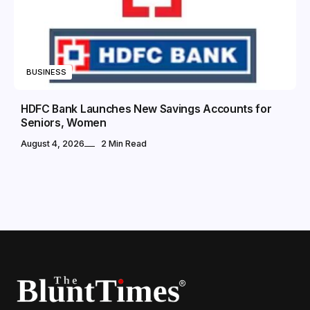
BUSINESS
HDFC Bank Launches New Savings Accounts for
Seniors, Women
August 4, 2026
2 Min Read