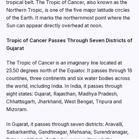
tropical belt. The Tropic of Cancer, also known as the
Northern Tropic, is one of the five major latitude circles
of the Earth. It marks the northernmost point where the
Sun can appear directly overhead at noon.
Tropic of Cancer Passes Through Seven Districts of
Gujarat
The Tropic of Cancer is an imaginary line located at
23.50 degrees north of the Equator. It passes through 16
countries, three continents and six water bodies across
the world, including India. In India, it passes through
eight states: Gujarat, Rajasthan, Madhya Pradesh,
Chhattisgarh, Jharkhand, West Bengal, Tripura and
Mizoram.
In Gujarat, it passes through seven districts: Aravalli,
Sabarkantha, Gandhinagar, Mehsana, Surendranagar,