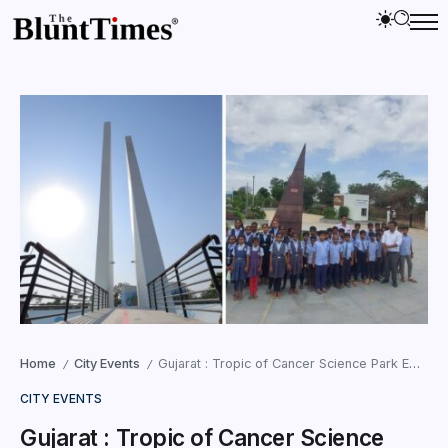
Home
City Events
Gujarat : Tropic of Cancer Science Park Emerges as New Science Tourism Hub
/
/
CITY EVENTS
Gujarat : Tropic of Cancer Science