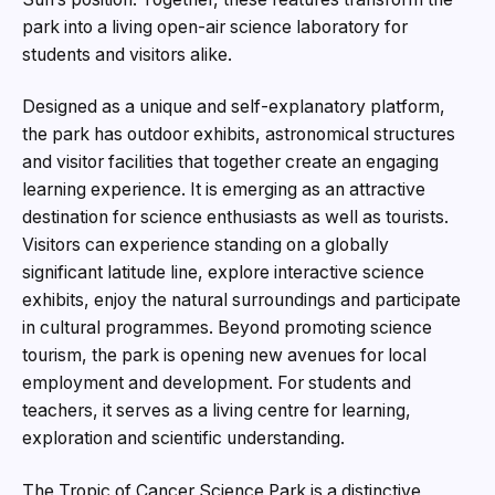
park into a living open-air science laboratory for
students and visitors alike.
Designed as a unique and self-explanatory platform,
the park has outdoor exhibits, astronomical structures
and visitor facilities that together create an engaging
learning experience. It is emerging as an attractive
destination for science enthusiasts as well as tourists.
Visitors can experience standing on a globally
significant latitude line, explore interactive science
exhibits, enjoy the natural surroundings and participate
in cultural programmes. Beyond promoting science
tourism, the park is opening new avenues for local
employment and development. For students and
teachers, it serves as a living centre for learning,
exploration and scientific understanding.
The Tropic of Cancer Science Park is a distinctive