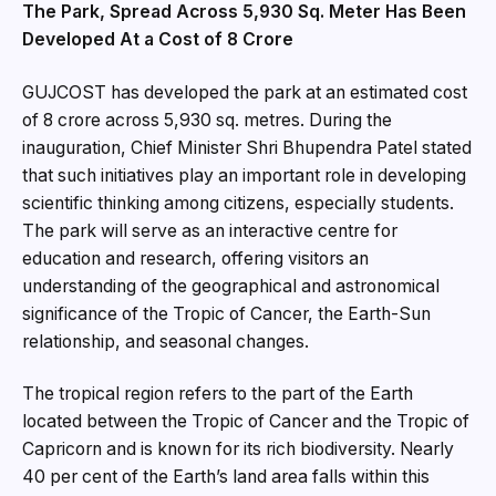
The Park, Spread Across 5,930 Sq. Meter Has Been
Developed At a Cost of ₹8 Crore
GUJCOST has developed the park at an estimated cost
of ₹8 crore across 5,930 sq. metres. During the
inauguration, Chief Minister Shri Bhupendra Patel stated
that such initiatives play an important role in developing
scientific thinking among citizens, especially students.
The park will serve as an interactive centre for
education and research, offering visitors an
understanding of the geographical and astronomical
significance of the Tropic of Cancer, the Earth-Sun
relationship, and seasonal changes.
The tropical region refers to the part of the Earth
located between the Tropic of Cancer and the Tropic of
Capricorn and is known for its rich biodiversity. Nearly
40 per cent of the Earth’s land area falls within this