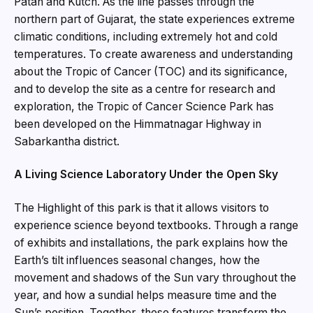
Patan and Kutch. As the line passes through the
northern part of Gujarat, the state experiences extreme
climatic conditions, including extremely hot and cold
temperatures. To create awareness and understanding
about the Tropic of Cancer (TOC) and its significance,
and to develop the site as a centre for research and
exploration, the Tropic of Cancer Science Park has
been developed on the Himmatnagar Highway in
Sabarkantha district.
A Living Science Laboratory Under the Open Sky
The Highlight of this park is that it allows visitors to
experience science beyond textbooks. Through a range
of exhibits and installations, the park explains how the
Earth’s tilt influences seasonal changes, how the
movement and shadows of the Sun vary throughout the
year, and how a sundial helps measure time and the
Sun’s position. Together, these features transform the