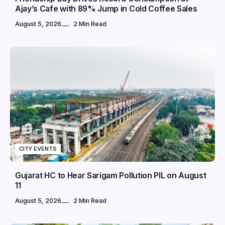
Ajay’s Cafe with 89% Jump in Cold Coffee Sales
August 5, 2026
2 Min Read
CITY EVENTS
Gujarat HC to Hear Sarigam Pollution PIL on August
11
August 5, 2026
2 Min Read