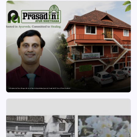
Dr. Raghavendra Prasad Bangaradka Leads Prasadini Ayurnikethana Ayurveda Hospital with 26 Years of Clinical Excellence