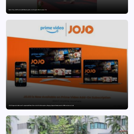
Twelve Years, Self-Funded, Still Breaking Records: Raghul’s Best Ironman Yet
JOJO Expands Its National Footprint with Prime Video Add-On Subscription, Bringing Gujarati Entertainment to Millions Across India