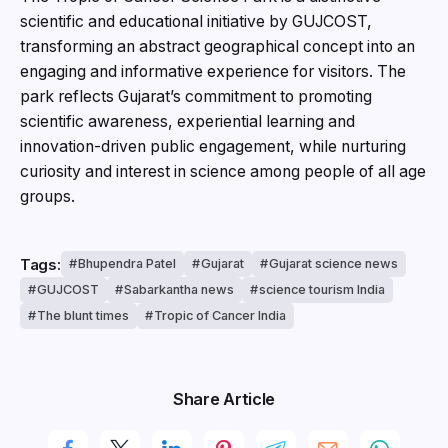
scientific and educational initiative by GUJCOST,
transforming an abstract geographical concept into an
engaging and informative experience for visitors. The
park reflects Gujarat’s commitment to promoting
scientific awareness, experiential learning and
innovation-driven public engagement, while nurturing
curiosity and interest in science among people of all age
groups.
Tags:
Bhupendra Patel
Gujarat
Gujarat science news
GUJCOST
Sabarkantha news
science tourism India
The blunt times
Tropic of Cancer India
Share Article