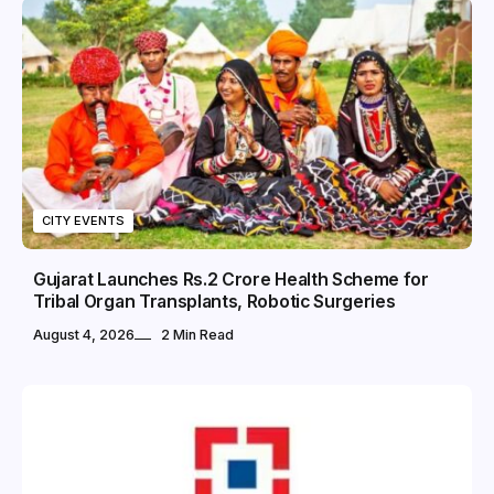
CITY EVENTS
Gujarat Launches Rs.2 Crore Health Scheme for
Tribal Organ Transplants, Robotic Surgeries
August 4, 2026
2 Min Read