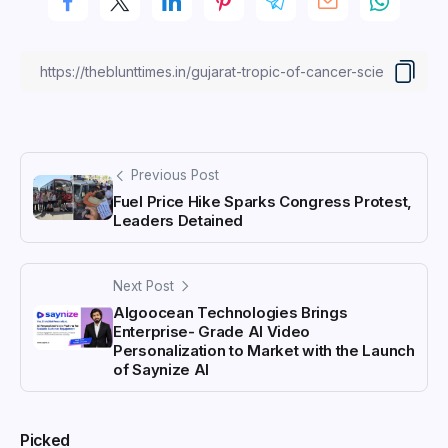
Previous Post
Fuel Price Hike Sparks Congress Protest,
Leaders Detained
Next Post
Algoocean Technologies Brings
Enterprise- Grade AI Video
Personalization to Market with the Launch
of Saynize AI
Picked