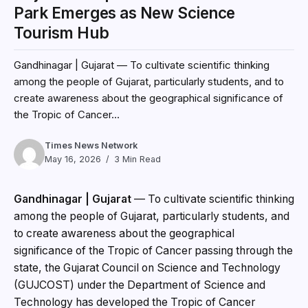
Park Emerges as New Science
Tourism Hub
Gandhinagar | Gujarat — To cultivate scientific thinking
among the people of Gujarat, particularly students, and to
create awareness about the geographical significance of
the Tropic of Cancer...
Times News Network
May 16, 2026
3 Min Read
Gandhinagar | Gujarat
— To cultivate scientific thinking
among the people of Gujarat, particularly students, and
to create awareness about the geographical
significance of the Tropic of Cancer passing through the
state, the Gujarat Council on Science and Technology
(GUJCOST) under the Department of Science and
Technology has developed the Tropic of Cancer