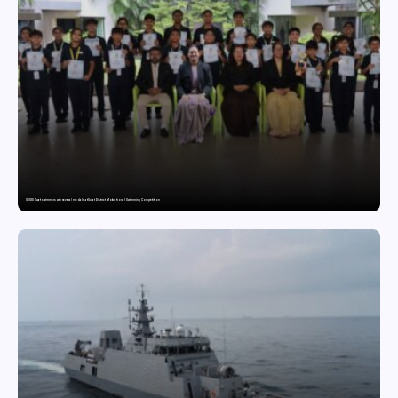
GDGIS Surat swimmers win several medals at Surat District Motivational Swimming Competition