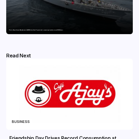
Pride of Surat: Hazira-Manufactured AM/NS India Steel Powers India’s newest naval warfare vessel INS Malvan
Read Next
BUSINESS
Friendship Day Drives Record Consumption at