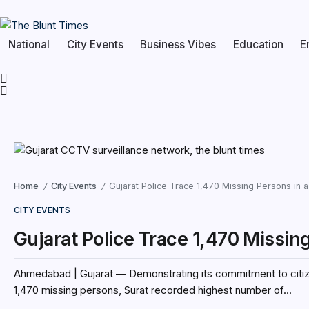
National
City Events
Business Vibes
Education
E
Home
City Events
Gujarat Police Trace 1,470 Missing Persons in 
/
/
CITY EVENTS
Gujarat Police Trace 1,470 Missin
Ahmedabad | Gujarat — Demonstrating its commitment to citizen
1,470 missing persons, Surat recorded highest number of...