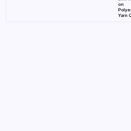
on
Polye
Yarn 