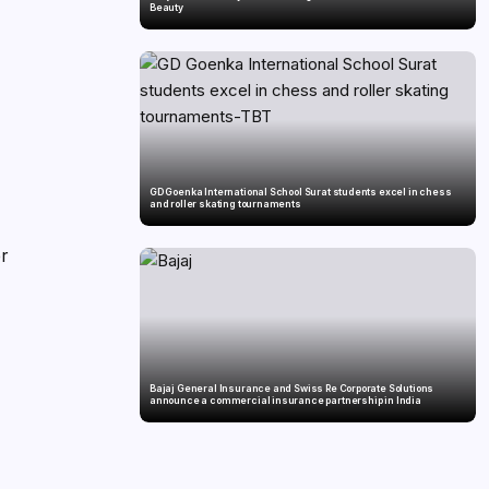
Beauty
GD Goenka International School Surat students excel in chess
and roller skating tournaments
er
Bajaj General Insurance and Swiss Re Corporate Solutions
announce a commercial insurance partnership in India