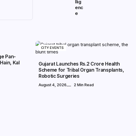
llig
enc
e
CITY EVENTS
ge Pan-
Hain, Kal
Gujarat Launches Rs.2 Crore Health
Scheme for Tribal Organ Transplants,
Robotic Surgeries
August 4, 2026
2 Min Read