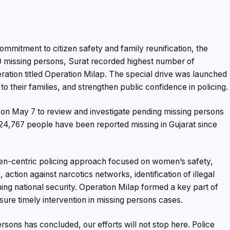
mmitment to citizen safety and family reunification, the
0 missing persons, Surat recorded highest number of
ration titled Operation Milap. The special drive was launched
to their families, and strengthen public confidence in policing.
 on May 7 to review and investigate pending missing persons
f 24,767 people have been reported missing in Gujarat since
zen-centric policing approach focused on women’s safety,
action against narcotics networks, identification of illegal
ng national security. Operation Milap formed a key part of
sure timely intervention in missing persons cases.
ersons has concluded, our efforts will not stop here. Police