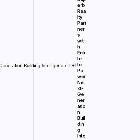
erb
Rea
lty
Part
ner
s
wit
h
Enli
te
to
Po
wer
Ne
xt-
Ge
ner
atio
n
Buil
din
g
Inte