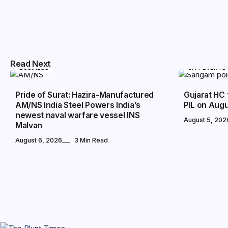
Read Next
BUSINESS
CITY EVENTS
Pride of Surat: Hazira-Manufactured
Gujarat HC 
AM/NS India Steel Powers India’s
PIL on Augu
newest naval warfare vessel INS
August 5, 202
Malvan
August 6, 2026
3 Min Read