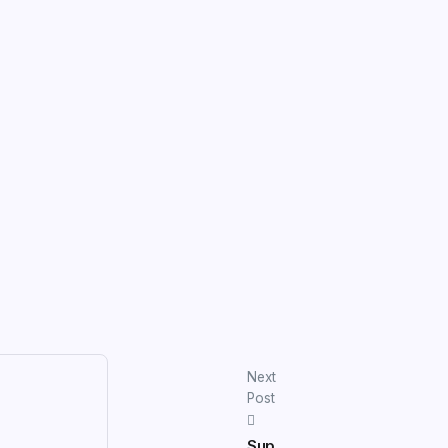
Next
Post
Sup