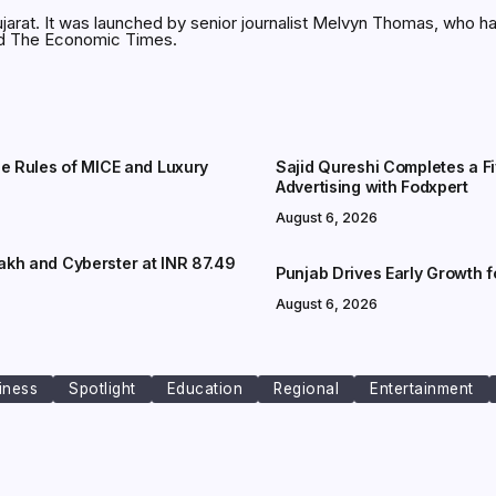
jarat. It was launched by senior journalist Melvyn Thomas, who h
and The Economic Times.
he Rules of MICE and Luxury
Sajid Qureshi Completes a F
Advertising with Fodxpert
August 6, 2026
akh and Cyberster at INR 87.49
Punjab Drives Early Growth 
August 6, 2026
iness
Spotlight
Education
Regional
Entertainment