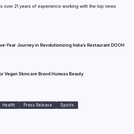
as over 21 years of experience working with the top news
ive-Year Journey in Revolutionizing India’s Restaurant DOOH
for Vegan Skincare Brand Humuss Beauty
Health
Press Release
Sports