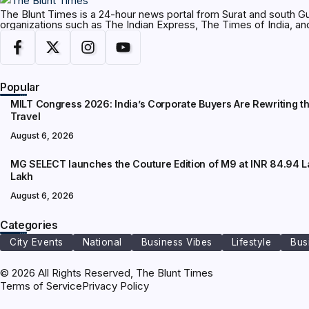
The Blunt Times is a 24-hour news portal from Surat and south Gu
organizations such as The Indian Express, The Times of India, 
Popular
MILT Congress 2026: India’s Corporate Buyers Are Rewriting t
Travel
August 6, 2026
MG SELECT launches the Couture Edition of M9 at INR 84.94 L
Lakh
August 6, 2026
Categories
City Events
National
Business Vibes
Lifestyle
Bus
© 2026 All Rights Reserved, The Blunt Times
Terms of Service
Privacy Policy