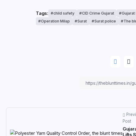
Tags:
child safety
CID Crime Gujarat
Gujarat
Operation Milap
Surat
Surat police
The bl
Prev
Post
Gujar
Lifts 