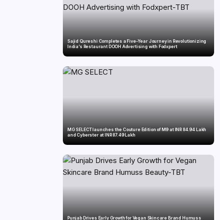
Sajid Qureshi Completes a Five-Year Journey in Revolutionizing
India’s Restaurant DOOH Advertising with Fodxpert
MG SELECT launches the Couture Edition of M9 at INR 84.94 Lakh
and Cyberster at INR 87.49 Lakh
Punjab Drives Early Growth for Vegan Skincare Brand Humuss