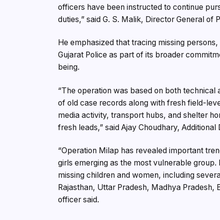
officers have been instructed to continue pur
duties,” said G. S. Malik, Director General of P
He emphasized that tracing missing persons, p
Gujarat Police as part of its broader commitme
being.
“The operation was based on both technical a
of old case records along with fresh field-leve
media activity, transport hubs, and shelter h
fresh leads,” said Ajay Choudhary, Additional
“Operation Milap has revealed important tren
girls emerging as the most vulnerable group. 
missing children and women, including sever
Rajasthan, Uttar Pradesh, Madhya Pradesh, B
officer said.