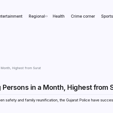
ntertainment
Regional
Health
Crime corner
Sports
a Month, Highest from Surat
g Persons in a Month, Highest from 
 safety and family reunification, the Gujarat Police have succes