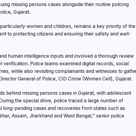
suing missing persons cases alongside their routine policing
olice, Gujarat.
articularly women and children, remains a key priority of the
nt to protecting citizens and ensuring their safety and well-
nd human intelligence inputs and involved a thorough review
l verification. Police teams examined digital records, social
omes, while also revisiting complainants and witnesses to gath
 Director General of Police, CID Crime (Women Cell), Gujarat.
ds behind missing persons cases in Gujarat, with adolescent
During the special drive, police traced a large number of
al long-pending cases and recoveries from states such as
ihar, Assam, Jharkhand and West Bengal,’’ senior police