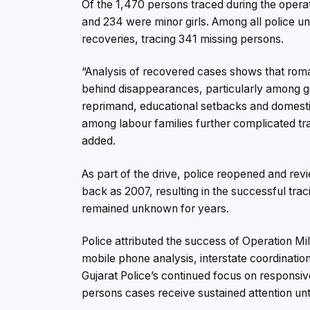
Of the 1,470 persons traced during the ope
and 234 were minor girls. Among all police un
recoveries, tracing 341 missing persons.
“Analysis of recovered cases shows that roma
behind disappearances, particularly among gir
reprimand, educational setbacks and domestic
among labour families further complicated traci
added.
As part of the drive, police reopened and rev
back as 2007, resulting in the successful tr
remained unknown for years.
Police attributed the success of Operation Mila
mobile phone analysis, interstate coordination
Gujarat Police’s continued focus on responsive
persons cases receive sustained attention unt