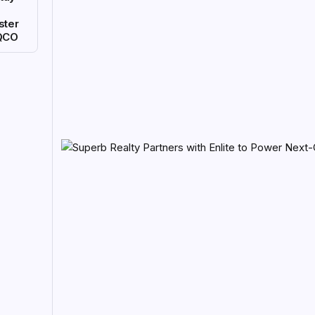
ster
QCO