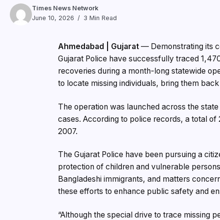
Times News Network
June 10, 2026
3 Min Read
Ahmedabad | Gujarat
— Demonstrating its co
Gujarat Police have successfully traced 1,47
recoveries during a month-long statewide ope
to locate missing individuals, bring them back 
The operation was launched across the state
cases. According to police records, a total o
2007.
The Gujarat Police have been pursuing a citi
protection of children and vulnerable persons, 
Bangladeshi immigrants, and matters concerni
these efforts to enhance public safety and en
“Although the special drive to trace missing p