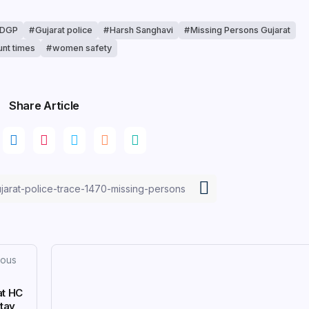
 DGP
Gujarat police
Harsh Sanghavi
Missing Persons Gujarat
unt times
women safety
Share Article
ious
at HC
Stay