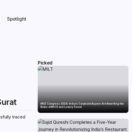
Spotlight
Picked
Surat
MILT Congress 2026: India’s Corporate Buyers Are Rewriting the
Rules of MICE and Luxury Travel
sfully traced