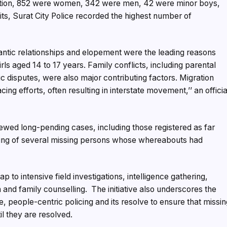
ration, 852 were women, 342 were men, 42 were minor boys,
its, Surat City Police recorded the highest number of
ntic relationships and elopement were the leading reasons
ls aged 14 to 17 years. Family conflicts, including parental
 disputes, were also major contributing factors. Migration
ng efforts, often resulting in interstate movement,’’ an officia
iewed long-pending cases, including those registered as far
acing of several missing persons whose whereabouts had
p to intensive field investigations, intelligence gathering,
 and family counselling. The initiative also underscores the
, people-centric policing and its resolve to ensure that missi
il they are resolved.