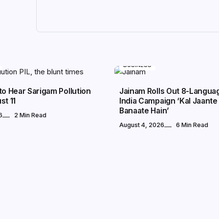
BUSINESS
to Hear Sarigam Pollution
Jainam Rolls Out 8-Langua
st 11
India Campaign ‘Kal Jaante 
Banaate Hain’
6
2 Min Read
August 4, 2026
6 Min Read