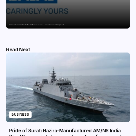
Bajaj General Insurance and Swiss Re Corporate Solutions announce a commercial insurance partnership in India
Read Next
BUSINESS
Pride of Surat: Hazira-Manufactured AM/NS India