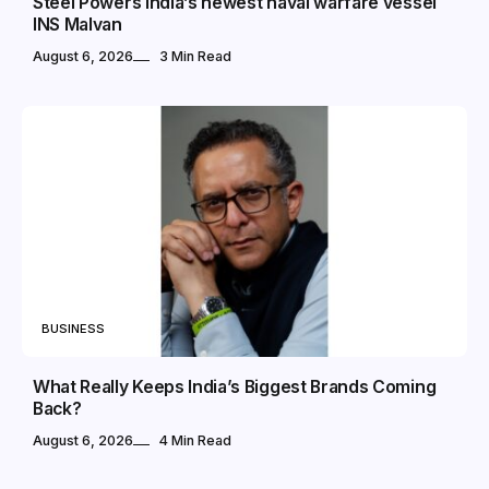
Steel Powers India’s newest naval warfare vessel
INS Malvan
August 6, 2026
3 Min Read
BUSINESS
What Really Keeps India’s Biggest Brands Coming
Back?
August 6, 2026
4 Min Read