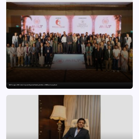
MILT Congress 2026: India’s Corporate Buyers Are Rewriting the Rules of MICE and Luxury Travel