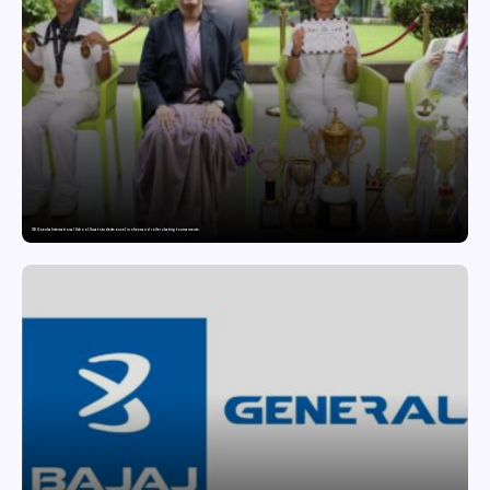
GD Goenka International School Surat students excel in chess and roller skating tournaments