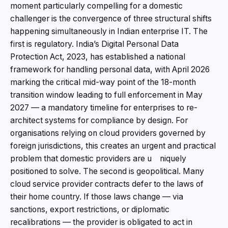
moment particularly compelling for a domestic
challenger is the convergence of three structural shifts
happening simultaneously in Indian enterprise IT. The
first is regulatory. India’s Digital Personal Data
Protection Act, 2023, has established a national
framework for handling personal data, with April 2026
marking the critical mid-way point of the 18-month
transition window leading to full enforcement in May
2027 — a mandatory timeline for enterprises to re-
architect systems for compliance by design. For
organisations relying on cloud providers governed by
foreign jurisdictions, this creates an urgent and practical
problem that domestic providers are u niquely
positioned to solve. The second is geopolitical. Many
cloud service provider contracts defer to the laws of
their home country. If those laws change — via
sanctions, export restrictions, or diplomatic
recalibrations — the provider is obligated to act in