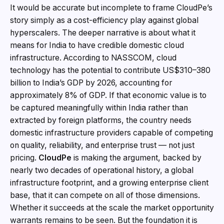
It would be accurate but incomplete to frame CloudPe’s
story simply as a cost-efficiency play against global
hyperscalers. The deeper narrative is about what it
means for India to have credible domestic cloud
infrastructure. According to NASSCOM, cloud
technology has the potential to contribute US$310–380
billion to India’s GDP by 2026, accounting for
approximately 8% of GDP. If that economic value is to
be captured meaningfully within India rather than
extracted by foreign platforms, the country needs
domestic infrastructure providers capable of competing
on quality, reliability, and enterprise trust — not just
pricing.
CloudPe
is making the argument, backed by
nearly two decades of operational history, a global
infrastructure footprint, and a growing enterprise client
base, that it can compete on all of those dimensions.
Whether it succeeds at the scale the market opportunity
warrants remains to be seen. But the foundation it is