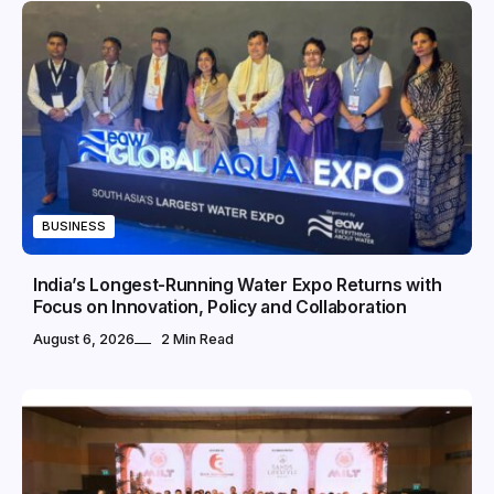
BUSINESS
India’s Longest-Running Water Expo Returns with
Focus on Innovation, Policy and Collaboration
August 6, 2026
2 Min Read