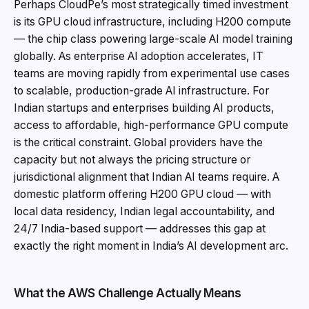
Perhaps CloudPe’s most strategically timed investment
is its GPU cloud infrastructure, including H200 compute
— the chip class powering large-scale AI model training
globally. As enterprise AI adoption accelerates, IT
teams are moving rapidly from experimental use cases
to scalable, production-grade AI infrastructure. For
Indian startups and enterprises building AI products,
access to affordable, high-performance GPU compute
is the critical constraint. Global providers have the
capacity but not always the pricing structure or
jurisdictional alignment that Indian AI teams require. A
domestic platform offering H200 GPU cloud — with
local data residency, Indian legal accountability, and
24/7 India-based support — addresses this gap at
exactly the right moment in India’s AI development arc.
What the AWS Challenge Actually Means