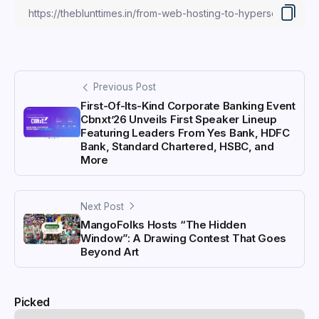
Previous Post
First-Of-Its-Kind Corporate Banking Event
Cbnxt’26 Unveils First Speaker Lineup
Featuring Leaders From Yes Bank, HDFC
Bank, Standard Chartered, HSBC, and
More
Next Post
MangoFolks Hosts “The Hidden
Window”: A Drawing Contest That Goes
Beyond Art
Picked