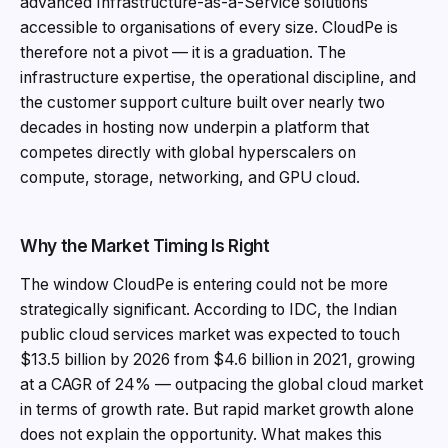
advanced Infrastructure-as-a-Service solutions
accessible to organisations of every size. CloudPe is
therefore not a pivot — it is a graduation. The
infrastructure expertise, the operational discipline, and
the customer support culture built over nearly two
decades in hosting now underpin a platform that
competes directly with global hyperscalers on
compute, storage, networking, and GPU cloud.
Why the Market Timing Is Right
The window CloudPe is entering could not be more
strategically significant. According to IDC, the Indian
public cloud services market was expected to touch
$13.5 billion by 2026 from $4.6 billion in 2021, growing
at a CAGR of 24% — outpacing the global cloud market
in terms of growth rate. But rapid market growth alone
does not explain the opportunity. What makes this