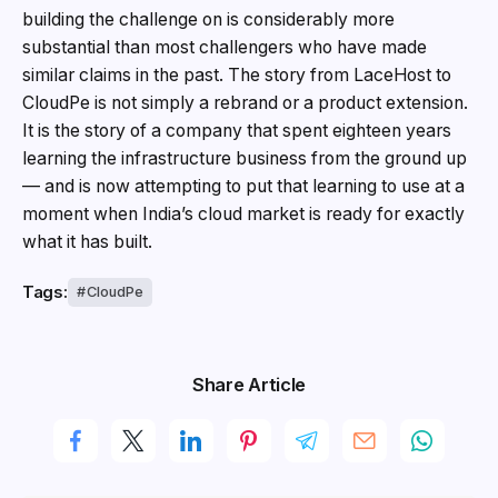
building the challenge on is considerably more
substantial than most challengers who have made
similar claims in the past. The story from LaceHost to
CloudPe is not simply a rebrand or a product extension.
It is the story of a company that spent eighteen years
learning the infrastructure business from the ground up
— and is now attempting to put that learning to use at a
moment when India’s cloud market is ready for exactly
what it has built.
Tags:
CloudPe
Share Article