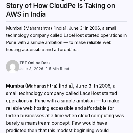
Story of How CloudPe Is Taking on
AWS in India
Mumbai (Maharashtra) [India], June 3: In 2006, a small
technology company called LaceHost started operations in
Pune with a simple ambition — to make reliable web
hosting accessible and affordable...
TBT Online Desk
June 3, 2026
5 Min Read
Mumbai (Maharashtra) [India], June 3:
In 2006, a
small technology company called LaceHost started
operations in Pune with a simple ambition — to make
reliable web hosting accessible and affordable for
Indian businesses at a time when cloud computing was
barely a mainstream concept. Few would have
predicted then that this modest beginning would