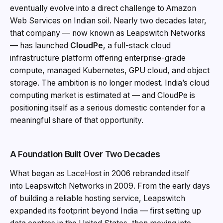
eventually evolve into a direct challenge to Amazon
Web Services on Indian soil. Nearly two decades later,
that company — now known as Leapswitch Networks
— has launched
CloudPe
, a full-stack cloud
infrastructure platform offering enterprise-grade
compute, managed Kubernetes, GPU cloud, and object
storage. The ambition is no longer modest. India’s cloud
computing market is estimated at — and CloudPe is
positioning itself as a serious domestic contender for a
meaningful share of that opportunity.
A Foundation Built Over Two Decades
What began as LaceHost in 2006 rebranded itself
into Leapswitch Networks in 2009. From the early days
of building a reliable hosting service, Leapswitch
expanded its footprint beyond India — first setting up