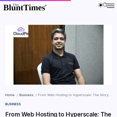
Home
Business
From Web Hosting to Hyperscale: The Story of How CloudPe Is Taking on AWS in India
/
/
BUSINESS
From Web Hosting to Hyperscale: The