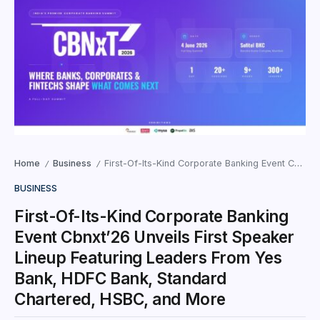
Home
Business
First-Of-Its-Kind Corporate Banking Event Cbnxt’26 Unveils First Speaker Lineup Featuring Leaders From Yes Bank, HDFC Bank, Standard Chartered, HSBC, and More
/
/
BUSINESS
First-Of-Its-Kind Corporate Banking
Event Cbnxt’26 Unveils First Speaker
Lineup Featuring Leaders From Yes
Bank, HDFC Bank, Standard
Chartered, HSBC, and More