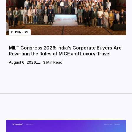
BUSINESS
MILT Congress 2026: India’s Corporate Buyers Are
Rewriting the Rules of MICE and Luxury Travel
August 6, 2026
3 Min Read