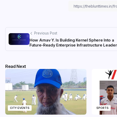
Previous Post
How Arnav Y. Is Building Kernel Sphere Into a
Future-Ready Enterprise Infrastructure Leader
Read Next
CITY EVENTS
SPORTS