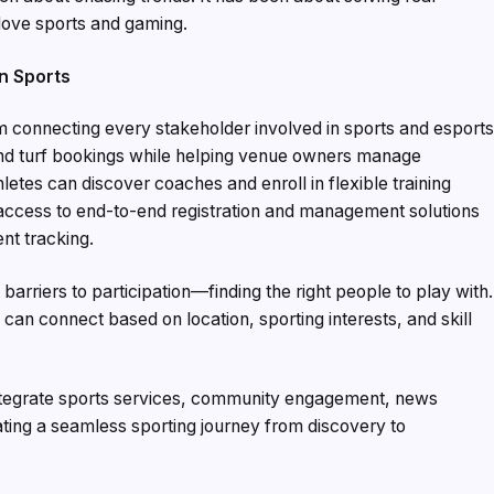
love sports and gaming.
an Sports
m connecting every stakeholder involved in sports and esports
and turf bookings while helping venue owners manage
letes can discover coaches and enroll in flexible training
access to end-to-end registration and management solutions
nt tracking.
arriers to participation—finding the right people to play with.
an connect based on location, sporting interests, and skill
 integrate sports services, community engagement, news
ting a seamless sporting journey from discovery to