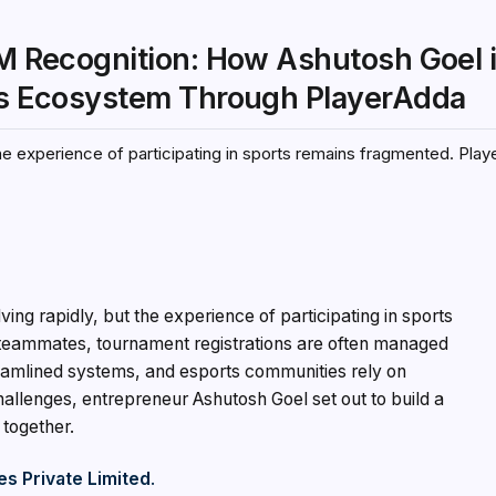
IM Recognition: How Ashutosh Goel 
rts Ecosystem Through PlayerAdda
 the experience of participating in sports remains fragmented. Play
lving rapidly, but the experience of participating in sports
d teammates, tournament registrations are often managed
amlined systems, and esports communities rely on
allenges, entrepreneur Ashutosh Goel set out to build a
 together.
s Private Limited
.