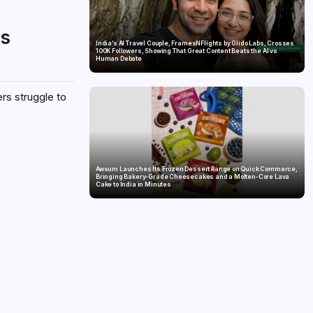
is
India’s AI Travel Couple, FramesNFlights by Glido Labs, Crosses
100K Followers, Showing That Great Content Beats the AI vs
Human Debate
ers struggle to
Awsum Launches Its Frozen Dessert Range on Quick Commerce,
Bringing Bakery-Grade Cheesecakes and a Molten-Core Lava
Cake to India in Minutes