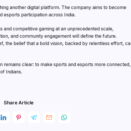
ching another digital platform. The company aims to become
esports participation across India.
ts and competitive gaming at an unprecedented scale,
ation, and community engagement will define the future.
ef, the belief that a bold vision, backed by relentless effort, c
sion remains clear: to make sports and esports more connected,
of Indians.
Share Article