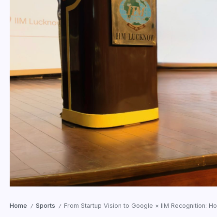
Home
Sports
From Startup Vision to Google × IIM Recognition: H
/
/