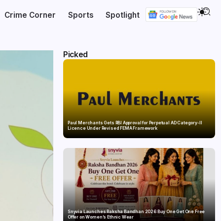
Crime Corner
Sports
Spotlight
Picked
Paul Merchants Gets RBI Approval for Perpetual AD Category-II
Licence Under Revised FEMA Framework
Snyvia Launches Raksha Bandhan 2026 Buy One Get One Free
Offer on Women’s Ethnic Wear