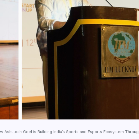
ow Ashutosh Goel is Building India’s Sports and Esports Ecosystem Throu