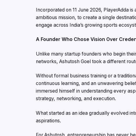
Incorporated on 11 June 2026, PlayerAdda is 
ambitious mission, to create a single destin
engage across India’s growing sports ecosys
A Founder Who Chose Vision Over Creden
Unlike many startup founders who begin their
networks, Ashutosh Goel took a different rout
Without formal business training or a traditio
continuous learning, and an unwavering belief i
immersed himself in understanding every aspe
strategy, networking, and execution.
What started as an idea gradually evolved in
aspirations.
For Ashutosh, entrepreneurship has never bee