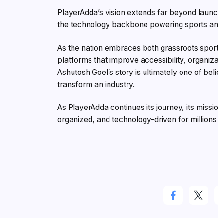
PlayerAdda’s vision extends far beyond laun
the technology backbone powering sports and 
As the nation embraces both grassroots spor
platforms that improve accessibility, organiz
Ashutosh Goel’s story is ultimately one of beli
transform an industry.
As PlayerAdda continues its journey, its mis
organized, and technology-driven for millions 