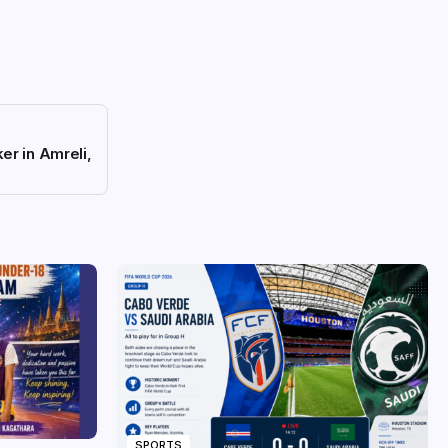
er in Amreli,
SPORTS