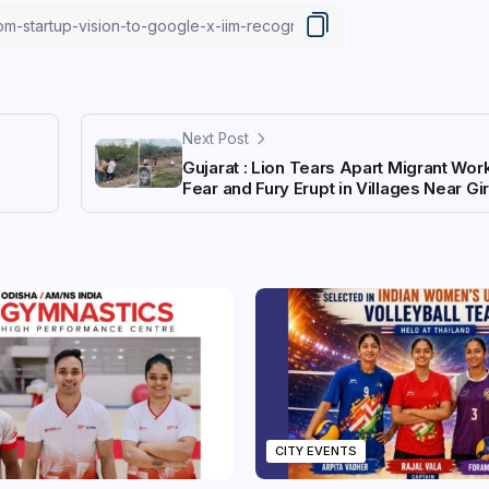
Next Post
Gujarat : Lion Tears Apart Migrant Work
Fear and Fury Erupt in Villages Near Gir
CITY EVENTS