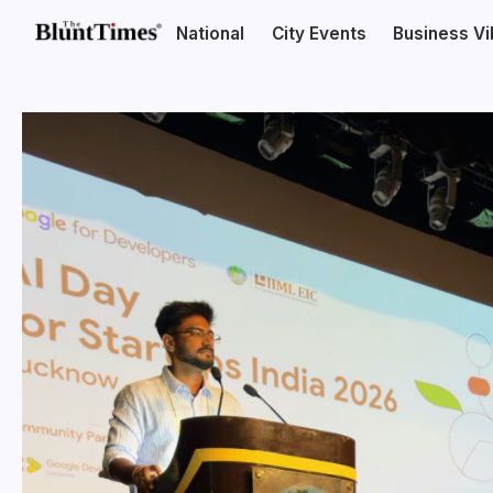
National
City Events
Business V