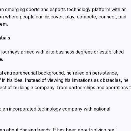
an emerging sports and esports technology platform with an
ation where people can discover, play, compete, connect, and
tem.
tials
 journeys armed with elite business degrees or established
e.
nal entrepreneurial background, he relied on persistence,
n his idea. Instead of viewing his limitations as obstacles, he
ct of building a company, from partnerships and operations 
to an incorporated technology company with national
n about chasing trends. It has been about solving real