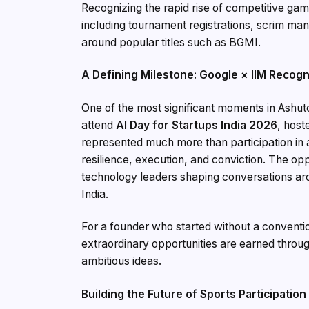
Recognizing the rapid rise of competitive gam
including tournament registrations, scrim m
around popular titles such as BGMI.
A Defining Milestone: Google × IIM Recogn
One of the most significant moments in Ashuto
attend
AI Day for Startups India 2026
, host
represented much more than participation in a 
resilience, execution, and conviction. The o
technology leaders shaping conversations aroun
India.
For a founder who started without a conventi
extraordinary opportunities are earned throug
ambitious ideas.
Building the Future of Sports Participation