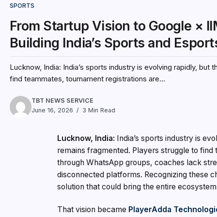
SPORTS
From Startup Vision to Google × I
Building India’s Sports and Espo
Lucknow, India: India’s sports industry is evolving rapidly, but
find teammates, tournament registrations are...
TBT NEWS SERVICE
June 16, 2026
3 Min Read
Lucknow, India:
India’s sports industry is evo
remains fragmented. Players struggle to fin
through WhatsApp groups, coaches lack stre
disconnected platforms. Recognizing these ch
solution that could bring the entire ecosystem
That vision became
PlayerAdda Technologie