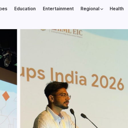
ibes
Education
Entertainment
Regional
Health