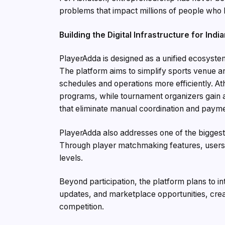
problems that impact millions of people who 
Building the Digital Infrastructure for Indi
PlayerAdda is designed as a unified ecosyste
The platform aims to simplify sports venue 
schedules and operations more efficiently. Ath
programs, while tournament organizers gain 
that eliminate manual coordination and payme
PlayerAdda also addresses one of the biggest b
Through player matchmaking features, users c
levels.
Beyond participation, the platform plans to
updates, and marketplace opportunities, crea
competition.