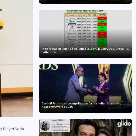
India’s Tractor Retail Sales Surge 27.82% in July 2026, Cross 1.07
Lakh Units
Domicil Returns as Lounge Partner for the Indian Streaming
Academy Awards 2026
gh PlayerAdda