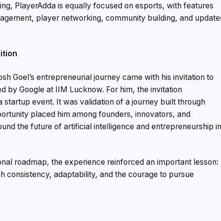
ing, PlayerAdda is equally focused on esports, with features
anagement, player networking, community building, and update
ition
sh Goel’s entrepreneurial journey came with his invitation to
ed by Google at IIM Lucknow. For him, the invitation
startup event. It was validation of a journey built through
pportunity placed him among founders, innovators, and
d the future of artificial intelligence and entrepreneurship i
onal roadmap, the experience reinforced an important lesson:
h consistency, adaptability, and the courage to pursue