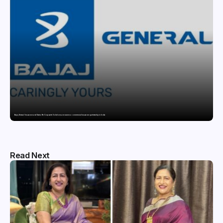
Bajaj General Insurance and Swiss Re Corporate Solutions announce a commercial insurance partnership in India
Read Next