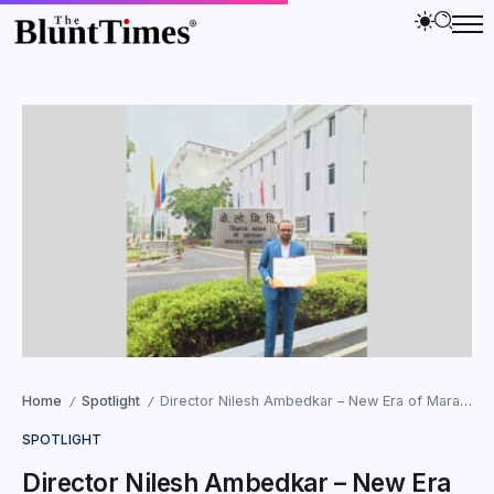
Home
Spotlight
Director Nilesh Ambedkar – New Era of Marathi Cinema
/
/
SPOTLIGHT
Director Nilesh Ambedkar – New Era