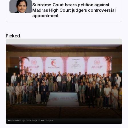
Supreme Court hears petition against
Madras High Court judge’s controversial
appointment
Picked
MILT Congress 2026: India’s Corporate Buyers Are Rewriting the Rules of MICE and Luxury Travel