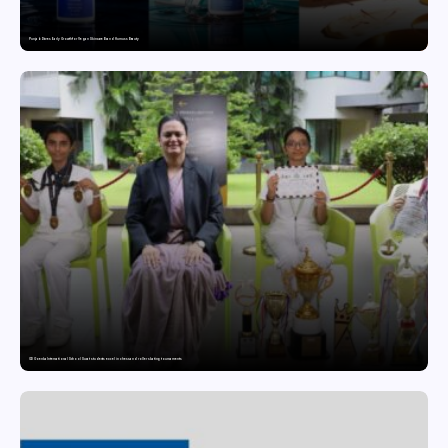
Punjab Drives Early Growth for Vegan Skincare Brand Humuss Beauty
GD Goenka International School Surat students excel in chess and roller skating tournaments