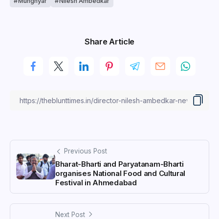
Munghyar
Nilesh Ambedkar
Share Article
Previous Post
Bharat-Bharti and Paryatanam-Bharti
organises National Food and Cultural
Festival in Ahmedabad
Next Post