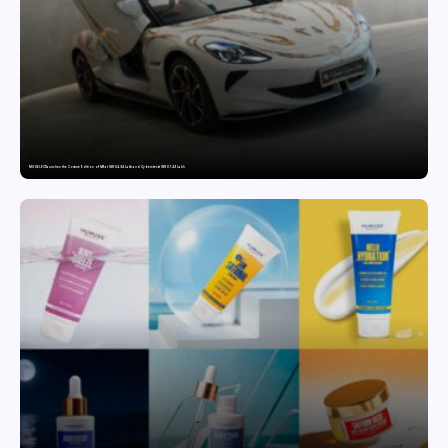
MG SELECT launches the Couture Edition of M9 at INR 84.94 Lakh and Cyberster at INR 87.49 Lakh