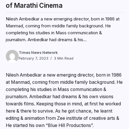
of Marathi Cinema
Nilesh Ambedkar a new emerging director, born in 1986 at
Manmad, coming from middle family background. He
completing his studies in Mass communication &
journalism. Ambedkar had dreams & his...
Times News Network
February 7, 2023
3 Min Read
Nilesh Ambedkar a new emerging director, born in 1986
at Manmad, coming from middle family background. He
completing his studies in Mass communication &
journalism. Ambedkar had dreams & his own visions
towards films. Keeping those in mind, at first he worked
here & there to survive. As he got chance, he learnt
editing & animation from Zee institute of creative arts &
He started his own “Blue Hill Productions”.