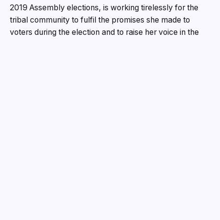
2019 Assembly elections, is working tirelessly for the
tribal community to fulfil the promises she made to
voters during the election and to raise her voice in the
Odisha Legislative Assembly on important issues.
Kusum, who was elected to the Odisha Legislative
Assembly in 2019 from the Sundargarh constituency as
a candidate of the Bharatiya Janata Party
There is little doubt in the minds of many political
experts that the issues for which she fought and won
the right of the people of her constituency will remain a
milestone in Sundargarh politics.
Tete has accomplished much in his brief political career,
including the construction of the Balinga-Taparia Road,
the construction of a barrage and bypass on the Ib
River, the construction of roads in inaccessible areas,
and the revitalization of long-neglected historical sites