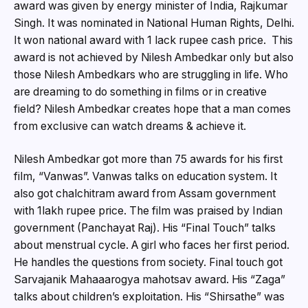
award was given by energy minister of India, Rajkumar
Singh. It was nominated in National Human Rights, Delhi.
It won national award with 1 lack rupee cash price. This
award is not achieved by Nilesh Ambedkar only but also
those Nilesh Ambedkars who are struggling in life. Who
are dreaming to do something in films or in creative
field? Nilesh Ambedkar creates hope that a man comes
from exclusive can watch dreams & achieve it.
Nilesh Ambedkar got more than 75 awards for his first
film, “Vanwas”. Vanwas talks on education system. It
also got chalchitram award from Assam government
with 1lakh rupee price. The film was praised by Indian
government (Panchayat Raj). His “Final Touch” talks
about menstrual cycle. A girl who faces her first period.
He handles the questions from society. Final touch got
Sarvajanik Mahaaarogya mahotsav award. His “Zaga”
talks about children’s exploitation. His “Shirsathe” was