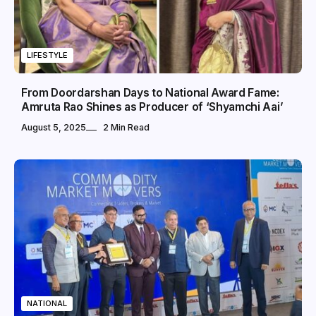
LIFESTYLE
From Doordarshan Days to National Award Fame:
Amruta Rao Shines as Producer of ‘Shyamchi Aai’
August 5, 2025
2 Min Read
NATIONAL