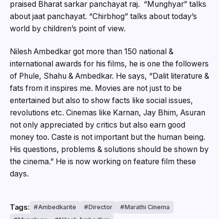
praised Bharat sarkar panchayat raj. “Munghyar” talks
about jaat panchayat. “Chirbhog” talks about today’s
world by children’s point of view.
Nilesh Ambedkar got more than 150 national &
international awards for his films, he is one the followers
of Phule, Shahu & Ambedkar. He says, “Dalit literature &
fats from it inspires me. Movies are not just to be
entertained but also to show facts like social issues,
revolutions etc. Cinemas like Karnan, Jay Bhim, Asuran
not only appreciated by critics but also earn good
money too. Caste is not important but the human being.
His questions, problems & solutions should be shown by
the cinema.” He is now working on feature film these
days.
Tags:
Ambedkarite
Director
Marathi Cinema