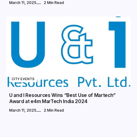
March 11, 2025
2 Min Read
CITY EVENTS
U and I Resources Wins “Best Use of Martech”
Award at e4m MarTech India 2024
March 11, 2025
2 Min Read