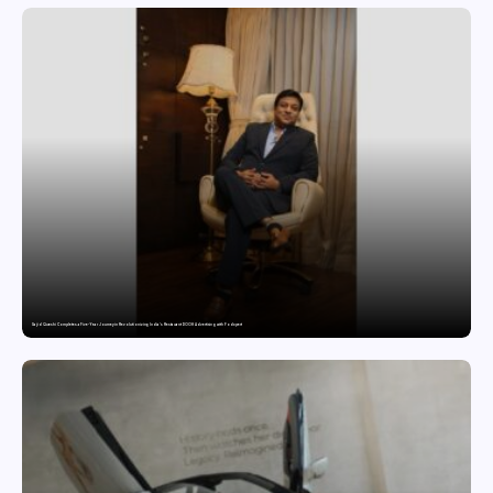
Sajid Qureshi Completes a Five-Year Journey in Revolutionizing India’s Restaurant DOOH Advertising with Fodxpert