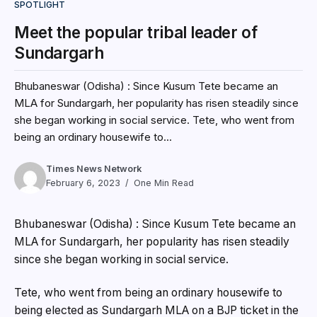
SPOTLIGHT
Meet the popular tribal leader of
Sundargarh
Bhubaneswar (Odisha) : Since Kusum Tete became an
MLA for Sundargarh, her popularity has risen steadily since
she began working in social service. Tete, who went from
being an ordinary housewife to...
Times News Network
February 6, 2023
One Min Read
Bhubaneswar (Odisha) : Since Kusum Tete became an
MLA for Sundargarh, her popularity has risen steadily
since she began working in social service.
Tete, who went from being an ordinary housewife to
being elected as Sundargarh MLA on a BJP ticket in the