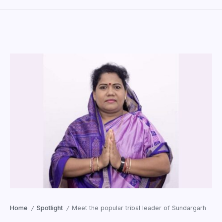
Home
Spotlight
Meet the popular tribal leader of Sundargarh
/
/