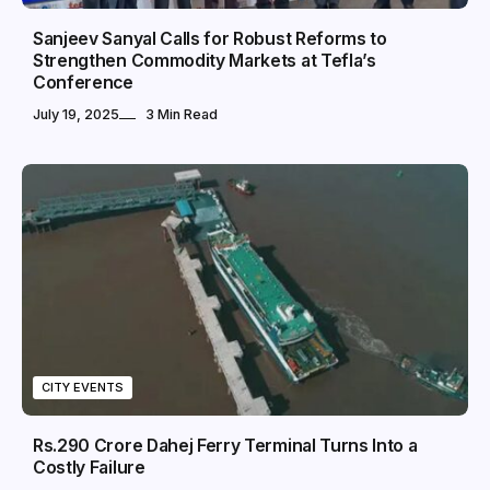
Sanjeev Sanyal Calls for Robust Reforms to
Strengthen Commodity Markets at Tefla’s
Conference
July 19, 2025
3 Min Read
CITY EVENTS
Rs.290 Crore Dahej Ferry Terminal Turns Into a
Costly Failure