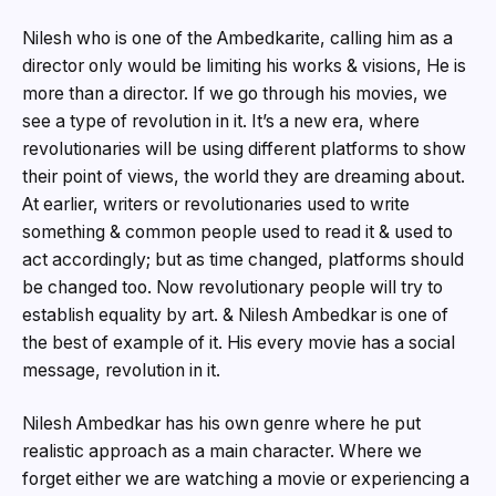
Nilesh who is one of the Ambedkarite, calling him as a
director only would be limiting his works & visions, He is
more than a director. If we go through his movies, we
see a type of revolution in it. It’s a new era, where
revolutionaries will be using different platforms to show
their point of views, the world they are dreaming about.
At earlier, writers or revolutionaries used to write
something & common people used to read it & used to
act accordingly; but as time changed, platforms should
be changed too. Now revolutionary people will try to
establish equality by art. & Nilesh Ambedkar is one of
the best of example of it. His every movie has a social
message, revolution in it.
Nilesh Ambedkar has his own genre where he put
realistic approach as a main character. Where we
forget either we are watching a movie or experiencing a