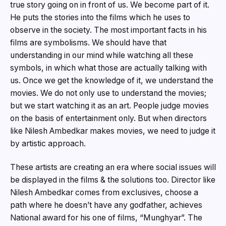
true story going on in front of us. We become part of it.
He puts the stories into the films which he uses to
observe in the society. The most important facts in his
films are symbolisms. We should have that
understanding in our mind while watching all these
symbols, in which what those are actually talking with
us. Once we get the knowledge of it, we understand the
movies. We do not only use to understand the movies;
but we start watching it as an art. People judge movies
on the basis of entertainment only. But when directors
like Nilesh Ambedkar makes movies, we need to judge it
by artistic approach.
These artists are creating an era where social issues will
be displayed in the films & the solutions too. Director like
Nilesh Ambedkar comes from exclusives, choose a
path where he doesn’t have any godfather, achieves
National award for his one of films, “Munghyar”. The