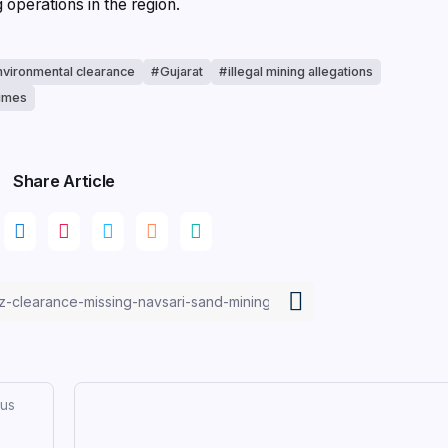
operations in the region.
nvironmental clearance
Gujarat
illegal mining allegations
times
Share Article
ous