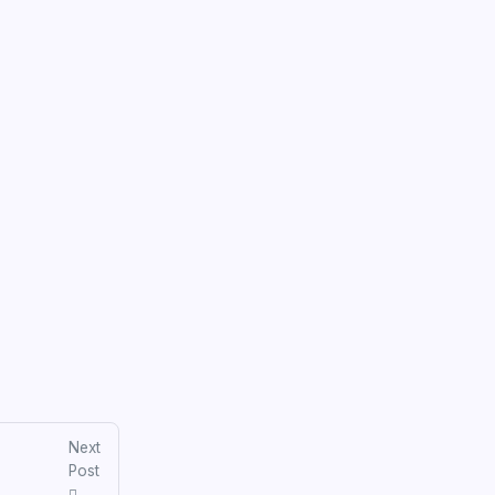
Next
Post