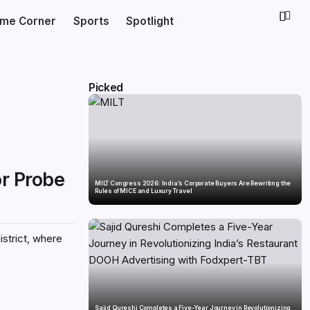
ime Corner
Sports
Spotlight
Picked
or Probe
MILT Congress 2026: India’s Corporate Buyers Are Rewriting the
Rules of MICE and Luxury Travel
istrict, where
Sajid Qureshi Completes a Five-Year Journey in Revolutionizing