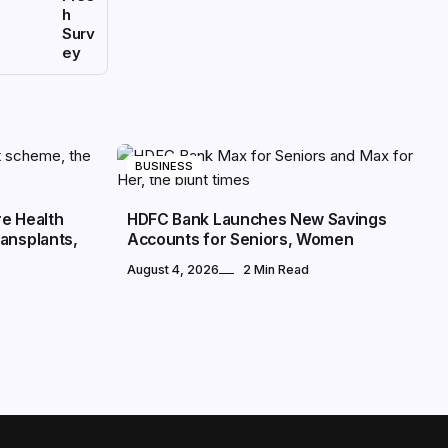
h
Surv
ey
BUSINESS
re Health
HDFC Bank Launches New Savings
ansplants,
Accounts for Seniors, Women
August 4, 2026
2 Min Read