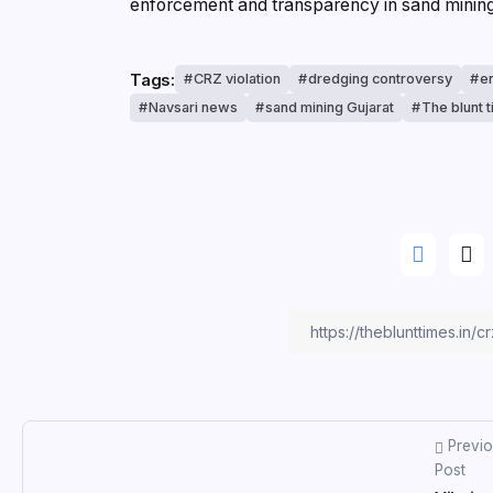
enforcement and transparency in sand mining 
Tags:
CRZ violation
dredging controversy
e
Navsari news
sand mining Gujarat
The blunt 
Previ
Post