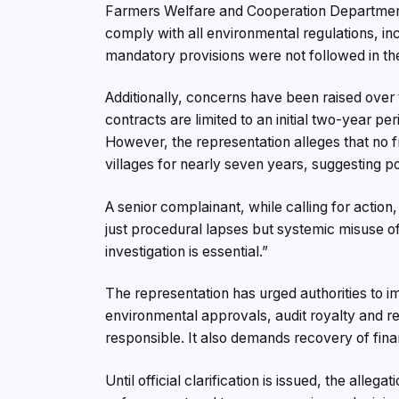
Farmers Welfare and Cooperation Departmen
comply with all environmental regulations, in
mandatory provisions were not followed in th
Additionally, concerns have been raised over
contracts are limited to an initial two-year p
However, the representation alleges that no 
villages for nearly seven years, suggesting po
A senior complainant, while calling for action, 
just procedural lapses but systemic misuse o
investigation is essential.”
The representation has urged authorities to i
environmental approvals, audit royalty and re
responsible. It also demands recovery of fina
Until official clarification is issued, the alle