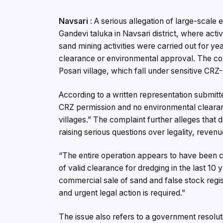
Navsari
: A serious allegation of large-scale
Gandevi taluka in Navsari district, where act
sand mining activities were carried out for 
clearance or environmental approval. The cont
Posari village, which fall under sensitive CRZ-
According to a written representation submitte
CRZ permission and no environmental clearanc
villages.” The complaint further alleges that 
raising serious questions over legality, revenu
“The entire operation appears to have been c
of valid clearance for dredging in the last 10 y
commercial sale of sand and false stock regist
and urgent legal action is required.”
The issue also refers to a government resolu