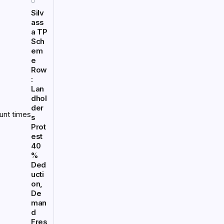
Silv
ass
a TP
Sch
em
e
Row
:
Lan
dhol
der
s
Prot
est
40
%
Ded
ucti
on,
De
man
d
Fres