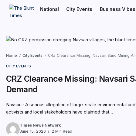
National
City Events
Business Vibes
Home
City Events
CRZ Clearance Missing: Navsari Sand Mining Al
/
/
CITY EVENTS
CRZ Clearance Missing: Navsari S
Demand
Navsari : A serious allegation of large-scale environmental and
activists and local stakeholders have claimed that...
Times News Network
June 15, 2026
2 Min Read