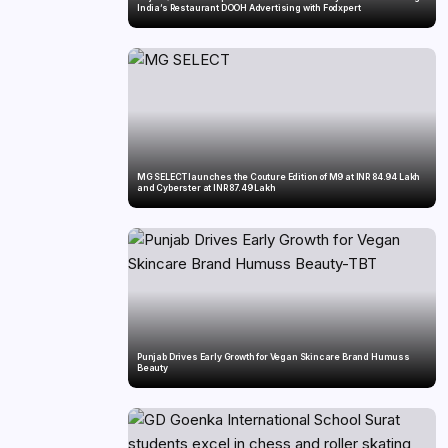
India’s Restaurant DOOH Advertising with Fodxpert
MG SELECT launches the Couture Edition of M9 at INR 84.94 Lakh
and Cyberster at INR 87.49 Lakh
Punjab Drives Early Growth for Vegan Skincare Brand Humuss
Beauty