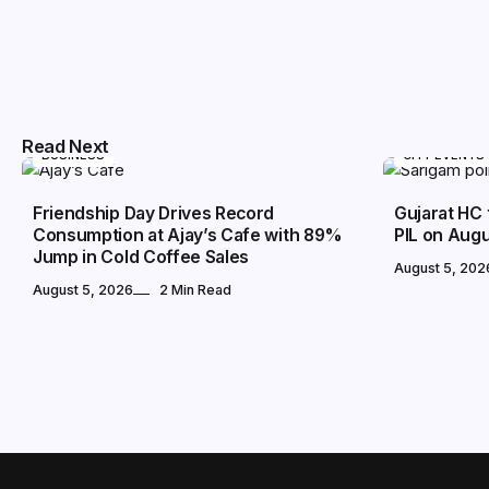
Read Next
BUSINESS
CITY EVENTS
Friendship Day Drives Record
Gujarat HC 
Consumption at Ajay’s Cafe with 89%
PIL on Augu
Jump in Cold Coffee Sales
August 5, 202
August 5, 2026
2 Min Read