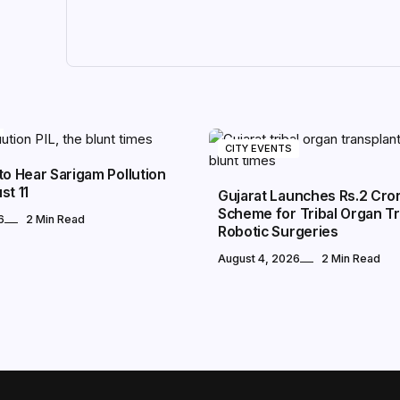
CITY EVENTS
to Hear Sarigam Pollution
st 11
Gujarat Launches Rs.2 Cro
Scheme for Tribal Organ Tr
6
2 Min Read
Robotic Surgeries
August 4, 2026
2 Min Read