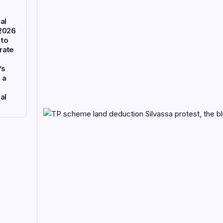
al
 2026
 to
rate
’s
 a
al