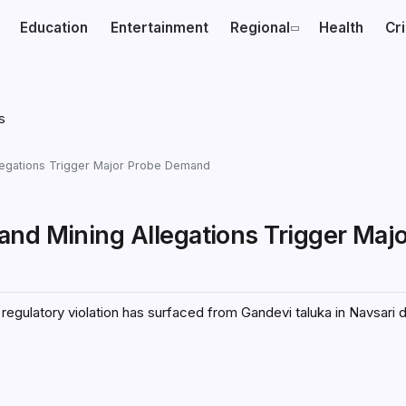
Education
Entertainment
Regional
Health
Cr
legations Trigger Major Probe Demand
and Mining Allegations Trigger Maj
 regulatory violation has surfaced from Gandevi taluka in Navsari d