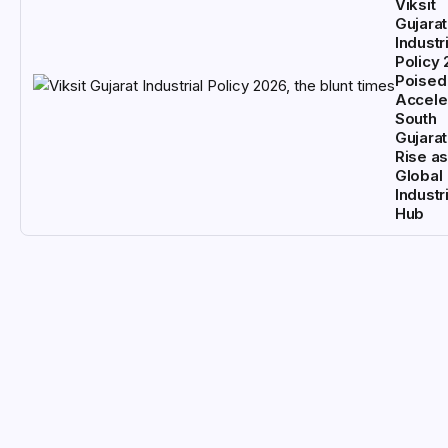
Viksit
Gujarat
Industri
Policy
Poised
Accele
South
Gujarat
Rise as
Global
Industri
Hub