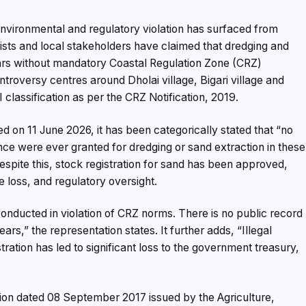
 environmental and regulatory violation has surfaced from
ivists and local stakeholders have claimed that dredging and
years without mandatory Coastal Regulation Zone (CRZ)
roversy centres around Dholai village, Bigari village and
I classification as per the CRZ Notification, 2019.
d on 11 June 2026, it has been categorically stated that “no
e were ever granted for dredging or sand extraction in these
despite this, stock registration for sand has been approved,
e loss, and regulatory oversight.
onducted in violation of CRZ norms. There is no public record
ears,” the representation states. It further adds, “Illegal
ration has led to significant loss to the government treasury,
tion dated 08 September 2017 issued by the Agriculture,