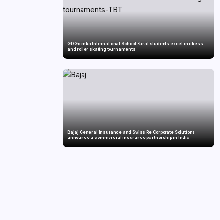
GD Goenka International School Surat students excel in chess
and roller skating tournaments
Bajaj General Insurance and Swiss Re Corporate Solutions
announce a commercial insurance partnership in India