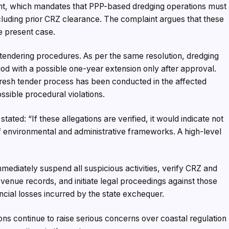
t, which mandates that PPP-based dredging operations must
cluding prior CRZ clearance. The complaint argues that these
e present case.
 tendering procedures. As per the same resolution, dredging
eriod with a possible one-year extension only after approval.
fresh tender process has been conducted in the affected
ssible procedural violations.
stated: “If these allegations are verified, it would indicate not
f environmental and administrative frameworks. A high-level
mmediately suspend all suspicious activities, verify CRZ and
venue records, and initiate legal proceedings against those
ncial losses incurred by the state exchequer.
gations continue to raise serious concerns over coastal regulation