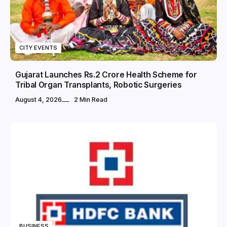
CITY EVENTS
Gujarat Launches Rs.2 Crore Health Scheme for
Tribal Organ Transplants, Robotic Surgeries
August 4, 2026
2 Min Read
BUSINESS