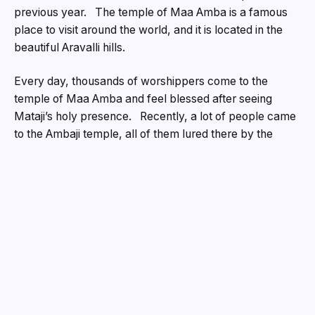
previous year. The temple of Maa Amba is a famous
place to visit around the world, and it is located in the
beautiful Aravalli hills.
Every day, thousands of worshippers come to the
temple of Maa Amba and feel blessed after seeing
Mataji’s holy presence. Recently, a lot of people came
to the Ambaji temple, all of them lured there by the
celebratory mood of the Diwali holiday. Many devotees
came from far away to Ambaji to ask for the blessings
of Maa Jagatjanani Amba and humbly pay their
respects at Mataji’s feet. Devotees sent a lot of money
to the temple’s treasury, with a total of Rs.1.50 crore
being donated. A total of Rs.1.10 crore and 400 grams
of gold were quietly put into the donation box. Still, it’s
not as good as the numbers from the last two years.
A large gift of ₹2.68 crore was made in 2023.