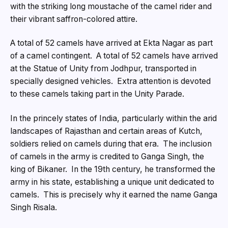
with the striking long moustache of the camel rider and
their vibrant saffron-colored attire.
A total of 52 camels have arrived at Ekta Nagar as part
of a camel contingent. A total of 52 camels have arrived
at the Statue of Unity from Jodhpur, transported in
specially designed vehicles. Extra attention is devoted
to these camels taking part in the Unity Parade.
In the princely states of India, particularly within the arid
landscapes of Rajasthan and certain areas of Kutch,
soldiers relied on camels during that era. The inclusion
of camels in the army is credited to Ganga Singh, the
king of Bikaner. In the 19th century, he transformed the
army in his state, establishing a unique unit dedicated to
camels. This is precisely why it earned the name Ganga
Singh Risala.