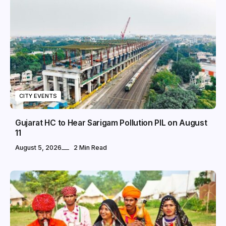
CITY EVENTS
Gujarat HC to Hear Sarigam Pollution PIL on August
11
August 5, 2026
2 Min Read