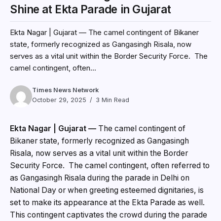
Shine at Ekta Parade in Gujarat
Ekta Nagar | Gujarat — The camel contingent of Bikaner
state, formerly recognized as Gangasingh Risala, now
serves as a vital unit within the Border Security Force. The
camel contingent, often...
Times News Network
October 29, 2025
3 Min Read
Ekta Nagar | Gujarat —
The camel contingent of
Bikaner state, formerly recognized as Gangasingh
Risala, now serves as a vital unit within the Border
Security Force. The camel contingent, often referred to
as Gangasingh Risala during the parade in Delhi on
National Day or when greeting esteemed dignitaries, is
set to make its appearance at the Ekta Parade as well.
This contingent captivates the crowd during the parade