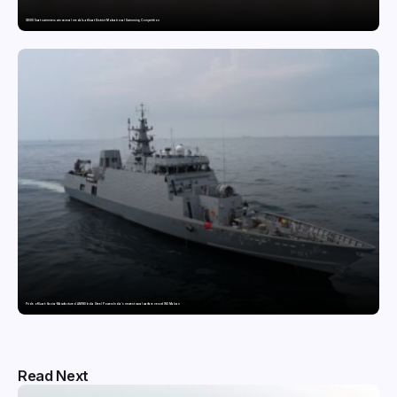
GDGIS Surat swimmers win several medals at Surat District Motivational Swimming Competition
Pride of Surat: Hazira-Manufactured AM/NS India Steel Powers India’s newest naval warfare vessel INS Malvan
Read Next