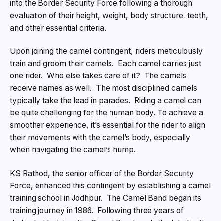
into the Border Security Force following a thorough
evaluation of their height, weight, body structure, teeth,
and other essential criteria.
Upon joining the camel contingent, riders meticulously
train and groom their camels. Each camel carries just
one rider. Who else takes care of it? The camels
receive names as well. The most disciplined camels
typically take the lead in parades. Riding a camel can
be quite challenging for the human body. To achieve a
smoother experience, it’s essential for the rider to align
their movements with the camel’s body, especially
when navigating the camel’s hump.
KS Rathod, the senior officer of the Border Security
Force, enhanced this contingent by establishing a camel
training school in Jodhpur. The Camel Band began its
training journey in 1986. Following three years of