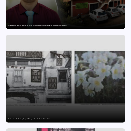
Dr. Raghavendra Prasad Bangaradka Leads Prasadini Ayurnikethana Ayurveda Hospital with 26 Years of Clinical Excellence
The India-Japan Print Exchange Project: A Dialogue in Visual Arts Curator: Katsutoshi Yuasa