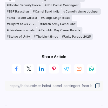
Border Security Force
BSF Camel Contingent
BSF Rajasthan
Camel Band India
Camel training Jodhpur
Ekta Parade Gujarat
Ganga Singh Risala
Gujarat news 2025
Indian Army Camel Unit
Jaisalmeri camels
Republic Day Camel Parade
Statue of Unity
The blunt times
Unity Parade 2025
Share Article