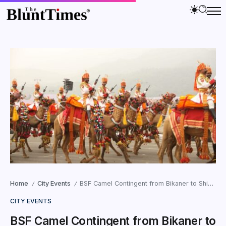
Home
City Events
BSF Camel Contingent from Bikaner to Shine at Ekta Parade in Gujarat
/
/
CITY EVENTS
BSF Camel Contingent from Bikaner to