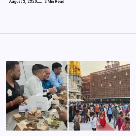
August 3, 2026
2 Min Read