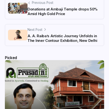
Previous Post
Donations at Ambaji Temple drops 50%
Amid High Gold Price
Next Post
A. A. Raiba’s Artistic Journey Unfolds in
The Inner Contour Exhibition, New Delhi
Picked