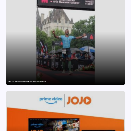
Twelve Years, Self-Funded, Still Breaking Records: Raghul’s Best Ironman Yet