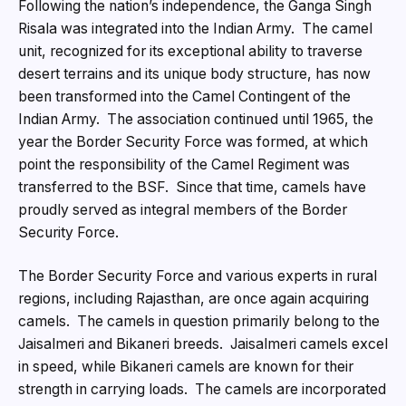
Following the nation’s independence, the Ganga Singh
Risala was integrated into the Indian Army. The camel
unit, recognized for its exceptional ability to traverse
desert terrains and its unique body structure, has now
been transformed into the Camel Contingent of the
Indian Army. The association continued until 1965, the
year the Border Security Force was formed, at which
point the responsibility of the Camel Regiment was
transferred to the BSF. Since that time, camels have
proudly served as integral members of the Border
Security Force.
The Border Security Force and various experts in rural
regions, including Rajasthan, are once again acquiring
camels. The camels in question primarily belong to the
Jaisalmeri and Bikaneri breeds. Jaisalmeri camels excel
in speed, while Bikaneri camels are known for their
strength in carrying loads. The camels are incorporated