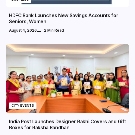
HDFC Bank Launches New Savings Accounts for
Seniors, Women
August 4, 2026
2 Min Read
CITY EVENTS
India Post Launches Designer Rakhi Covers and Gift
Boxes for Raksha Bandhan