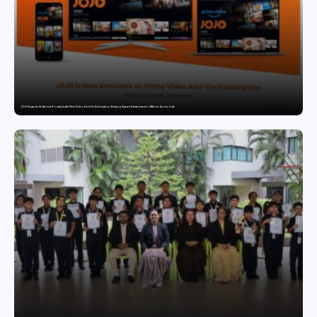
JOJO Expands Its National Footprint with Prime Video Add-On Subscription, Bringing Gujarati Entertainment to Millions Across India