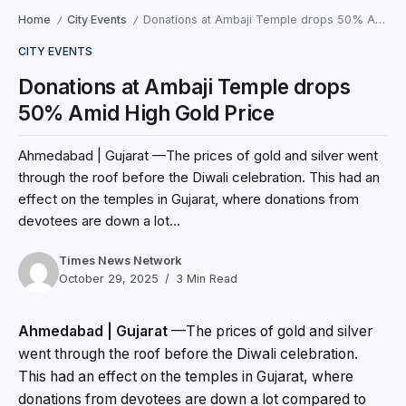
Home
City Events
Donations at Ambaji Temple drops 50% Amid High Gold Price
/
/
CITY EVENTS
Donations at Ambaji Temple drops
50% Amid High Gold Price
Ahmedabad | Gujarat —The prices of gold and silver went
through the roof before the Diwali celebration. This had an
effect on the temples in Gujarat, where donations from
devotees are down a lot...
Times News Network
October 29, 2025
3 Min Read
Ahmedabad | Gujarat
—The prices of gold and silver
went through the roof before the Diwali celebration.
This had an effect on the temples in Gujarat, where
donations from devotees are down a lot compared to