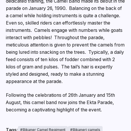
dedicated training, the Camel Band made its debut in the
parade on January 26, 1990. Balancing on the back of
a camel while holding instruments is quite a challenge.
Even so, skilled riders can effortlessly master the
instruments. Camels engage with numbers while goats
interact with pebbles! Throughout the parade,
meticulous attention is given to prevent the camels from
being lured into snacking on the trees. Typically, a daily
feed consists of ten kilos of fodder combined with 2
kilos of gram and pulses. The tail’s hair is expertly
styled and designed, ready to make a stunning
appearance at the parade.
Following the celebrations of 26th January and 15th
August, this camel band now joins the Ekta Parade,
becoming a captivating highlight of the event.
Tags:
Bikaner Camel Regiment
Bikaneri camels