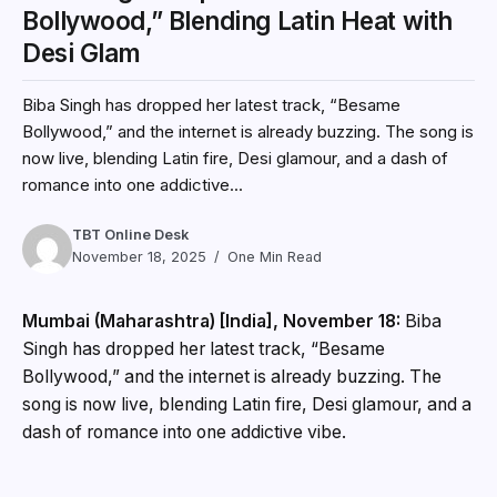
Bollywood,” Blending Latin Heat with
Desi Glam
Biba Singh has dropped her latest track, “Besame
Bollywood,” and the internet is already buzzing. The song is
now live, blending Latin fire, Desi glamour, and a dash of
romance into one addictive...
TBT Online Desk
November 18, 2025
One Min Read
Mumbai (Maharashtra) [India], November 18:
Biba
Singh has dropped her latest track, “Besame
Bollywood,” and the internet is already buzzing. The
song is now live, blending Latin fire, Desi glamour, and a
dash of romance into one addictive vibe.