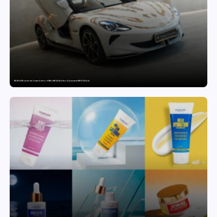
MG SELECT launches the Couture Edition of M9 at INR 84.94 Lakh and Cyberster at INR 87.49 Lakh