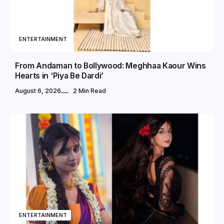
ENTERTAINMENT
From Andaman to Bollywood: Meghhaa Kaour Wins
Hearts in ‘Piya Be Dardi’
August 6, 2026
2 Min Read
ENTERTAINMENT