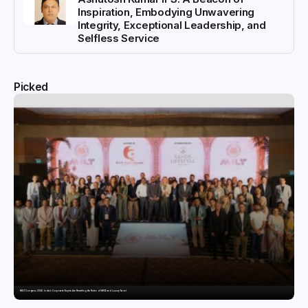
Inspiration, Embodying Unwavering
Integrity, Exceptional Leadership, and
Selfless Service
Picked
MILT Congress 2026: India’s Corporate Buyers Are Rewriting the Rules of MICE and Luxury Travel