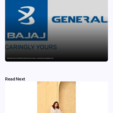
Bajaj General Insurance and Swiss Re Corporate Solutions announce a commercial insurance partnership in India
Read Next