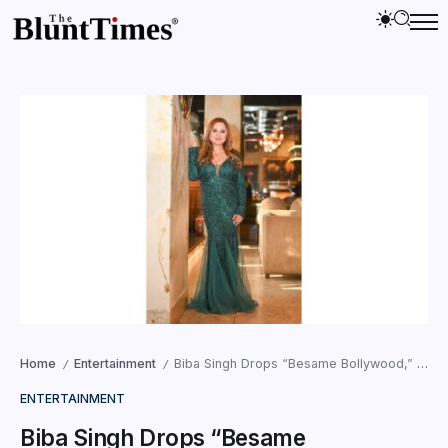
Home
Entertainment
Biba Singh Drops “Besame Bollywood,” Blending Latin Heat with Desi Glam
/
/
ENTERTAINMENT
Biba Singh Drops “Besame