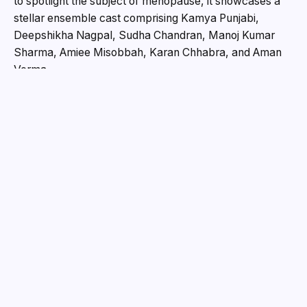
to spotlight the subject of menopause, it showcases a
stellar ensemble cast comprising Kamya Punjabi,
Deepshikha Nagpal, Sudha Chandran, Manoj Kumar
Sharma, Amiee Misobbah, Karan Chhabra, and Aman
Verma.
At its core,
Me No Pause Me Play
is a powerful ode to
resilience, self-realisation, and reinvention. With a
narrative that boldly dismantles entrenched taboos
surrounding womanhood and ageing, the film aims to
ignite a timely and much-needed conversation across
the country.
Kamya Punjabi, Deepshikha Nagpal, and Manoj
Kumar Sharma deliver compelling performances in
Me No Pause Me Play — a film that challenges
social taboos around menopause and celebrates
women’s reinvention.
Me No Pause Me Play Movie Written and Produced