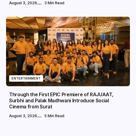
August 3, 2026
3 Min Read
ENTERTAINMENT
Through the First EPIC Premiere of RAJUAAT,
Surbhi and Palak Madhwani Introduce Social
Cinema from Surat
August 3, 2026
5 Min Read