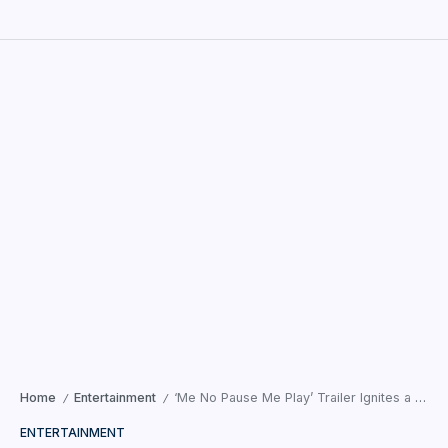
Home
Entertainment
‘Me No Pause Me Play’ Trailer Ignites a Fresh Dialogue on Reinventing Womanhood
/
/
ENTERTAINMENT