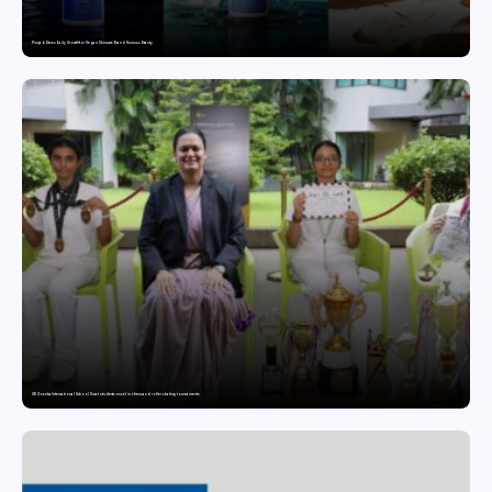
Punjab Drives Early Growth for Vegan Skincare Brand Humuss Beauty
GD Goenka International School Surat students excel in chess and roller skating tournaments