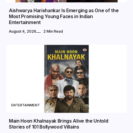
Aishwarya Harishankar Is Emerging as One of the
Most Promising Young Faces in Indian
Entertainment
August 4, 2026
2 Min Read
ENTERTAINMENT
Main Hoon Khalnayak Brings Alive the Untold
Stories of 101 Bollywood Villains