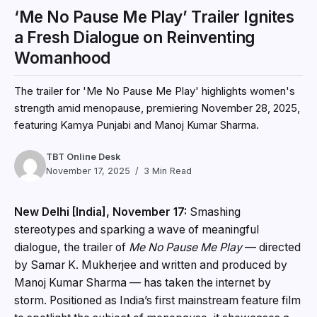
‘Me No Pause Me Play’ Trailer Ignites
a Fresh Dialogue on Reinventing
Womanhood
The trailer for 'Me No Pause Me Play' highlights women's
strength amid menopause, premiering November 28, 2025,
featuring Kamya Punjabi and Manoj Kumar Sharma.
TBT Online Desk
November 17, 2025
3 Min Read
New Delhi [India], November 17:
Smashing
stereotypes and sparking a wave of meaningful
dialogue, the trailer of
Me No Pause Me Play
— directed
by Samar K. Mukherjee and written and produced by
Manoj Kumar Sharma — has taken the internet by
storm. Positioned as India’s first mainstream feature film