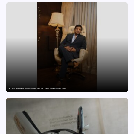
Sajid Qureshi Completes a Five-Year Journey in Revolutionizing India’s Restaurant DOOH Advertising with Fodxpert