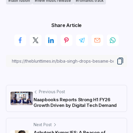
latin fusion
new music release
romantic track
Share Article
Previous Post
Naapbooks Reports Strong H1 FY26
Growth Driven by Digital Tech Demand
Next Post
Ashutosh Kumar IFS: A Beacon of