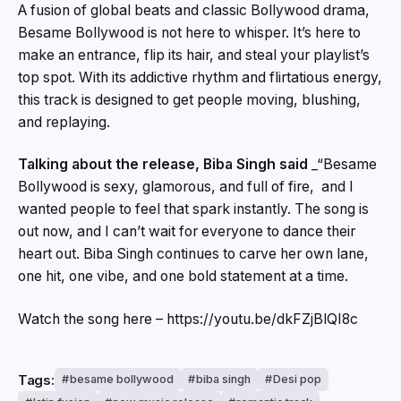
A fusion of global beats and classic Bollywood drama,
Besame Bollywood is not here to whisper. It’s here to
make an entrance, flip its hair, and steal your playlist’s
top spot. With its addictive rhythm and flirtatious energy,
this track is designed to get people moving, blushing,
and replaying.
Talking about the release, Biba Singh said
_“Besame
Bollywood is sexy, glamorous, and full of fire, and I
wanted people to feel that spark instantly. The song is
out now, and I can’t wait for everyone to dance their
heart out. Biba Singh continues to carve her own lane,
one hit, one vibe, and one bold statement at a time.
Watch the song here – https://youtu.be/dkFZjBlQI8c
Tags:
besame bollywood
biba singh
Desi pop