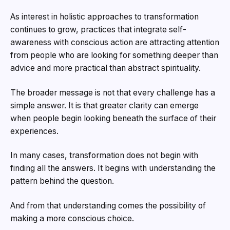
As interest in holistic approaches to transformation
continues to grow, practices that integrate self-
awareness with conscious action are attracting attention
from people who are looking for something deeper than
advice and more practical than abstract spirituality.
The broader message is not that every challenge has a
simple answer. It is that greater clarity can emerge
when people begin looking beneath the surface of their
experiences.
In many cases, transformation does not begin with
finding all the answers. It begins with understanding the
pattern behind the question.
And from that understanding comes the possibility of
making a more conscious choice.