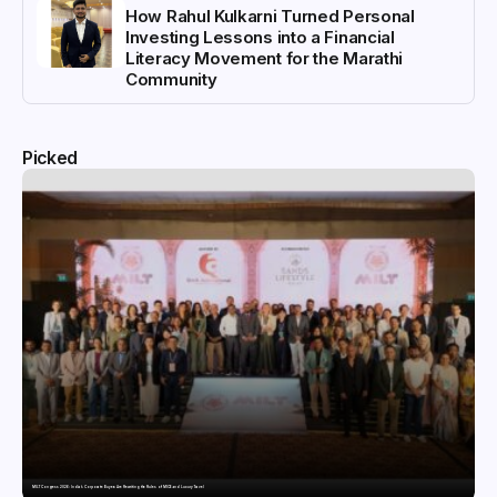
How Rahul Kulkarni Turned Personal
Investing Lessons into a Financial
Literacy Movement for the Marathi
Community
Picked
MILT Congress 2026: India’s Corporate Buyers Are Rewriting the Rules of MICE and Luxury Travel