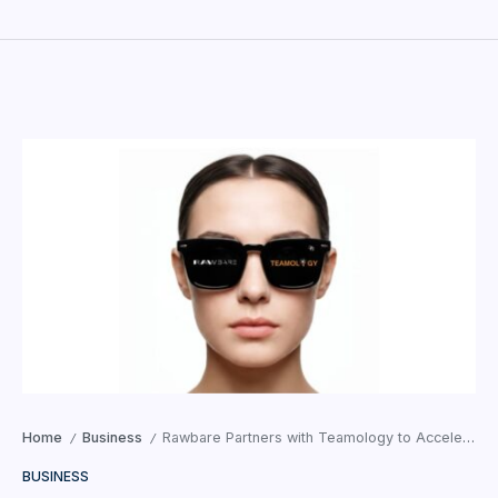
Home
Business
Rawbare Partners with Teamology to Accelerate Business Expansion
/
/
BUSINESS