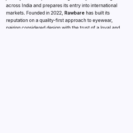
across India and prepares its entry into international
markets. Founded in 2022,
Rawbare
has built its
reputation on a quality-first approach to eyewear,
pairing considered design with the trust of a loyal and
growing customer base. The brand has been
recognised with multiple industry awards for its work,
and continues to compete on craftsmanship and long-
term customer trust. This round brings on board an
investor whose strengths in communications,
technology, and brand growth align closely with the way
Rawbare intends to scale.
“This round is about building
Rawbare the right way,”
said
Affan Ahmad, Founder,
Rawbare
.
“Teamology understands what we are trying
to protect, a brand built on design, quality and the trust
of the people who wear it. The capital matters, and so
does the alignment. We are not in a hurry to be
everywhere. We want to be the eyewear brand people
choose on purpose.”
The capital will support Rawbare’s