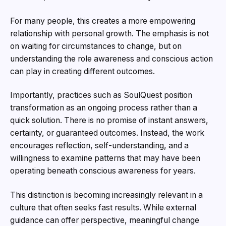
For many people, this creates a more empowering
relationship with personal growth. The emphasis is not
on waiting for circumstances to change, but on
understanding the role awareness and conscious action
can play in creating different outcomes.
Importantly, practices such as SoulQuest position
transformation as an ongoing process rather than a
quick solution. There is no promise of instant answers,
certainty, or guaranteed outcomes. Instead, the work
encourages reflection, self-understanding, and a
willingness to examine patterns that may have been
operating beneath conscious awareness for years.
This distinction is becoming increasingly relevant in a
culture that often seeks fast results. While external
guidance can offer perspective, meaningful change