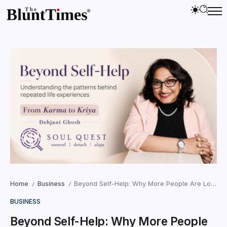
Home
Business
Beyond Self-Help: Why More People Are Looking at the Patterns Behind Their Life Experience
/
/
BUSINESS
Beyond Self-Help: Why More People