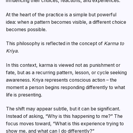
influencing their choices, reactions, and experiences.
At the heart of the practice is a simple but powerful
idea: when a pattern becomes visible, a different choice
becomes possible.
This philosophy is reflected in the concept of
Karma to
Kriya
.
In this context, karma is viewed not as punishment or
fate, but as a recurring pattern, lesson, or cycle seeking
awareness. Kriya represents conscious action – the
moment a person begins responding differently to what
life is presenting.
The shift may appear subtle, but it can be significant.
Instead of asking, “Why is this happening to me?” The
focus moves toward, “What is this experience trying to
show me, and what can I do differently?”