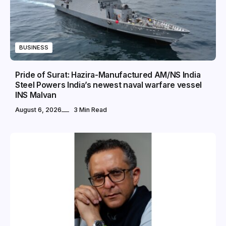
BUSINESS
Pride of Surat: Hazira-Manufactured AM/NS India
Steel Powers India’s newest naval warfare vessel
INS Malvan
August 6, 2026
3 Min Read