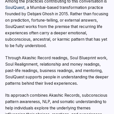
Among the practices contributing to this conversation is
SoulQuest
, a Mumbai-based transformation practice
founded by Debjani Ghosh in 2015. Rather than focusing
on prediction, fortune-telling, or external answers,
SoulQuest works from the premise that recurring life
experiences often carry a deeper emotional,
subconscious, ancestral, or karmic pattern that has yet
to be fully understood.
Through Akashic Record readings, Soul Blueprint work,
Soul Realignment, relationship and money readings,
past-life readings, business readings, and mentoring,
SoulQuest supports people in understanding the deeper
patterns behind their lived experiences.
Its approach combines Akashic Records, subconscious
pattern awareness, NLP, and somatic understanding to
help individuals explore the underlying themes