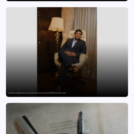
Sajid Qureshi Completes a Five-Year Journey in Revolutionizing India’s Restaurant DOOH Advertising with Fodxpert