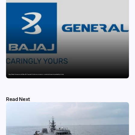
Bajaj General Insurance and Swiss Re Corporate Solutions announce a commercial insurance partnership in India
Read Next