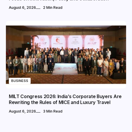
August 6, 2026
2 Min Read
BUSINESS
MILT Congress 2026: India’s Corporate Buyers Are
Rewriting the Rules of MICE and Luxury Travel
August 6, 2026
3 Min Read