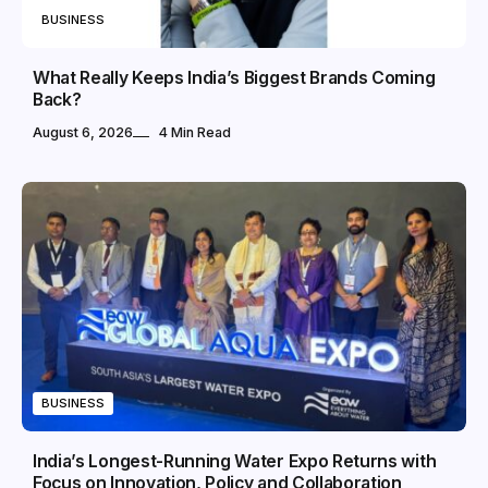
BUSINESS
What Really Keeps India’s Biggest Brands Coming
Back?
August 6, 2026
4 Min Read
BUSINESS
India’s Longest-Running Water Expo Returns with
Focus on Innovation, Policy and Collaboration