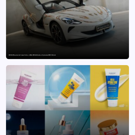
MG SELECT launches the Couture Edition of M9 at INR 84.94 Lakh and Cyberster at INR 87.49 Lakh