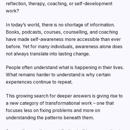
reflection, therapy, coaching, or self-development
work?
In today’s world, there is no shortage of information.
Books, podcasts, courses, counselling, and coaching
have made self-awareness more accessible than ever
before. Yet for many individuals, awareness alone does
not always translate into lasting change.
People often understand what is happening in their lives.
What remains harder to understand is why certain
experiences continue to repeat.
This growing search for deeper answers is giving rise to
a new category of transformational work – one that
focuses less on fixing problems and more on
understanding the patterns beneath them.