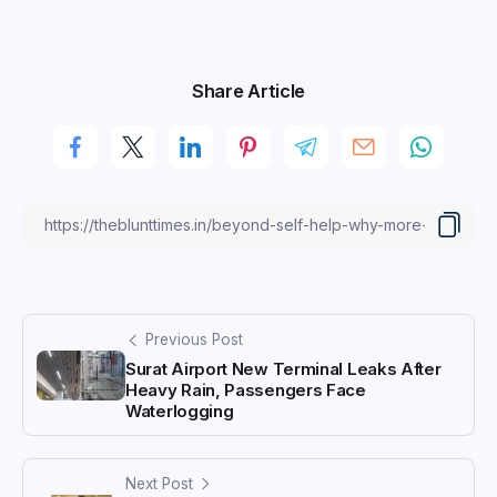
Share Article
Previous Post
Surat Airport New Terminal Leaks After
Heavy Rain, Passengers Face
Waterlogging
Next Post