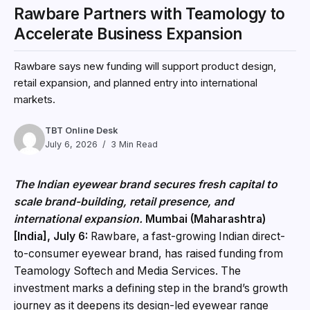
Rawbare Partners with Teamology to
Accelerate Business Expansion
Rawbare says new funding will support product design,
retail expansion, and planned entry into international
markets.
TBT Online Desk
July 6, 2026
3 Min Read
The Indian eyewear brand secures fresh capital to
scale brand-building, retail presence, and
international expansion.
Mumbai (Maharashtra)
[India], July 6:
Rawbare, a fast-growing Indian direct-
to-consumer eyewear brand, has raised funding from
Teamology Softech and Media Services. The
investment marks a defining step in the brand’s growth
journey as it deepens its design-led eyewear range