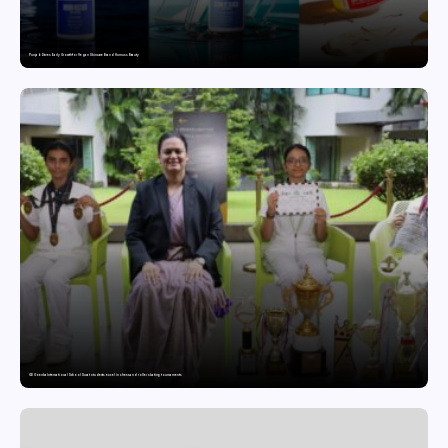
Punjab Drives Early Growth for Vegan Skincare Brand Humuss Beauty
GD Goenka International School Surat students excel in chess and roller skating tournaments