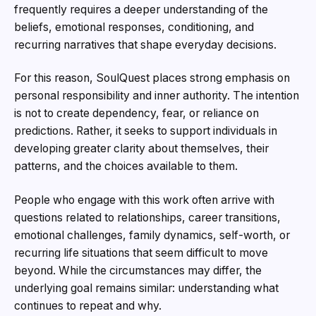
frequently requires a deeper understanding of the
beliefs, emotional responses, conditioning, and
recurring narratives that shape everyday decisions.
For this reason, SoulQuest places strong emphasis on
personal responsibility and inner authority. The intention
is not to create dependency, fear, or reliance on
predictions. Rather, it seeks to support individuals in
developing greater clarity about themselves, their
patterns, and the choices available to them.
People who engage with this work often arrive with
questions related to relationships, career transitions,
emotional challenges, family dynamics, self-worth, or
recurring life situations that seem difficult to move
beyond. While the circumstances may differ, the
underlying goal remains similar: understanding what
continues to repeat and why.