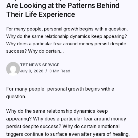
Are Looking at the Patterns Behind
Their Life Experience
For many people, personal growth begins with a question.
Why do the same relationship dynamics keep appearing?
Why does a particular fear around money persist despite
success? Why do certain...
TBT NEWS SERVICE
July 8, 2026
3 Min Read
For many people, personal growth begins with a
question.
Why do the same relationship dynamics keep
appearing? Why does a particular fear around money
persist despite success? Why do certain emotional
triggers continue to surface even after years of healing,