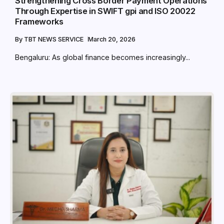
Strengthening Cross Border Payment Operations
Through Expertise in SWIFT gpi and ISO 20022
Frameworks
By
TBT NEWS SERVICE
March 20, 2026
Bengaluru: As global finance becomes increasingly...