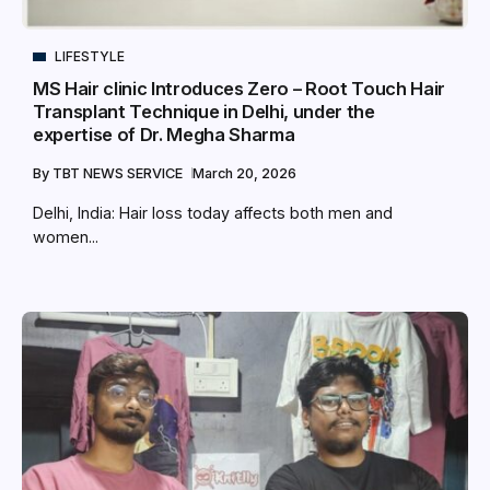
LIFESTYLE
MS Hair clinic Introduces Zero – Root Touch Hair
Transplant Technique in Delhi, under the
expertise of Dr. Megha Sharma
By
TBT NEWS SERVICE
March 20, 2026
Delhi, India: Hair loss today affects both men and
women...