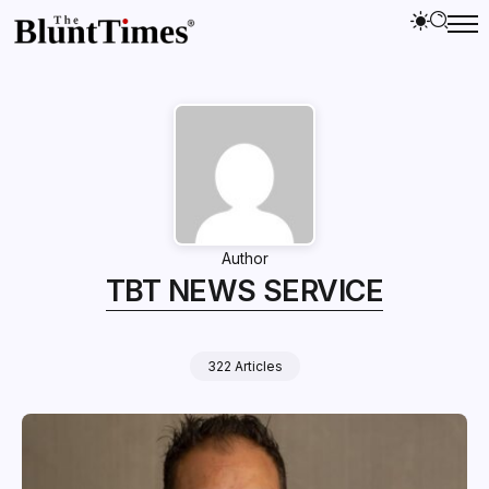
Author
TBT NEWS SERVICE
322 Articles