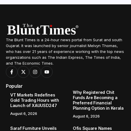
The Blunt Times is a 24-hour news portal from Surat and south
Gujarat. It was launched by senior journalist Melvyn Thomas,
who has over 21 years of experience working with the top news
organizations such as The Indian Express, The Times of India,
and The Economic Times.
Popular
Why Registered Chit
VT Markets Redefines
Funds Are Becoming a
Gold Trading Hours with
Preferred Financial
Launch of XAUUSD247
Planning Option in Kerala
August 6, 2026
August 6, 2026
Saraf Furniture Unveils
Ofis Square Names