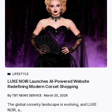
LIFESTYLE
LUXE NOIR Launches AI-Powered Website
Redefining Modern Corset Shopping
By
TBT NEWS SERVICE
March 20, 2026
The global corsetry landscape is evolving, and LUXE
NOIR, a...