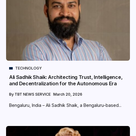
TECHNOLOGY
Ali Sadhik Shaik: Architecting Trust, Intelligence,
and Decentralization for the Autonomous Era
By
TBT NEWS SERVICE
March 20, 2026
Bengaluru, India – Ali Sadhik Shaik, a Bengaluru-based...