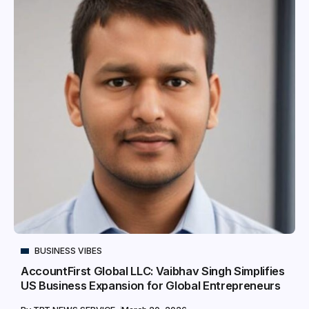
BUSINESS VIBES
AccountFirst Global LLC: Vaibhav Singh Simplifies
US Business Expansion for Global Entrepreneurs