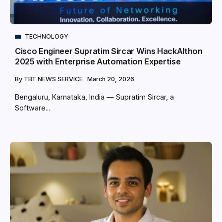
TECHNOLOGY
Cisco Engineer Supratim Sircar Wins HackAIthon
2025 with Enterprise Automation Expertise
By
TBT NEWS SERVICE
March 20, 2026
Bengaluru, Karnataka, India — Supratim Sircar, a
Software...