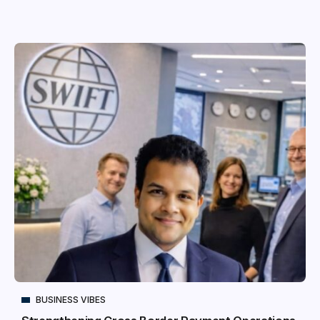
BUSINESS VIBES