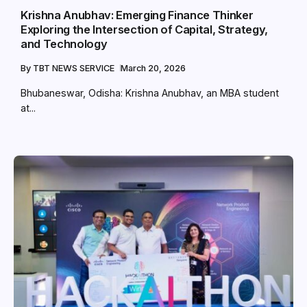
Krishna Anubhav: Emerging Finance Thinker
Exploring the Intersection of Capital, Strategy,
and Technology
By
TBT NEWS SERVICE
March 20, 2026
Bhubaneswar, Odisha: Krishna Anubhav, an MBA student
at...