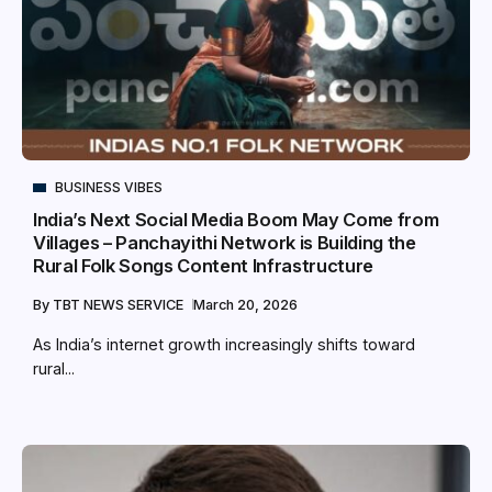
BUSINESS VIBES
India’s Next Social Media Boom May Come from
Villages – Panchayithi Network is Building the
Rural Folk Songs Content Infrastructure
By
TBT NEWS SERVICE
March 20, 2026
As India’s internet growth increasingly shifts toward
rural...