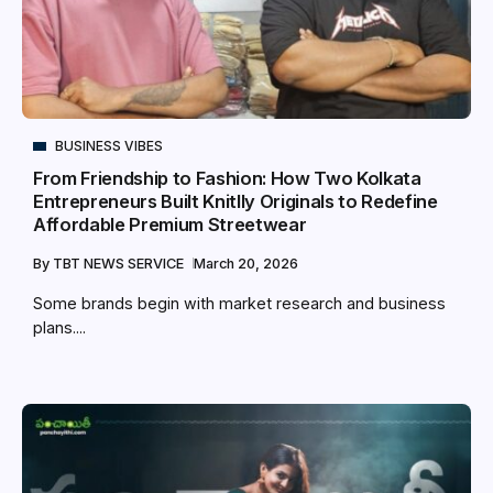
BUSINESS VIBES
From Friendship to Fashion: How Two Kolkata
Entrepreneurs Built Knitlly Originals to Redefine
Affordable Premium Streetwear
By
TBT NEWS SERVICE
March 20, 2026
Some brands begin with market research and business
plans....