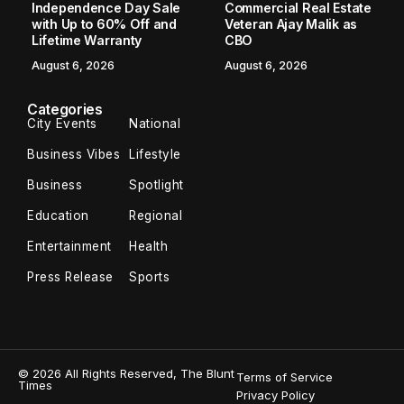
Independence Day Sale
Commercial Real Estate
with Up to 60% Off and
Veteran Ajay Malik as
Lifetime Warranty
CBO
August 6, 2026
August 6, 2026
Categories
City Events
National
Business Vibes
Lifestyle
Business
Spotlight
Education
Regional
Entertainment
Health
Press Release
Sports
© 2026 All Rights Reserved, The Blunt
Terms of Service
Times
Privacy Policy