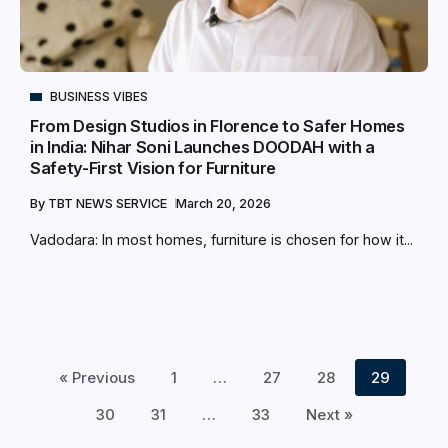
BUSINESS VIBES
From Design Studios in Florence to Safer Homes
in India: Nihar Soni Launches DOODAH with a
Safety-First Vision for Furniture
By
TBT NEWS SERVICE
March 20, 2026
Vadodara: In most homes, furniture is chosen for how it...
« Previous
1
…
27
28
29
30
31
…
33
Next »