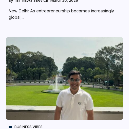
By
TBT NEWS SERVICE
March 20, 2026
New Delhi: As entrepreneurship becomes increasingly
global,...
BUSINESS VIBES