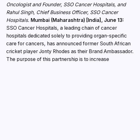
Oncologist and Founder, SSO Cancer Hospitals, and
Rahul Singh, Chief Business Officer, SSO Cancer
Hospitals.
Mumbai (Maharashtra) [India], June 13:
SSO Cancer Hospitals, a leading chain of cancer
hospitals dedicated solely to providing organ-specific
care for cancers, has announced former South African
cricket player Jonty Rhodes as their Brand Ambassador.
The purpose of this partnership is to increase
awareness about cancer and promote the identification
of cancer at an early stage to facilitate access to
appropriate specialist expertise for patients living with
complex or difficult (to diagnose) cancers throughout
India and the African continent. This announcement
comes at a critical time as cancer is quickly becoming
one of the greatest healthcare challenges facing
countries. The number of people diagnosed with cancer
is expected to continue to grow dramatically over the
next several decades. Awareness about cancer is