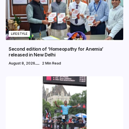
LIFESTYLE
Second edition of ‘Homeopathy for Anemia’
released in New Delhi
August 8, 2026
2 Min Read