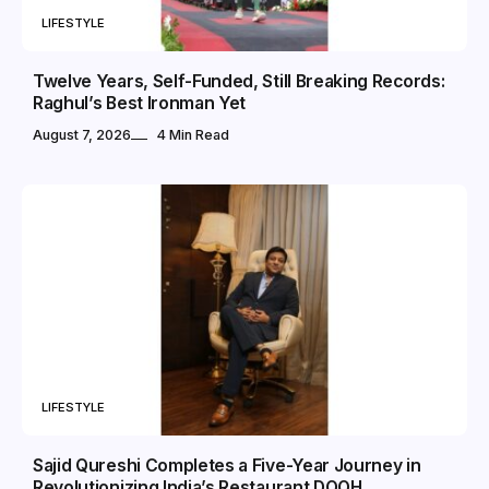
LIFESTYLE
Twelve Years, Self-Funded, Still Breaking Records:
Raghul’s Best Ironman Yet
August 7, 2026
4 Min Read
LIFESTYLE
Sajid Qureshi Completes a Five-Year Journey in
Revolutionizing India’s Restaurant DOOH