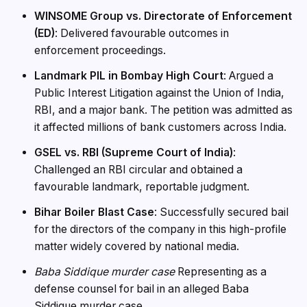
WINSOME Group vs. Directorate of Enforcement
(ED)
: Delivered favourable outcomes in
enforcement proceedings.
Landmark PIL in Bombay High Court
: Argued a
Public Interest Litigation against the Union of India,
RBI, and a major bank. The petition was admitted as
it affected millions of bank customers across India.
GSEL vs. RBI (Supreme Court of India)
:
Challenged an RBI circular and obtained a
favourable landmark, reportable judgment.
Bihar Boiler Blast Case
: Successfully secured bail
for the directors of the company in this high-profile
matter widely covered by national media.
Baba Siddique murder case
Representing as a
defense counsel for bail in an alleged Baba
Siddique murder case