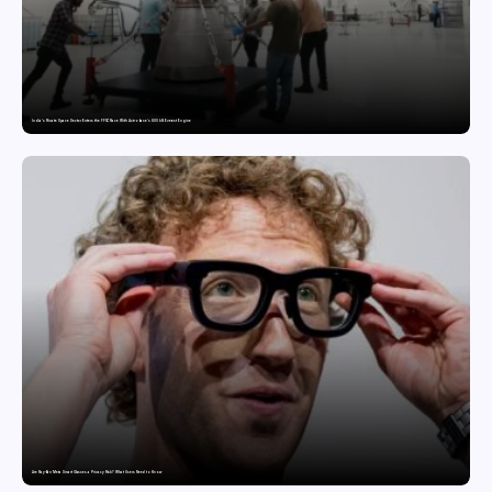
India’s Private Space Sector Enters the FFSC Race With Astrobase’s 800 kN Everest Engine
Are Ray-Ban Meta Smart Glasses a Privacy Risk? What Users Need to Know