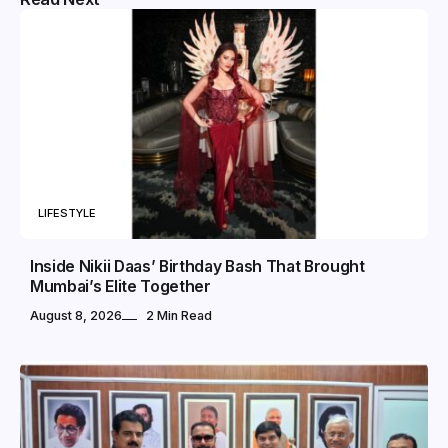
LIFESTYLE
Inside Nikii Daas’ Birthday Bash That Brought
Mumbai’s Elite Together
August 8, 2026
2 Min Read