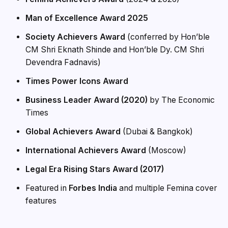
Man of Excellence Award 2025
Society Achievers Award
(conferred by Hon’ble
CM Shri Eknath Shinde and Hon’ble Dy. CM Shri
Devendra Fadnavis)
Times Power Icons Award
Business Leader Award (2020)
by The Economic
Times
Global Achievers Award
(Dubai & Bangkok)
International Achievers Award
(Moscow)
Legal Era Rising Stars Award (2017)
Featured in
Forbes India
and multiple Femina cover
features