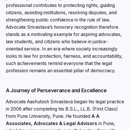
professional contributes to protecting rights, guiding
citizens, assisting institutions, resolving disputes, and
strengthening public confidence in the rule of law.
Advocate Srivastava’s honorary recognition therefore
stands as a motivating example for aspiring advocates,
law students, and citizens who believe in justice-
oriented service. In an era where society increasingly
looks to law for protection, fairness, and accountability,
such achievements remind everyone that the legal
profession remains an essential pillar of democracy.
A Journey of Perseverance and Excellence
Advocate Aashutosh Srivastava began his legal practice
in 2006 after completing his B.S.L., LL.B. (First Class)
from Pune University, Pune. He founded
A A
Associates, Advocates & Legal Advisors
in Pune,