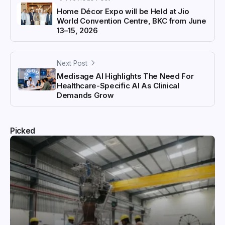
Home Décor Expo will be Held at Jio
World Convention Centre, BKC from June
13–15, 2026
Next Post
Medisage AI Highlights The Need For
Healthcare-Specific AI As Clinical
Demands Grow
Picked