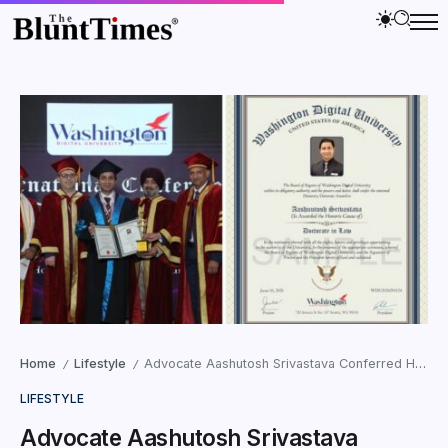
Home
Lifestyle
Advocate Aashutosh Srivastava Conferred Honorary Doctorate in Law by Washington Digital University, USA
/
/
LIFESTYLE
Advocate Aashutosh Srivastava