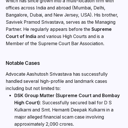
which has since grown into a multi-location firm with
offices across India and abroad (Mumbai, Delhi,
Bangalore, Dubai, and New Jersey, USA). His brother,
Savivek Pramod Srivastava, serves as the Managing
Partner. He regularly appears before the
Supreme
Court of India
and various High Courts and is a
Member of the Supreme Court Bar Association.
Notable Cases
Advocate Aashutosh Srivastava has successfully
handled several high-profile and landmark cases
including but not limited to:
DSK Group Matter (Supreme Court and Bombay
High Court)
: Successfully secured bail for D S
Kulkarni and Smt. Hemanti Deepak Kulkarni in a
major alleged financial scam case involving
approximately ₹2,090 crores.