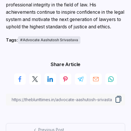
professional integrity in the field of law. His
achievements continue to inspire confidence in the legal
system and motivate the next generation of lawyers to
uphold the highest standards of justice and ethics.
Tags:
Advocate Aashutosh Srivastava
Share Article
Previous Post