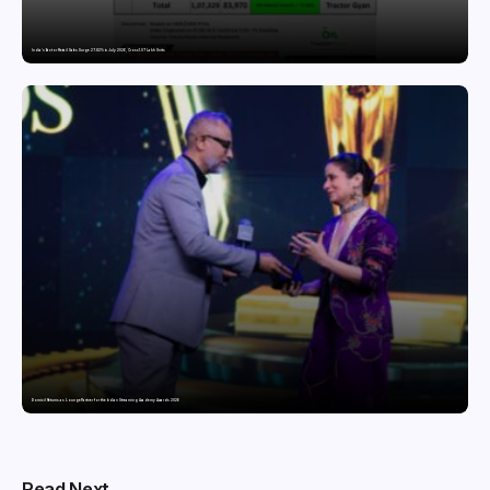
India’s Tractor Retail Sales Surge 27.82% in July 2026, Cross 1.07 Lakh Units
Domicil Returns as Lounge Partner for the Indian Streaming Academy Awards 2026
Read Next