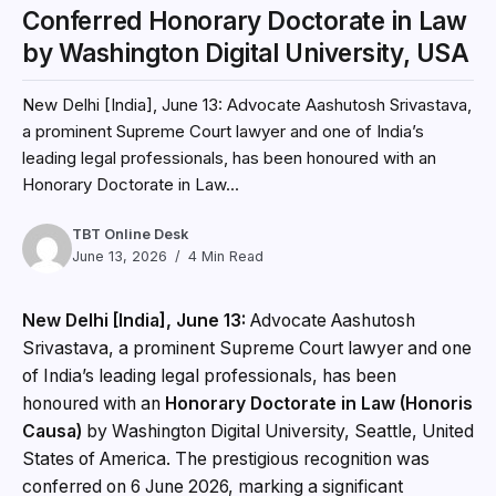
Conferred Honorary Doctorate in Law
by Washington Digital University, USA
New Delhi [India], June 13: Advocate Aashutosh Srivastava,
a prominent Supreme Court lawyer and one of India’s
leading legal professionals, has been honoured with an
Honorary Doctorate in Law...
TBT Online Desk
June 13, 2026
4 Min Read
New Delhi [India], June 13:
Advocate Aashutosh
Srivastava, a prominent Supreme Court lawyer and one
of India’s leading legal professionals, has been
honoured with an
Honorary Doctorate in Law (Honoris
Causa)
by Washington Digital University, Seattle, United
States of America. The prestigious recognition was
conferred on 6 June 2026, marking a significant