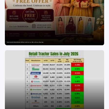
Snyvia Launches Raksha Bandhan 2026 Buy One Get One Free Offer on Women’s Ethnic Wear