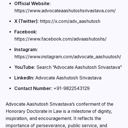
Official Website
:
https://www.advocateaashutoshsrivastava.com/
X (Twitter)
: https://x.com/adv_aashutosh
Facebook
:
https://www.facebook.com/advaashutoshs/
Instagram
:
https://www.instagram.com/advocate_aashuutosh/
YouTube
: Search “Advocate Aashutosh Srivastava”
LinkedIn
: Advocate Aashutosh Srivastava
Contact Number
: +91-9822543129
Advocate Aashutosh Srivastava’s conferment of the
Honorary Doctorate in Law is a milestone of dignity,
inspiration, and encouragement. It reflects the
importance of perseverance, public service, and