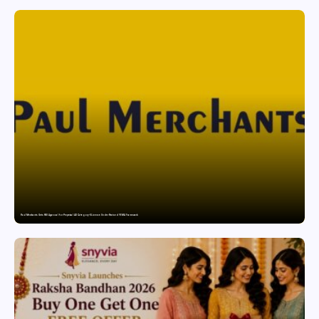
Paul Merchants Gets RBI Approval for Perpetual AD Category-II Licence Under Revised FEMA Framework