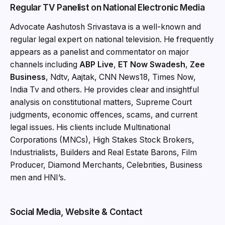
Regular TV Panelist on National Electronic Media
Advocate Aashutosh Srivastava is a well-known and
regular legal expert on national television. He frequently
appears as a panelist and commentator on major
channels including
ABP Live
,
ET Now Swadesh
,
Zee
Business
, Ndtv, Aajtak, CNN News18, Times Now,
India Tv and others. He provides clear and insightful
analysis on constitutional matters, Supreme Court
judgments, economic offences, scams, and current
legal issues. His clients include Multinational
Corporations (MNCs), High Stakes Stock Brokers,
Industrialists, Builders and Real Estate Barons, Film
Producer, Diamond Merchants, Celebrities, Business
men and HNI’s.
Social Media, Website & Contact