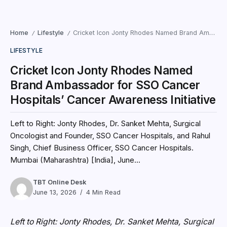
Home
Lifestyle
Cricket Icon Jonty Rhodes Named Brand Ambassador for SSO Cancer Hospitals’ Cancer Awareness Initiative
/
/
LIFESTYLE
Cricket Icon Jonty Rhodes Named
Brand Ambassador for SSO Cancer
Hospitals’ Cancer Awareness Initiative
Left to Right: Jonty Rhodes, Dr. Sanket Mehta, Surgical
Oncologist and Founder, SSO Cancer Hospitals, and Rahul
Singh, Chief Business Officer, SSO Cancer Hospitals.
Mumbai (Maharashtra) [India], June...
TBT Online Desk
June 13, 2026
4 Min Read
Left to Right: Jonty Rhodes, Dr. Sanket Mehta, Surgical