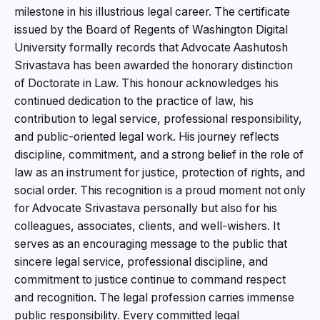
milestone in his illustrious legal career. The certificate
issued by the Board of Regents of Washington Digital
University formally records that Advocate Aashutosh
Srivastava has been awarded the honorary distinction
of Doctorate in Law. This honour acknowledges his
continued dedication to the practice of law, his
contribution to legal service, professional responsibility,
and public-oriented legal work. His journey reflects
discipline, commitment, and a strong belief in the role of
law as an instrument for justice, protection of rights, and
social order. This recognition is a proud moment not only
for Advocate Srivastava personally but also for his
colleagues, associates, clients, and well-wishers. It
serves as an encouraging message to the public that
sincere legal service, professional discipline, and
commitment to justice continue to command respect
and recognition. The legal profession carries immense
public responsibility. Every committed legal