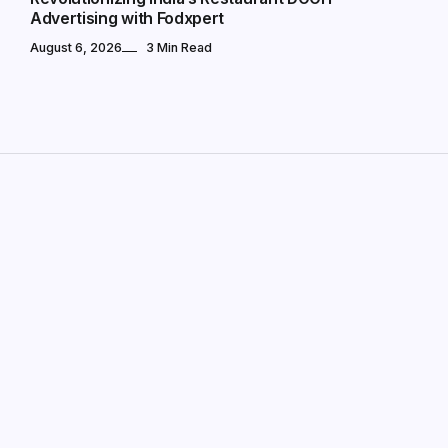
Advertising with Fodxpert
August 6, 2026
3 Min Read