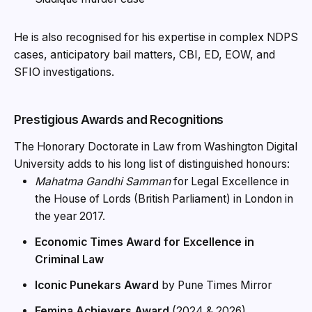
He is also recognised for his expertise in complex NDPS
cases, anticipatory bail matters, CBI, ED, EOW, and
SFIO investigations.
Prestigious Awards and Recognitions
The Honorary Doctorate in Law from Washington Digital
University adds to his long list of distinguished honours:
Mahatma Gandhi Samman
for Legal Excellence in
the House of Lords (British Parliament) in London in
the year 2017.
Economic Times Award for Excellence in
Criminal Law
Iconic Punekars Award
by Pune Times Mirror
Femina Achievers Award
(2024 & 2026)