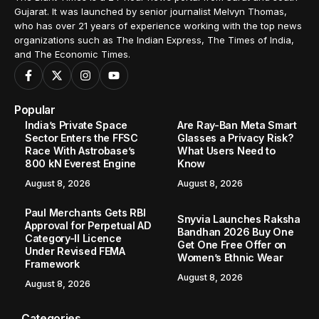
Gujarat. It was launched by senior journalist Melvyn Thomas,
who has over 21 years of experience working with the top news
organizations such as The Indian Express, The Times of India,
and The Economic Times.
Popular
India’s Private Space
Are Ray-Ban Meta Smart
Sector Enters the FFSC
Glasses a Privacy Risk?
Race With Astrobase’s
What Users Need to
800 kN Everest Engine
Know
August 8, 2026
August 8, 2026
Paul Merchants Gets RBI
Snyvia Launches Raksha
Approval for Perpetual AD
Bandhan 2026 Buy One
Category-II Licence
Get One Free Offer on
Under Revised FEMA
Women’s Ethnic Wear
Framework
August 8, 2026
August 8, 2026
Categories