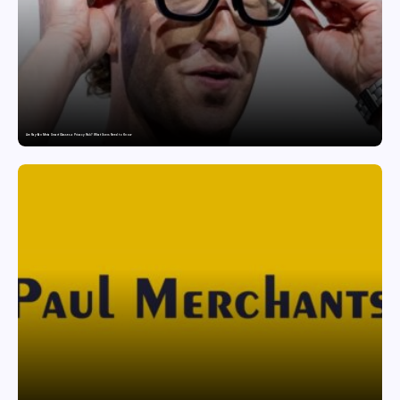
Are Ray-Ban Meta Smart Glasses a Privacy Risk? What Users Need to Know