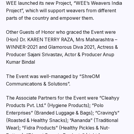
WEE launched its new Project, “WEE’s Weavers India
Project”, which will support weavers from different
parts of the country and empower them.
Other Guests of Honor who graced the Event were
(Hon) Dr. KAREN TERRY RAZA, Mrs Maharashtra –
WINNER-2021 and Glamorous Diva 2021, Actress &
Producer Sajani Srivastav, Actor & Producer Anup
Kumar Bindal
The Event was well-managed by “ShreOM
Communications & Solutions”.
The Associate Partners for the Event were “Cleahyy
Products Pvt. Ltd.” (Hygiene Products); “Polo
Enterprises” (Branded Luggage & Bags); “Craving’s”
(Roasted & Healthy Snacks); “Aananda” (Traditional
Wear); “Fidra Products” (Healthy Pickles & Nut-