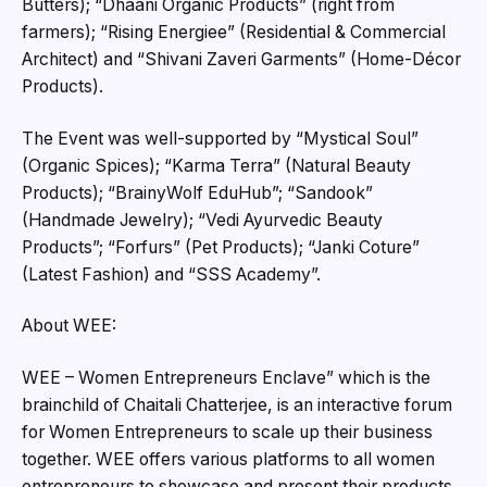
Butters); “Dhaani Organic Products” (right from
farmers); “Rising Energiee” (Residential & Commercial
Architect) and “Shivani Zaveri Garments” (Home-Décor
Products).
The Event was well-supported by “Mystical Soul”
(Organic Spices); “Karma Terra” (Natural Beauty
Products); “BrainyWolf EduHub”; “Sandook”
(Handmade Jewelry); “Vedi Ayurvedic Beauty
Products”; “Forfurs” (Pet Products); “Janki Coture”
(Latest Fashion) and “SSS Academy”.
About WEE:
WEE – Women Entrepreneurs Enclave” which is the
brainchild of Chaitali Chatterjee, is an interactive forum
for Women Entrepreneurs to scale up their business
together. WEE offers various platforms to all women
entrepreneurs to showcase and present their products