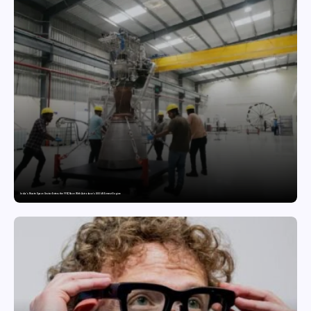
India’s Private Space Sector Enters the FFSC Race With Astrobase’s 800 kN Everest Engine