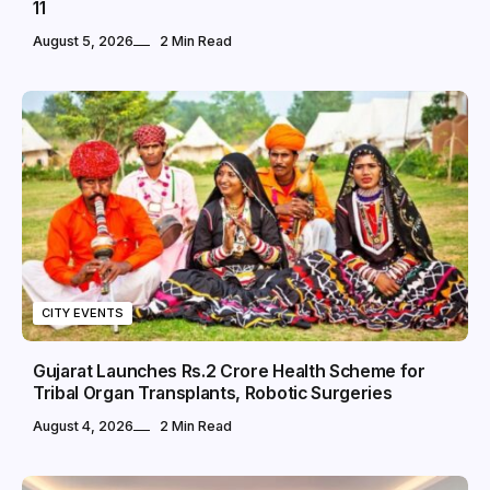
11
August 5, 2026
2 Min Read
CITY EVENTS
Gujarat Launches Rs.2 Crore Health Scheme for
Tribal Organ Transplants, Robotic Surgeries
August 4, 2026
2 Min Read