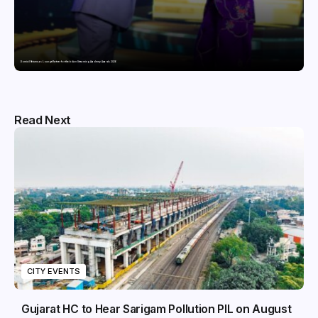
Domicil Returns as Lounge Partner for the Indian Streaming Academy Awards 2026
Read Next
CITY EVENTS
Gujarat HC to Hear Sarigam Pollution PIL on August