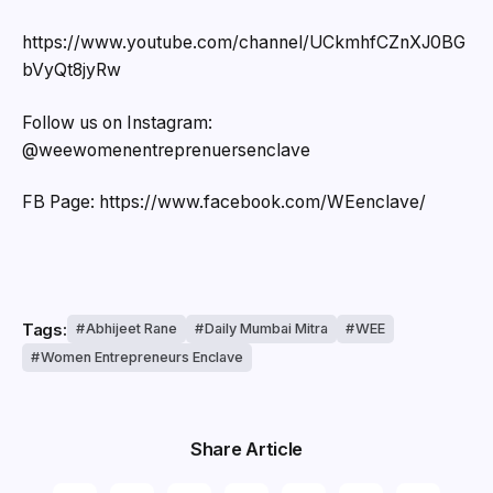
https://www.youtube.com/channel/UCkmhfCZnXJ0BG
bVyQt8jyRw
Follow us on Instagram:
@weewomenentreprenuersenclave
FB Page: https://www.facebook.com/WEenclave/
Tags:
Abhijeet Rane
Daily Mumbai Mitra
WEE
Women Entrepreneurs Enclave
Share Article