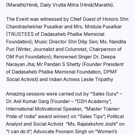
(Marathi/Hindi, Daily Vrutta Mitra (Hindi/Marathi).
The Event was witnessed by Chief Guest of Honors Shri
Chandrashekhar Pusalkar and Mrs. Mridula Pusalkar
(TRUSTEES of Dadasaheb Phalke Memorial
Foundation); Music Director Shri Dilip Sen; Ms. Nandita
Puri (Writer, Journalist and Columnist, Chairperson of
OM Puri Foundation); Renowned Singer Dr. Deepa
Narayan Jha; Mr Pandari S Shetty (Founder President
of Dadasaheb Phalke Memorial Foundation, DPMF
Social Activist) and Indian Actress Leslie Tripathy
Amazing sessions were carried out by “Sales Guru” –
Dr. Anil Kumar Garg (Founder – “D2H Academy”,
International Motivational Speaker, “Master Trainer-
Pride of India” award winner) on “Sales Tips”; Political
Analyst and Social Activist “Ms. Rajalakshmi Joshi” on
“I can do it”; Advocate Poonam Singh on “Women’s