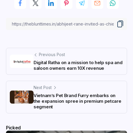
Previous Post
Digital Ratha on a mission to help spa and
saloon owners earn 10X revenue
Next Post
Vietnam’s Pet Brand Furry embarks on
the expansion spree in premium petcare
segment
Picked