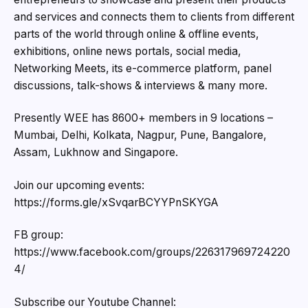
and services and connects them to clients from different
parts of the world through online & offline events,
exhibitions, online news portals, social media,
Networking Meets, its e-commerce platform, panel
discussions, talk-shows & interviews & many more.
Presently WEE has 8600+ members in 9 locations –
Mumbai, Delhi, Kolkata, Nagpur, Pune, Bangalore,
Assam, Lukhnow and Singapore.
Join our upcoming events:
https://forms.gle/xSvqarBCYYPnSKYGA
FB group:
https://www.facebook.com/groups/226317969724220
4/
Subscribe our Youtube Channel: