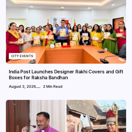
CITY EVENTS
India Post Launches Designer Rakhi Covers and Gift
Boxes for Raksha Bandhan
August 3, 2026
2 Min Read