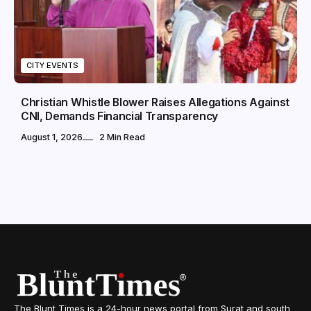
CITY EVENTS
Christian Whistle Blower Raises Allegations Against
CNI, Demands Financial Transparency
August 1, 2026
2 Min Read
The Blunt Times is a 24-hour news portal from Surat and south