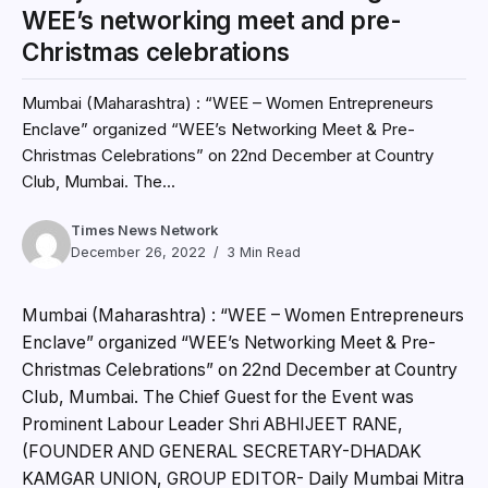
WEE’s networking meet and pre-
Christmas celebrations
Mumbai (Maharashtra) : “WEE – Women Entrepreneurs
Enclave” organized “WEE’s Networking Meet & Pre-
Christmas Celebrations” on 22nd December at Country
Club, Mumbai. The...
Times News Network
December 26, 2022
3 Min Read
Mumbai (Maharashtra) : “WEE – Women Entrepreneurs
Enclave” organized “WEE’s Networking Meet & Pre-
Christmas Celebrations” on 22nd December at Country
Club, Mumbai. The Chief Guest for the Event was
Prominent Labour Leader Shri ABHIJEET RANE,
(FOUNDER AND GENERAL SECRETARY-DHADAK
KAMGAR UNION, GROUP EDITOR- Daily Mumbai Mitra