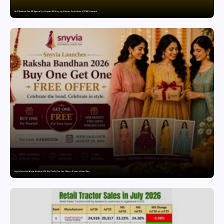
Paul Merchants Gets RBI Approval for Perpetual AD Category-II Licence Under Revised FEMA Framework
Snyvia Launches Raksha Bandhan 2026 Buy One Get One Free Offer on Women’s Ethnic Wear