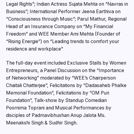
Legal Rights”; Indian Actress Sujata Mehta on “Navras in
Business”; International Performer Jeena Earthiva on
“Consciousness through Music”; Parul Mathur, Regional
Head of an Insurance Company on “My Financial
Freedom” and WEE Member Ami Mehta (Founder of
“Rising Energie”) on “Leading trends to comfort your
residence and workplace”
The full-day event included Exclusive Stalls by Women
Entrepreneurs, a Panel Discussion on the “Importance
of Networking” moderated by “WEE’s Chairperson
Chaitali Chatterjee”, Felicitations by “Dadasaheb Phalke
Memorial Foundation”, Felicitations by “OM Puri
Foundation”, Talk-show by Standup Comedian
Poornima Toprani and Musical Performances by
disciples of Padmavibhushan Anup Jalota Ms.
Meenakshi Singh & Sudhir Singh.