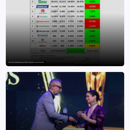
India’s Tractor Retail Sales Surge 27.82% in July 2026, Cross 1.07 Lakh Units