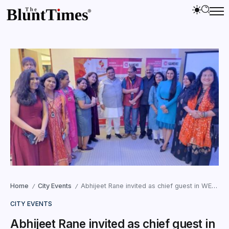
Home
City Events
Abhijeet Rane invited as chief guest in WEE’s networking meet and pre-Christmas celebrations
/
/
CITY EVENTS
Abhijeet Rane invited as chief guest in