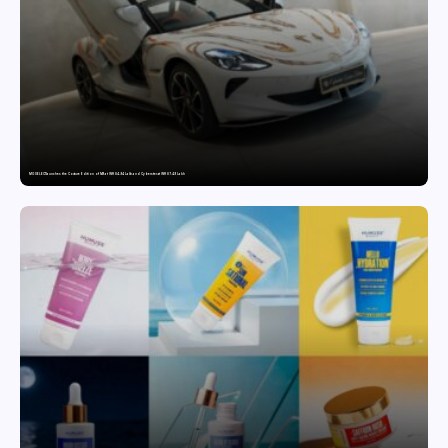
MG SELECT launches the Couture Edition of M9 at INR 84.94 Lakh and Cyberster at INR 87.49 Lakh