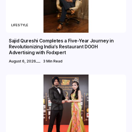
LIFESTYLE
Sajid Qureshi Completes a Five-Year Journey in
Revolutionizing India’s Restaurant DOOH
Advertising with Fodxpert
August 6, 2026
3 Min Read