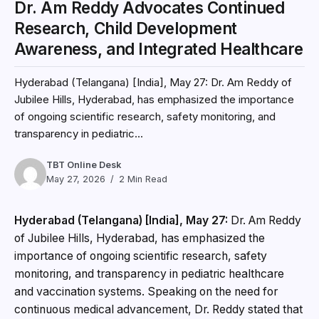
Dr. Am Reddy Advocates Continued
Research, Child Development
Awareness, and Integrated Healthcare
Hyderabad (Telangana) [India], May 27: Dr. Am Reddy of
Jubilee Hills, Hyderabad, has emphasized the importance
of ongoing scientific research, safety monitoring, and
transparency in pediatric...
TBT Online Desk
May 27, 2026
2 Min Read
Hyderabad (Telangana) [India], May 27:
Dr. Am Reddy
of Jubilee Hills, Hyderabad, has emphasized the
importance of ongoing scientific research, safety
monitoring, and transparency in pediatric healthcare
and vaccination systems. Speaking on the need for
continuous medical advancement, Dr. Reddy stated that