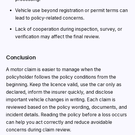
Vehicle use beyond registration or permit terms can
lead to policy-related concerns.
Lack of cooperation during inspection, survey, or
verification may affect the final review.
Conclusion
A motor claim is easier to manage when the
policyholder follows the policy conditions from the
beginning. Keep the licence valid, use the car only as
declared, inform the insurer quickly, and disclose
important vehicle changes in writing. Each claim is
reviewed based on the policy wording, documents, and
incident details. Reading the policy before a loss occurs
can help you act correctly and reduce avoidable
concerns during claim review.