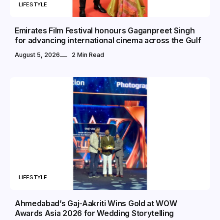
LIFESTYLE
Emirates Film Festival honours Gaganpreet Singh
for advancing international cinema across the Gulf
August 5, 2026
2 Min Read
LIFESTYLE
Ahmedabad’s Gaj-Aakriti Wins Gold at WOW
Awards Asia 2026 for Wedding Storytelling