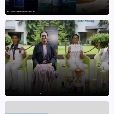
Punjab Drives Early Growth for Vegan Skincare Brand Humuss Beauty
GD Goenka International School Surat students excel in chess and roller skating tournaments