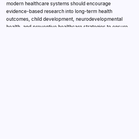
modern healthcare systems should encourage
evidence-based research into long-term health
outcomes, child development, neurodevelopmental
health, and preventive healthcare strategies to ensure
the highest standards of safety and public trust. “Our
children deserve the best healthcare standards.
Science must continue researching, evaluating, and
improving for the future of humanity,” said Dr. Am
Reddy. As part of his clinical practice, Dr. Reddy has
been actively involved in supporting children with
developmental and behavioral conditions including
Autism Spectrum Disorder (ASD) and Attention Deficit
Hyperactivity Disorder (ADHD). He emphasized the
importance of:
Early screening and timely intervention