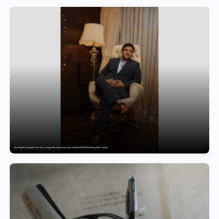
Sajid Qureshi Completes a Five-Year Journey in Revolutionizing India’s Restaurant DOOH Advertising with Fodxpert