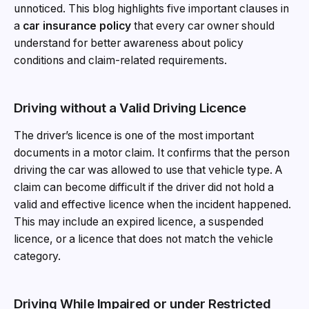
unnoticed. This blog highlights five important clauses in
a
car insurance policy
that every car owner should
understand for better awareness about policy
conditions and claim-related requirements.
Driving without a Valid Driving Licence
The driver’s licence is one of the most important
documents in a motor claim. It confirms that the person
driving the car was allowed to use that vehicle type. A
claim can become difficult if the driver did not hold a
valid and effective licence when the incident happened.
This may include an expired licence, a suspended
licence, or a licence that does not match the vehicle
category.
Driving While Impaired or under Restricted