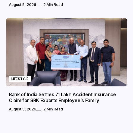
August 5, 2026
2 Min Read
LIFESTYLE
Bank of India Settles ₹71 Lakh Accident Insurance
Claim for SRK Exports Employee’s Family
August 5, 2026
2 Min Read