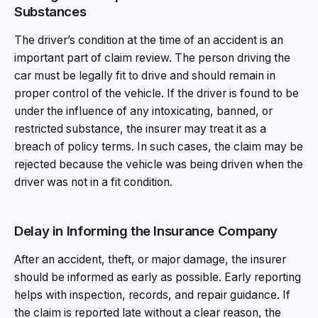
Substances
The driver’s condition at the time of an accident is an
important part of claim review. The person driving the
car must be legally fit to drive and should remain in
proper control of the vehicle. If the driver is found to be
under the influence of any intoxicating, banned, or
restricted substance, the insurer may treat it as a
breach of policy terms. In such cases, the claim may be
rejected because the vehicle was being driven when the
driver was not in a fit condition.
Delay in Informing the Insurance Company
After an accident, theft, or major damage, the insurer
should be informed as early as possible. Early reporting
helps with inspection, records, and repair guidance. If
the claim is reported late without a clear reason, the