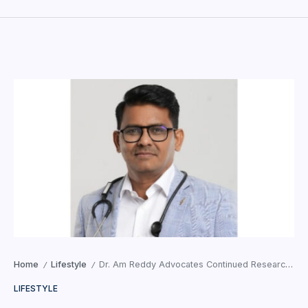
Home
Lifestyle
Dr. Am Reddy Advocates Continued Research, Child Development Awareness, and Integrated Healthcare
/
/
LIFESTYLE