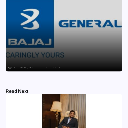
Bajaj General Insurance and Swiss Re Corporate Solutions announce a commercial insurance partnership in India
Read Next