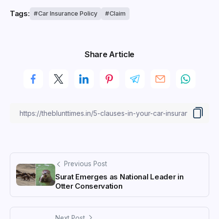
Tags:
Car Insurance Policy
Claim
Share Article
Previous Post
Surat Emerges as National Leader in
Otter Conservation
Next Post