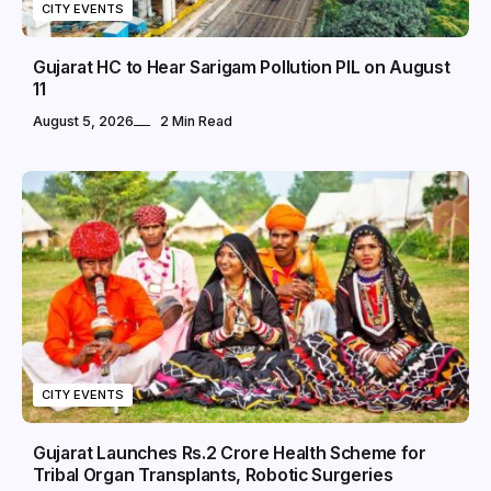
CITY EVENTS
Gujarat HC to Hear Sarigam Pollution PIL on August
11
August 5, 2026
2 Min Read
CITY EVENTS
Gujarat Launches Rs.2 Crore Health Scheme for
Tribal Organ Transplants, Robotic Surgeries