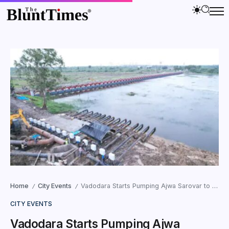
Home
City Events
Vadodara Starts Pumping Ajwa Sarovar to Prevent Floods
/
/
CITY EVENTS
Vadodara Starts Pumping Ajwa