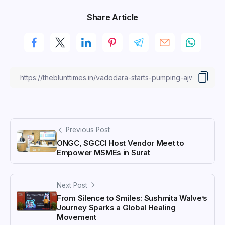
Share Article
Previous Post
ONGC, SGCCI Host Vendor Meet to
Empower MSMEs in Surat
Next Post
From Silence to Smiles: Sushmita Walve’s
Journey Sparks a Global Healing
Movement