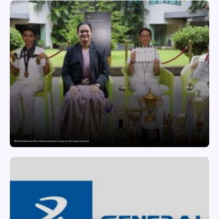
GD Goenka International School Surat students excel in chess and roller skating tournaments