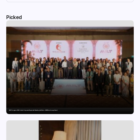
Picked
MILT Congress 2026: India’s Corporate Buyers Are Rewriting the Rules of MICE and Luxury Travel