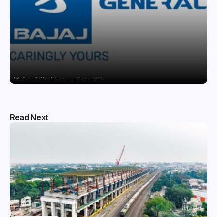
Bajaj General Insurance and Swiss Re Corporate Solutions announce a commercial insurance partnership in India
Read Next