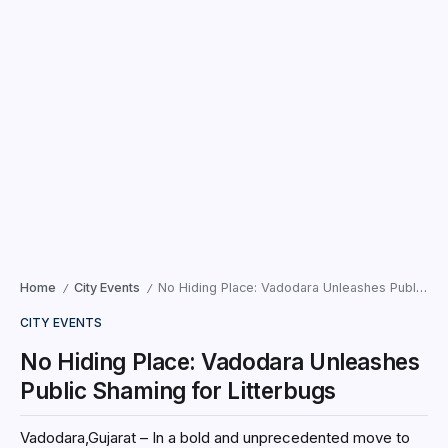
Home
City Events
No Hiding Place: Vadodara Unleashes Public Shaming for Litterbugs
/
/
CITY EVENTS
No Hiding Place: Vadodara Unleashes
Public Shaming for Litterbugs
Vadodara,Gujarat – In a bold and unprecedented move to