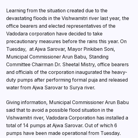
Learning from the situation created due to the
devastating floods in the Vishwamitri river last year, the
office bearers and elected representatives of the
Vadodara corporation have decided to take
precautionary measures before the rains this year. On
Tuesday, at Ajwa Sarovar, Mayor Pinkiben Soni,
Municipal Commissioner Arun Babu, Standing
Committee Chairman Dr. Sheetal Mistry, office bearers
and officials of the corporation inaugurated the heavy-
duty pumps after performing formal puja and released
water from Ajwa Sarovar to Surya river.
Giving information, Municipal Commissioner Arun Babu
said that to avoid a possible flood situation in the
Vishwamitri river, Vadodara Corporation has installed a
total of 14 pumps at Ajwa Sarovar. Out of which 6
pumps have been made operational from Tuesday.