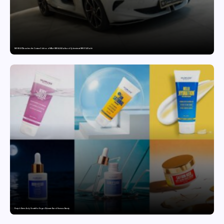
MG SELECT launches the Couture Edition of M9 at INR 84.94 Lakh and Cyberster at INR 87.49 Lakh
Punjab Drives Early Growth for Vegan Skincare Brand Humuss Beauty