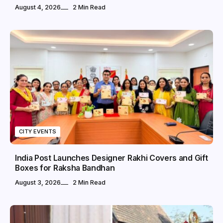
August 4, 2026
2 Min Read
CITY EVENTS
India Post Launches Designer Rakhi Covers and Gift
Boxes for Raksha Bandhan
August 3, 2026
2 Min Read