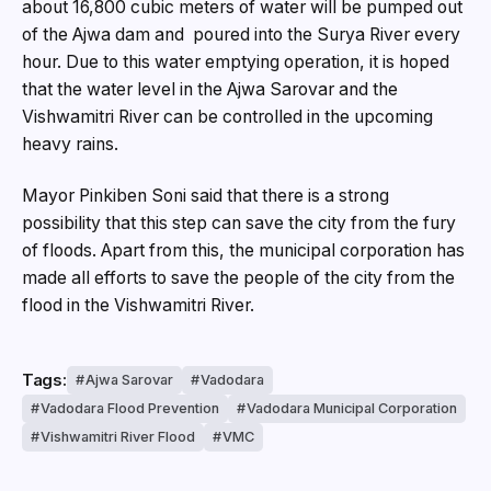
about 16,800 cubic meters of water will be pumped out
of the Ajwa dam and poured into the Surya River every
hour. Due to this water emptying operation, it is hoped
that the water level in the Ajwa Sarovar and the
Vishwamitri River can be controlled in the upcoming
heavy rains.
Mayor Pinkiben Soni said that there is a strong
possibility that this step can save the city from the fury
of floods. Apart from this, the municipal corporation has
made all efforts to save the people of the city from the
flood in the Vishwamitri River.
Tags:
Ajwa Sarovar
Vadodara
Vadodara Flood Prevention
Vadodara Municipal Corporation
Vishwamitri River Flood
VMC