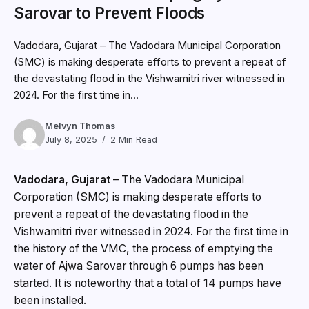
Sarovar to Prevent Floods
Vadodara, Gujarat – The Vadodara Municipal Corporation
(SMC) is making desperate efforts to prevent a repeat of
the devastating flood in the Vishwamitri river witnessed in
2024. For the first time in...
Melvyn Thomas
July 8, 2025
2 Min Read
Vadodara, Gujarat
– The Vadodara Municipal
Corporation (SMC) is making desperate efforts to
prevent a repeat of the devastating flood in the
Vishwamitri river witnessed in 2024. For the first time in
the history of the VMC, the process of emptying the
water of Ajwa Sarovar through 6 pumps has been
started. It is noteworthy that a total of 14 pumps have
been installed.