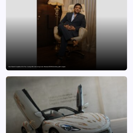
Sajid Qureshi Completes a Five-Year Journey in Revolutionizing India’s Restaurant DOOH Advertising with Fodxpert