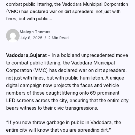
combat public littering, the Vadodara Municipal Corporation
(VMC) has declared war on dirt spreaders, not just with
fines, but with public...
Melvyn Thomas
July 8, 2025
2 Min Read
Vadodara,Gujarat
– In a bold and unprecedented move
to combat public littering, the Vadodara Municipal
Corporation (VMC) has declared war on dirt spreaders,
not just with fines, but with public humiliation. A unique
digital campaign now projects the faces and vehicle
numbers of those caught littering onto 69 prominent
LED screens across the city, ensuring that the entire city
bears witness to their civic transgressions.
“If you now throw garbage in public in Vadodara, the
entire city will know that you are spreading dirt,”