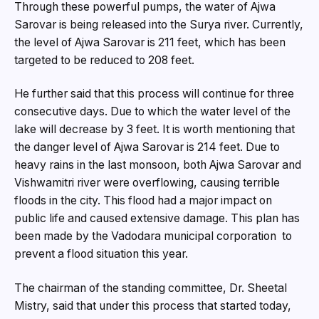
Through these powerful pumps, the water of Ajwa
Sarovar is being released into the Surya river. Currently,
the level of Ajwa Sarovar is 211 feet, which has been
targeted to be reduced to 208 feet.
He further said that this process will continue for three
consecutive days. Due to which the water level of the
lake will decrease by 3 feet. It is worth mentioning that
the danger level of Ajwa Sarovar is 214 feet. Due to
heavy rains in the last monsoon, both Ajwa Sarovar and
Vishwamitri river were overflowing, causing terrible
floods in the city. This flood had a major impact on
public life and caused extensive damage. This plan has
been made by the Vadodara municipal corporation to
prevent a flood situation this year.
The chairman of the standing committee, Dr. Sheetal
Mistry, said that under this process that started today,