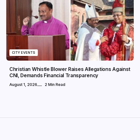
CITY EVENTS
Christian Whistle Blower Raises Allegations Against
CNI, Demands Financial Transparency
August 1, 2026
2 Min Read