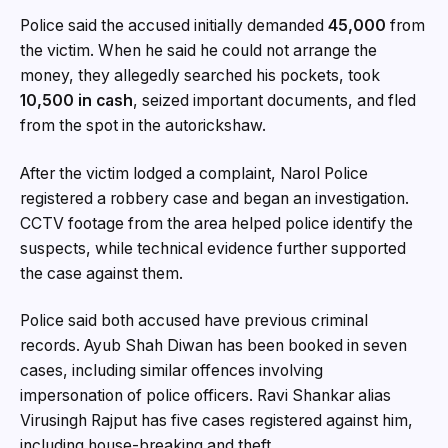
Police said the accused initially demanded
₹45,000
from
the victim. When he said he could not arrange the
money, they allegedly searched his pockets, took
₹10,500 in cash
, seized important documents, and fled
from the spot in the autorickshaw.
After the victim lodged a complaint, Narol Police
registered a robbery case and began an investigation.
CCTV footage from the area helped police identify the
suspects, while technical evidence further supported
the case against them.
Police said both accused have previous criminal
records. Ayub Shah Diwan has been booked in seven
cases, including similar offences involving
impersonation of police officers. Ravi Shankar alias
Virusingh Rajput has five cases registered against him,
including house-breaking and theft.