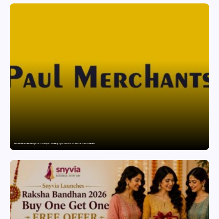
Paul Merchants Gets RBI Approval for Perpetual AD Category-II Licence Under Revised FEMA Framework