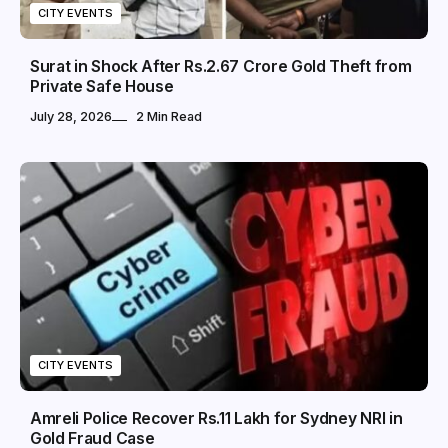
CITY EVENTS
Surat in Shock After Rs.2.67 Crore Gold Theft from
Private Safe House
July 28, 2026
2 Min Read
CITY EVENTS
Amreli Police Recover Rs.11 Lakh for Sydney NRI in
Gold Fraud Case