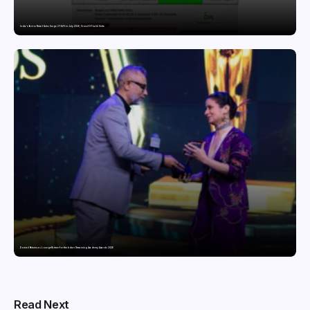
India’s Tractor Retail Sales Surge 27.82% in July 2026, Cross 1.07 Lakh Units
Domicil Returns as Lounge Partner for the Indian Streaming Academy Awards 2026
Read Next