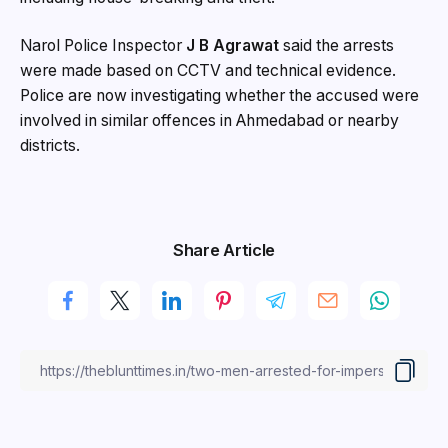
Narol Police Inspector
J B Agrawat
said the arrests
were made based on CCTV and technical evidence.
Police are now investigating whether the accused were
involved in similar offences in Ahmedabad or nearby
districts.
Share Article