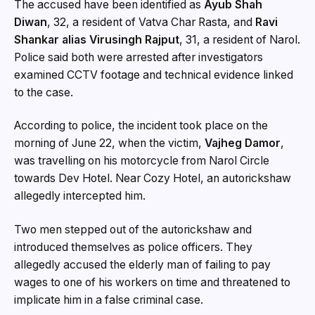
The accused have been identified as
Ayub Shah
Diwan
, 32, a resident of Vatva Char Rasta, and
Ravi
Shankar alias Virusingh Rajput
, 31, a resident of Narol.
Police said both were arrested after investigators
examined CCTV footage and technical evidence linked
to the case.
According to police, the incident took place on the
morning of June 22, when the victim,
Vajheg Damor
,
was travelling on his motorcycle from Narol Circle
towards Dev Hotel. Near Cozy Hotel, an autorickshaw
allegedly intercepted him.
Two men stepped out of the autorickshaw and
introduced themselves as police officers. They
allegedly accused the elderly man of failing to pay
wages to one of his workers on time and threatened to
implicate him in a false criminal case.