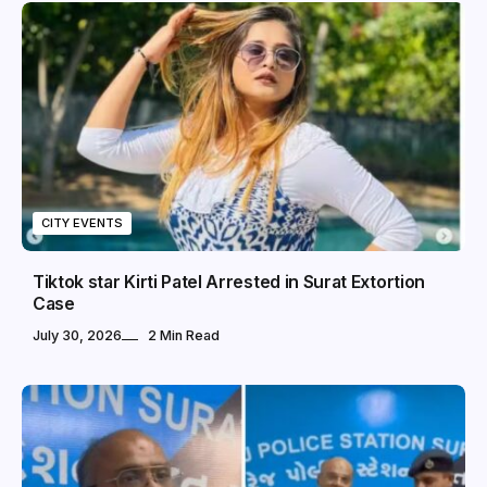
CITY EVENTS
Tiktok star Kirti Patel Arrested in Surat Extortion
Case
July 30, 2026
2 Min Read