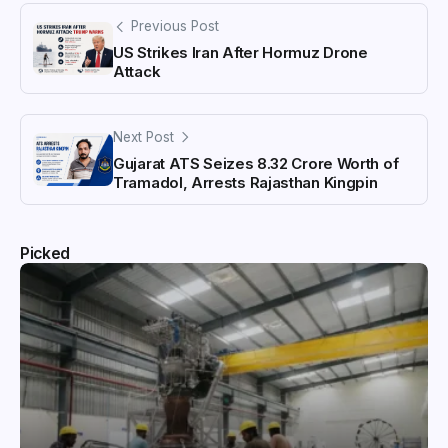
Previous Post
US Strikes Iran After Hormuz Drone
Attack
Next Post
Gujarat ATS Seizes ₹8.32 Crore Worth of
Tramadol, Arrests Rajasthan Kingpin
Picked