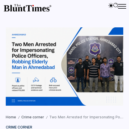
Home
Crime corner
Two Men Arrested for Impersonating Police Officers, Robbing Elderly Man in Ahmedabad
/
/
CRIME CORNER