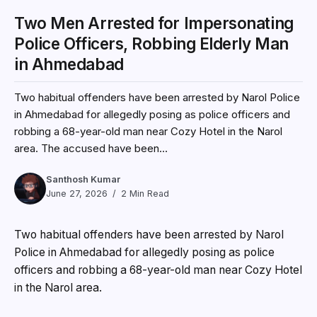
Two Men Arrested for Impersonating
Police Officers, Robbing Elderly Man
in Ahmedabad
Two habitual offenders have been arrested by Narol Police
in Ahmedabad for allegedly posing as police officers and
robbing a 68-year-old man near Cozy Hotel in the Narol
area. The accused have been...
Santhosh Kumar
June 27, 2026
2 Min Read
Two habitual offenders have been arrested by Narol
Police in Ahmedabad for allegedly posing as police
officers and robbing a 68-year-old man near Cozy Hotel
in the Narol area.