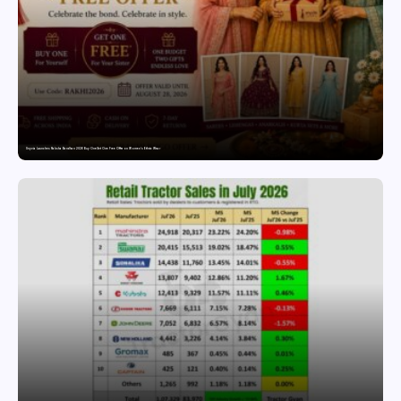
Snyvia Launches Raksha Bandhan 2026 Buy One Get One Free Offer on Women’s Ethnic Wear