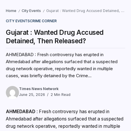
Home
City Events
Gujarat : Wanted Drug Accused Detained, Then Released?
/
/
CITY EVENTS
CRIME CORNER
Gujarat : Wanted Drug Accused
Detained, Then Released?
AHMEDABAD : Fresh controversy has erupted in
Ahmedabad after allegations surfaced that a suspected
drug network operative, reportedly wanted in multiple
cases, was briefly detained by the Crime...
Times News Network
June 25, 2026
2 Min Read
AHMEDABAD
: Fresh controversy has erupted in
Ahmedabad after allegations surfaced that a suspected
drug network operative, reportedly wanted in multiple