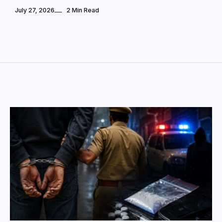
July 27, 2026
2 Min Read