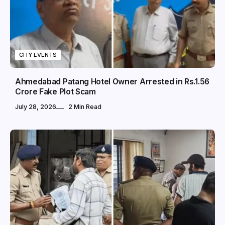
CITY EVENTS
Ahmedabad Patang Hotel Owner Arrested in Rs.1.56
Crore Fake Plot Scam
July 28, 2026
2 Min Read