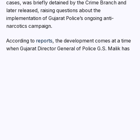
cases, was briefly detained by the Crime Branch and
later released, raising questions about the
implementation of Gujarat Police’s ongoing anti-
narcotics campaign.
According to
reports
, the development comes at a time
when Gujarat Director General of Police G.S. Malik has
directed law enforcement agencies across the state to
intensify action against drug traffickers and dismantle
narcotics supply chains. While police units have
launched aggressive operations in recent months, the
latest allegations have triggered debate over whether
influential criminal networks continue to enjoy
protection.
According to information circulating among local
sources, a Crime Branch team allegedly picked up
Aamir Khan Pathan from a residential complex in