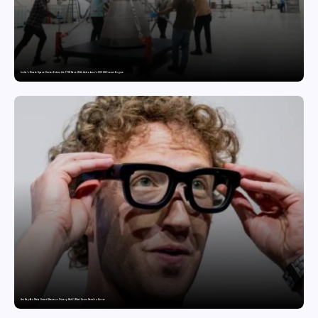
India’s Private Space Sector Enters the FFSC Race With Astrobase’s 800 kN Everest Engine
Are Ray-Ban Meta Smart Glasses a Privacy Risk? What Users Need to Know