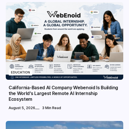
EDUCATION
California-Based AI Company Webenoid Is Building
the World’s Largest Remote AI Internship
Ecosystem
August 5, 2026
3 Min Read