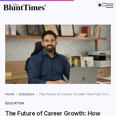
Home
Education
The Future of Career Growth: How Fast-Track PGDMs Are Preparing Professionals for AI-Driven Work
/
/
EDUCATION
The Future of Career Growth: How