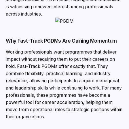
is witnessing renewed interest among professionals
across industries.
Why Fast-Track PGDMs Are Gaining Momentum
Working professionals want programmes that deliver
impact without requiring them to put their careers on
hold. Fast-Track PGDMs offer exactly that. They
combine flexibility, practical learning, and industry
relevance, allowing participants to acquire managerial
and leadership skills while continuing to work. For many
professionals, these programmes have become a
powerful tool for career acceleration, helping them
move from operational roles to strategic positions within
their organizations.