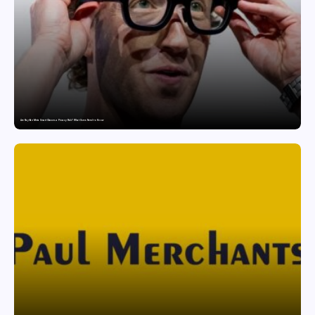
Are Ray-Ban Meta Smart Glasses a Privacy Risk? What Users Need to Know