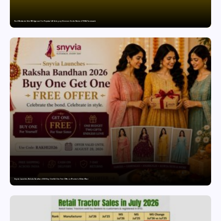
Paul Merchants Gets RBI Approval for Perpetual AD Category-II Licence Under Revised FEMA Framework
Snyvia Launches Raksha Bandhan 2026 Buy One Get One Free Offer on Women’s Ethnic Wear