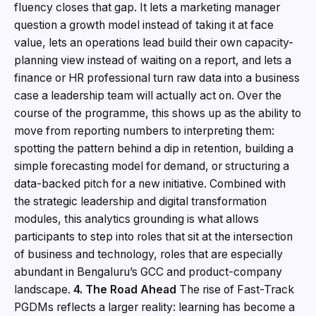
fluency closes that gap. It lets a marketing manager
question a growth model instead of taking it at face
value, lets an operations lead build their own capacity-
planning view instead of waiting on a report, and lets a
finance or HR professional turn raw data into a business
case a leadership team will actually act on. Over the
course of the programme, this shows up as the ability to
move from reporting numbers to interpreting them:
spotting the pattern behind a dip in retention, building a
simple forecasting model for demand, or structuring a
data-backed pitch for a new initiative. Combined with
the strategic leadership and digital transformation
modules, this analytics grounding is what allows
participants to step into roles that sit at the intersection
of business and technology, roles that are especially
abundant in Bengaluru’s GCC and product-company
landscape.
4. The Road Ahead
The rise of Fast-Track
PGDMs reflects a larger reality: learning has become a