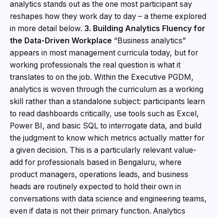
analytics stands out as the one most participant say
reshapes how they work day to day – a theme explored
in more detail below.
3. Building Analytics Fluency for
the Data-Driven Workplace
“Business analytics”
appears in most management curricula today, but for
working professionals the real question is what it
translates to on the job. Within the Executive PGDM,
analytics is woven through the curriculum as a working
skill rather than a standalone subject: participants learn
to read dashboards critically, use tools such as Excel,
Power BI, and basic SQL to interrogate data, and build
the judgment to know which metrics actually matter for
a given decision. This is a particularly relevant value-
add for professionals based in Bengaluru, where
product managers, operations leads, and business
heads are routinely expected to hold their own in
conversations with data science and engineering teams,
even if data is not their primary function. Analytics