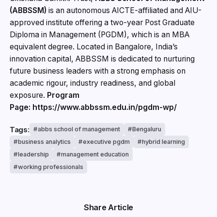
(ABBSSM)
is an autonomous AICTE-affiliated and AIU-
approved institute offering a two-year Post Graduate
Diploma in Management (PGDM), which is an MBA
equivalent degree. Located in Bangalore, India’s
innovation capital, ABBSSM is dedicated to nurturing
future business leaders with a strong emphasis on
academic rigour, industry readiness, and global
exposure.
Program
Page: https://www.abbssm.edu.in/pgdm-wp/
Tags:
abbs school of management
Bengaluru
business analytics
executive pgdm
hybrid learning
leadership
management education
working professionals
Share Article