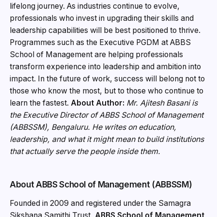
lifelong journey. As industries continue to evolve,
professionals who invest in upgrading their skills and
leadership capabilities will be best positioned to thrive.
Programmes such as the Executive PGDM at ABBS
School of Management are helping professionals
transform experience into leadership and ambition into
impact. In the future of work, success will belong not to
those who know the most, but to those who continue to
learn the fastest.
About Author:
Mr. Ajitesh Basani is
the Executive Director of ABBS School of Management
(ABBSSM), Bengaluru. He writes on education,
leadership, and what it might mean to build institutions
that actually serve the people inside them.
About ABBS School of Management (ABBSSM)
Founded in 2009 and registered under the Samagra
Sikshana Samithi Trust,
ABBS School of Management