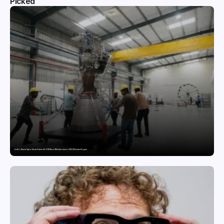
Picked
India’s Private Space Sector Enters the FFSC Race With Astrobase’s 800 kN Everest Engine