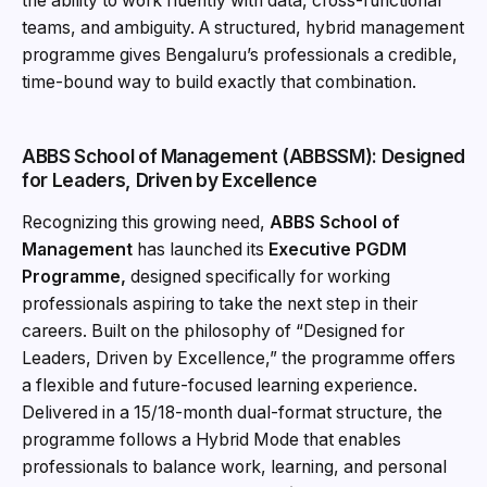
the ability to work fluently with data, cross-functional
teams, and ambiguity. A structured, hybrid management
programme gives Bengaluru’s professionals a credible,
time-bound way to build exactly that combination.
ABBS School of Management (ABBSSM): Designed
for Leaders, Driven by Excellence
Recognizing this growing need,
ABBS School of
Management
has launched its
Executive PGDM
Programme,
designed specifically for working
professionals aspiring to take the next step in their
careers. Built on the philosophy of “Designed for
Leaders, Driven by Excellence,” the programme offers
a flexible and future-focused learning experience.
Delivered in a 15/18-month dual-format structure, the
programme follows a Hybrid Mode that enables
professionals to balance work, learning, and personal