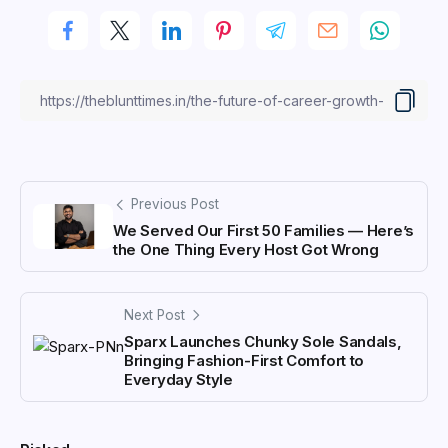
Previous Post
We Served Our First 50 Families — Here’s
the One Thing Every Host Got Wrong
Next Post
Sparx Launches Chunky Sole Sandals,
Bringing Fashion-First Comfort to
Everyday Style