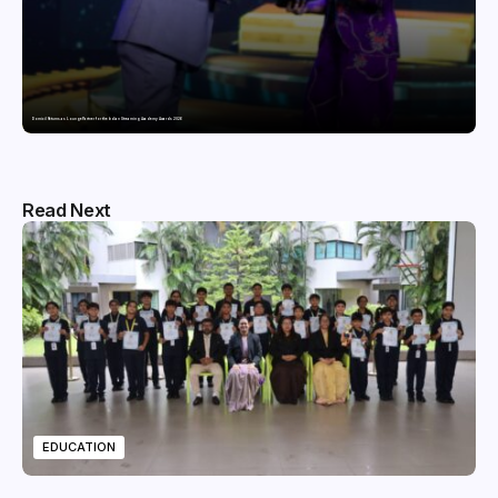
Domicil Returns as Lounge Partner for the Indian Streaming Academy Awards 2026
Read Next
EDUCATION