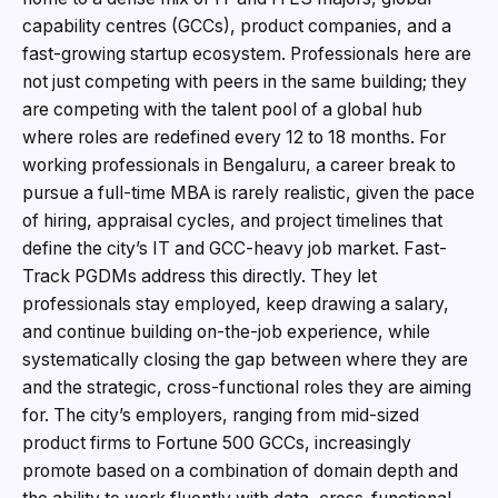
capability centres (GCCs), product companies, and a
fast-growing startup ecosystem. Professionals here are
not just competing with peers in the same building; they
are competing with the talent pool of a global hub
where roles are redefined every 12 to 18 months. For
working professionals in Bengaluru, a career break to
pursue a full-time MBA is rarely realistic, given the pace
of hiring, appraisal cycles, and project timelines that
define the city’s IT and GCC-heavy job market. Fast-
Track PGDMs address this directly. They let
professionals stay employed, keep drawing a salary,
and continue building on-the-job experience, while
systematically closing the gap between where they are
and the strategic, cross-functional roles they are aiming
for. The city’s employers, ranging from mid-sized
product firms to Fortune 500 GCCs, increasingly
promote based on a combination of domain depth and