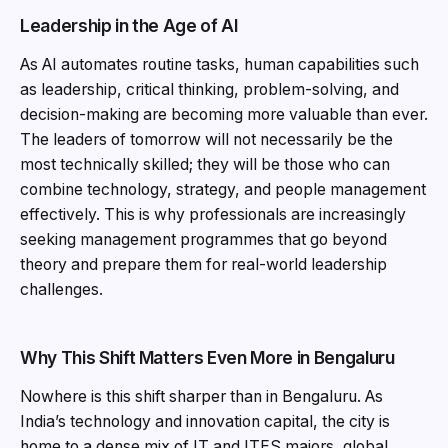
Leadership in the Age of AI
As AI automates routine tasks, human capabilities such
as leadership, critical thinking, problem-solving, and
decision-making are becoming more valuable than ever.
The leaders of tomorrow will not necessarily be the
most technically skilled; they will be those who can
combine technology, strategy, and people management
effectively. This is why professionals are increasingly
seeking management programmes that go beyond
theory and prepare them for real-world leadership
challenges.
Why This Shift Matters Even More in Bengaluru
Nowhere is this shift sharper than in Bengaluru. As
India’s technology and innovation capital, the city is
home to a dense mix of IT and ITES majors, global