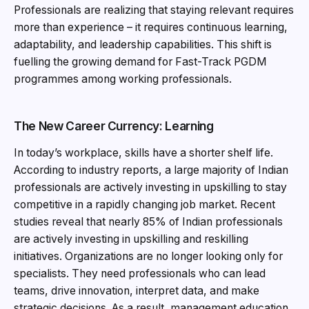
Professionals are realizing that staying relevant requires
more than experience – it requires continuous learning,
adaptability, and leadership capabilities. This shift is
fuelling the growing demand for Fast-Track PGDM
programmes among working professionals.
The New Career Currency: Learning
In today’s workplace, skills have a shorter shelf life.
According to industry reports, a large majority of Indian
professionals are actively investing in upskilling to stay
competitive in a rapidly changing job market. Recent
studies reveal that nearly 85% of Indian professionals
are actively investing in upskilling and reskilling
initiatives. Organizations are no longer looking only for
specialists. They need professionals who can lead
teams, drive innovation, interpret data, and make
strategic decisions. As a result, management education