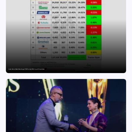
India’s Tractor Retail Sales Surge 27.82% in July 2026, Cross 1.07 Lakh Units