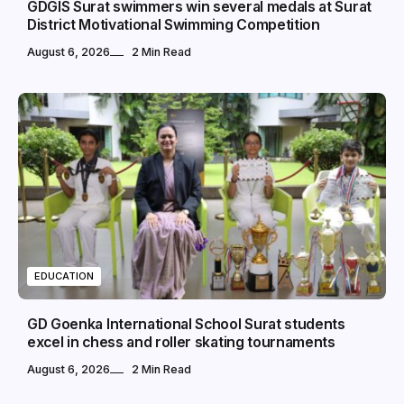
GDGIS Surat swimmers win several medals at Surat
District Motivational Swimming Competition
August 6, 2026
2 Min Read
EDUCATION
GD Goenka International School Surat students
excel in chess and roller skating tournaments
August 6, 2026
2 Min Read