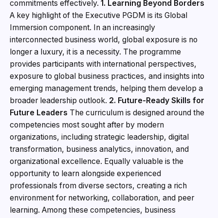
commitments effectively.
1. Learning Beyond Borders
A key highlight of the Executive PGDM is its Global
Immersion component. In an increasingly
interconnected business world, global exposure is no
longer a luxury, it is a necessity. The programme
provides participants with international perspectives,
exposure to global business practices, and insights into
emerging management trends, helping them develop a
broader leadership outlook.
2. Future-Ready Skills for
Future Leaders
The curriculum is designed around the
competencies most sought after by modern
organizations, including strategic leadership, digital
transformation, business analytics, innovation, and
organizational excellence. Equally valuable is the
opportunity to learn alongside experienced
professionals from diverse sectors, creating a rich
environment for networking, collaboration, and peer
learning. Among these competencies, business