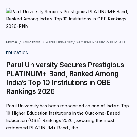
Home
Education
Parul University Secures Prestigious PLATINUM+ Band, Ranked Among India’s Top 10 Institutions in OBE Rankings 2026
/
/
EDUCATION
Parul University Secures Prestigious
PLATINUM+ Band, Ranked Among
India’s Top 10 Institutions in OBE
Rankings 2026
Parul University has been recognized as one of India’s Top
10 Higher Education Institutions in the Outcome-Based
Education (OBE) Rankings 2026 , securing the most
esteemed PLATINUM+ Band , the...