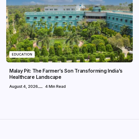
EDUCATION
Malay Pit: The Farmer’s Son Transforming India’s
Healthcare Landscape
August 4, 2026
4 Min Read