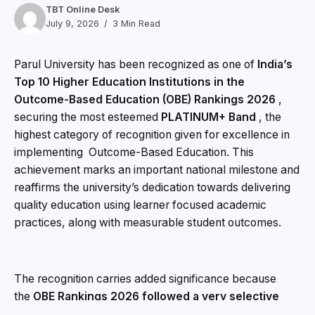
TBT Online Desk
July 9, 2026
3 Min Read
Parul University has been recognized as one of
India’s
Top 10 Higher Education Institutions in the
Outcome-Based Education (OBE) Rankings 2026
,
securing the most esteemed
PLATINUM+ Band
, the
highest category of recognition given for excellence in
implementing Outcome-Based Education. This
achievement marks an important national milestone and
reaffirms the university’s dedication towards delivering
quality education using learner focused academic
practices, along with measurable student outcomes.
The recognition carries added significance because
the
OBE Rankings 2026 followed a very selective
evaluation process
, and the rankings were published