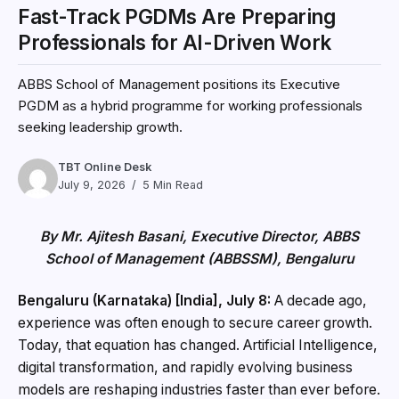
Fast-Track PGDMs Are Preparing
Professionals for AI-Driven Work
ABBS School of Management positions its Executive
PGDM as a hybrid programme for working professionals
seeking leadership growth.
TBT Online Desk
July 9, 2026
5 Min Read
By Mr. Ajitesh Basani, Executive Director, ABBS
School of Management (ABBSSM), Bengaluru
Bengaluru (Karnataka) [India], July 8:
A decade ago,
experience was often enough to secure career growth.
Today, that equation has changed. Artificial Intelligence,
digital transformation, and rapidly evolving business
models are reshaping industries faster than ever before.