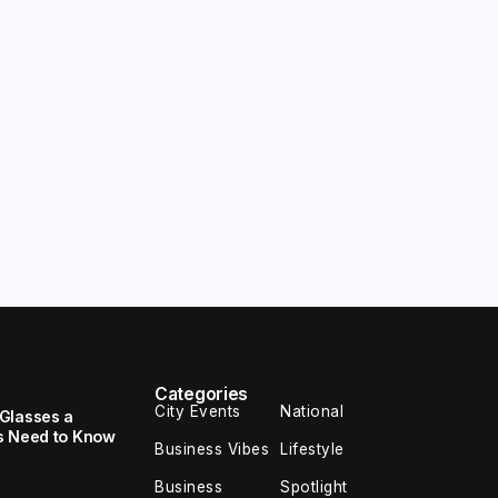
Categories
City Events
National
Glasses a
s Need to Know
Business Vibes
Lifestyle
Business
Spotlight