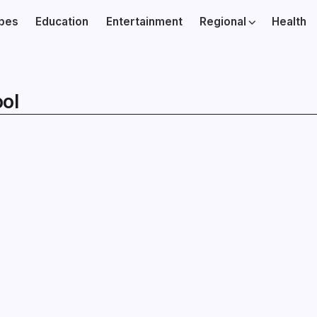
ibes
Education
Entertainment
Regional
Health
ol