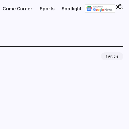
Crime Corner
Sports
Spotlight
1 Article