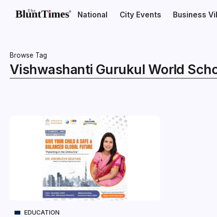
National
City Events
Business V
Browse Tag
Vishwashanti Gurukul World Scho
EDUCATION