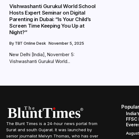
Vishwashanti Gurukul World School
Hosts Expert Seminar on Digital
Parenting in Dubai: “Is Your Child’s
Screen Time Keeping You Up at
Night?”
By
TBT Online Desk
November 5, 2025
New Delhi [India], November 5:
Vishwashanti Gurukul World...
Popula
India’
FFSC 
The Blunt Times is a 24-hour news portal from
Evere
Surat and south Gujarat. It was launched by
August
senior journalist Melvyn Thomas, who has over