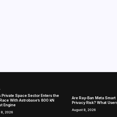
r
s Private Space Sector Enters the
Are Ray-Ban Meta Smart 
Race With Astrobase’s 800 kN
Privacy Risk? What User
st Engine
August 8, 2026
 8, 2026