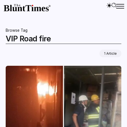
Browse Tag
VIP Road fire
1 Article