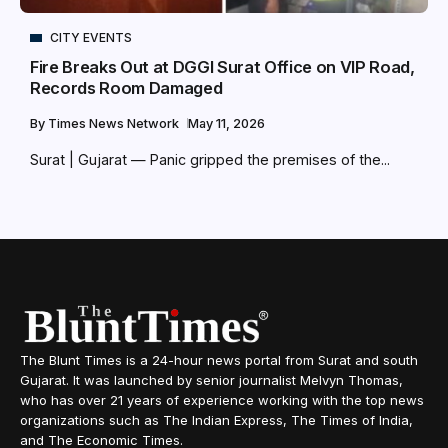
CITY EVENTS
Fire Breaks Out at DGGI Surat Office on VIP Road,
Records Room Damaged
By
Times News Network
May 11, 2026
Surat | Gujarat — Panic gripped the premises of the...
The Blunt Times is a 24-hour news portal from Surat and south
Gujarat. It was launched by senior journalist Melvyn Thomas,
who has over 21 years of experience working with the top news
organizations such as The Indian Express, The Times of India,
and The Economic Times.