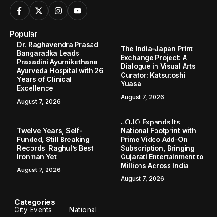
Popular
Dr. Raghavendra Prasad
The India-Japan Print
Bangaradka Leads
Exchange Project: A
Prasadini Ayurnikethana
Dialogue in Visual Arts
Ayurveda Hospital with 26
Curator: Katsutoshi
Years of Clinical
Yuasa
Excellence
August 7, 2026
August 7, 2026
JOJO Expands Its
Twelve Years, Self-
National Footprint with
Funded, Still Breaking
Prime Video Add-On
Records: Raghul’s Best
Subscription, Bringing
Ironman Yet
Gujarati Entertainment to
Millions Across India
August 7, 2026
August 7, 2026
Categories
City Events
National