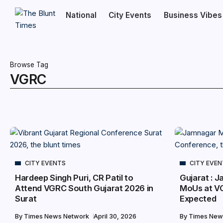
National
City Events
Business Vibes
Browse Tag
VGRC
CITY EVENTS
CITY EVE
Hardeep Singh Puri, CR Patil to
Gujarat : J
Attend VGRC South Gujarat 2026 in
MoUs at V
Surat
Expected
By
Times News Network
April 30, 2026
By
Times New