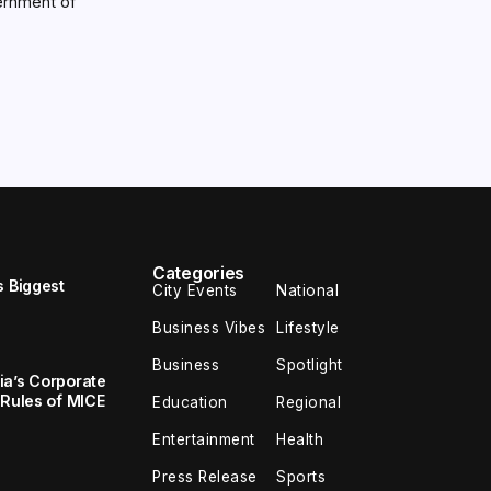
ernment of
Categories
s Biggest
City Events
National
Business Vibes
Lifestyle
Business
Spotlight
ia’s Corporate
 Rules of MICE
Education
Regional
Entertainment
Health
Press Release
Sports