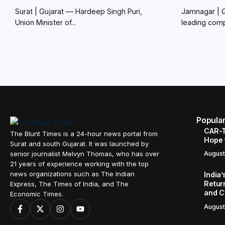
Surat | Gujarat — Hardeep Singh Puri,
Jamnagar | 
Union Minister of...
leading comp
Popula
CAR-T
The Blunt Times is a 24-hour news portal from
Hope 
Surat and south Gujarat. It was launched by
senior journalist Melvyn Thomas, who has over
August
21 years of experience working with the top
news organizations such as The Indian
India
Retur
Express, The Times of India, and The
and C
Economic Times.
August