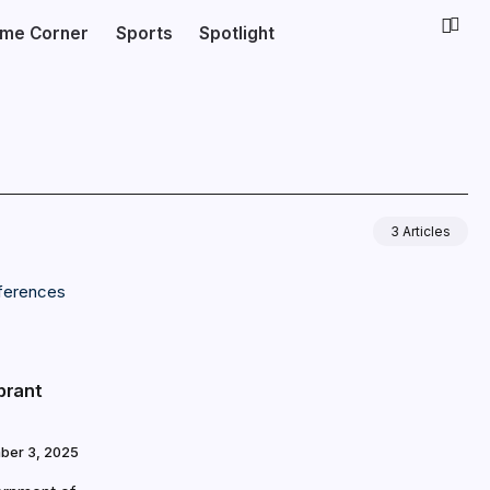
ime Corner
Sports
Spotlight
3 Articles
brant
ber 3, 2025