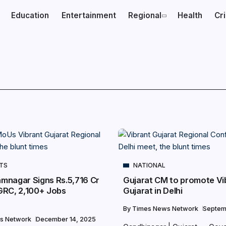
Education
Entertainment
Regional
Health
Cr
NTS
NATIONAL
amnagar Signs Rs.5,716 Cr
Gujarat CM to promote Vi
GRC, 2,100+ Jobs
Gujarat in Delhi
By
Times News Network
Septem
s Network
December 14, 2025