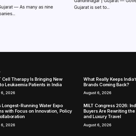
Gandhinagar | Gujarat — Gov
Gujarat — As many as nine
Gujarat is set to...
anies...
r
 Cell Therapy Is Bringing New
What Really Keeps India’
to Leukaemia Patients in India
Brands Coming Back?
 6, 2026
August 6, 2026
’s Longest-Running Water Expo
MILT Congress 2026: Ind
ns with Focus on Innovation, Policy
Buyers Are Rewriting the
ollaboration
and Luxury Travel
 6, 2026
August 6, 2026