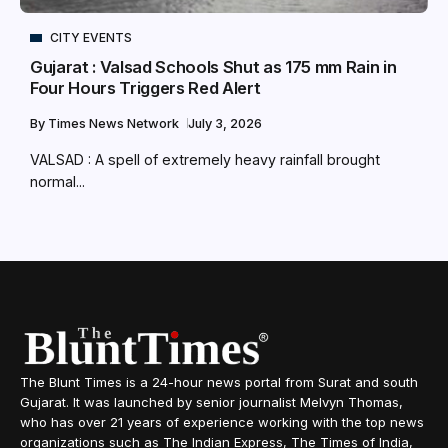
CITY EVENTS
Gujarat : Valsad Schools Shut as 175 mm Rain in
Four Hours Triggers Red Alert
By
Times News Network
July 3, 2026
VALSAD : A spell of extremely heavy rainfall brought
normal...
The Blunt Times is a 24-hour news portal from Surat and south
Gujarat. It was launched by senior journalist Melvyn Thomas,
who has over 21 years of experience working with the top news
organizations such as The Indian Express, The Times of India,