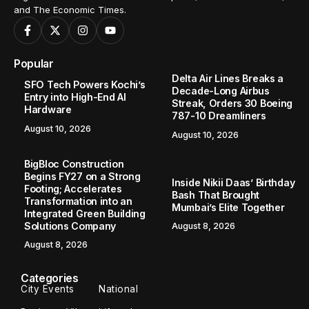
and The Economic Times.
Popular
Delta Air Lines Breaks a
SFO Tech Powers Kochi’s
Decade-Long Airbus
Entry into High-End AI
Streak, Orders 30 Boeing
Hardware
787-10 Dreamliners
August 10, 2026
August 10, 2026
BigBloc Construction
Begins FY27 on a Strong
Inside Nikii Daas’ Birthday
Footing; Accelerates
Bash That Brought
Transformation into an
Mumbai’s Elite Together
Integrated Green Building
Solutions Company
August 8, 2026
August 8, 2026
Categories
City Events
National