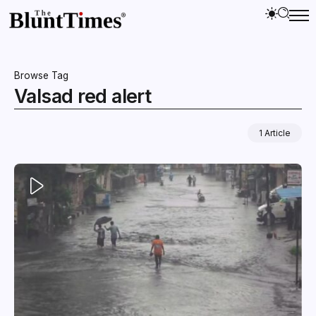
Browse Tag
Valsad red alert
1 Article