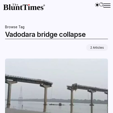
Browse Tag
Vadodara bridge collapse
2 Articles