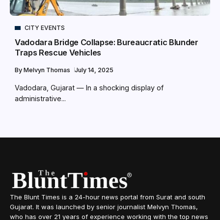
CITY EVENTS
Vadodara Bridge Collapse: Bureaucratic Blunder
Traps Rescue Vehicles
By
Melvyn Thomas
July 14, 2025
Vadodara, Gujarat — In a shocking display of
administrative...
The Blunt Times is a 24-hour news portal from Surat and south
Gujarat. It was launched by senior journalist Melvyn Thomas,
who has over 21 years of experience working with the top news