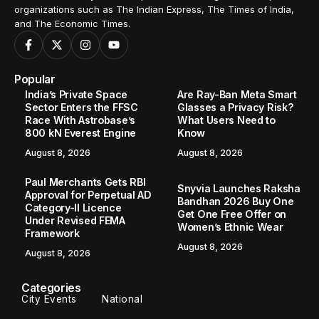
organizations such as The Indian Express, The Times of India,
and The Economic Times.
Popular
India’s Private Space
Are Ray-Ban Meta Smart
Sector Enters the FFSC
Glasses a Privacy Risk?
Race With Astrobase’s
What Users Need to
800 kN Everest Engine
Know
August 8, 2026
August 8, 2026
Paul Merchants Gets RBI
Snyvia Launches Raksha
Approval for Perpetual AD
Bandhan 2026 Buy One
Category-II Licence
Get One Free Offer on
Under Revised FEMA
Women’s Ethnic Wear
Framework
August 8, 2026
August 8, 2026
Categories
City Events
National