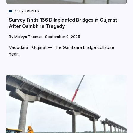
CITY EVENTS
Survey Finds 166 Dilapidated Bridges in Gujarat
After Gambhira Tragedy
By
Melvyn Thomas
September 9, 2025
Vadodara | Gujarat — The Gambhira bridge collapse
near...