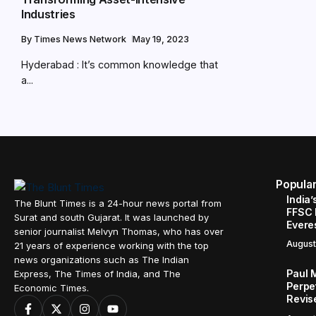
Industries
By
Times News Network
May 19, 2023
Hyderabad : It’s common knowledge that
a...
Popula
India’
The Blunt Times is a 24-hour news portal from
FFSC 
Surat and south Gujarat. It was launched by
Evere
senior journalist Melvyn Thomas, who has over
August
21 years of experience working with the top
news organizations such as The Indian
Paul 
Express, The Times of India, and The
Perpe
Economic Times.
Revis