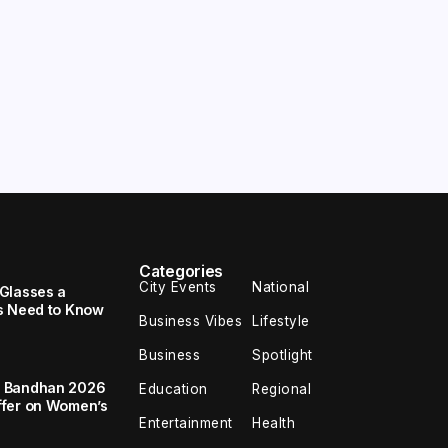
Categories
City Events
National
Glasses a
s Need to Know
Business Vibes
Lifestyle
Business
Spotlight
a Bandhan 2026
Education
Regional
ffer on Women’s
Entertainment
Health