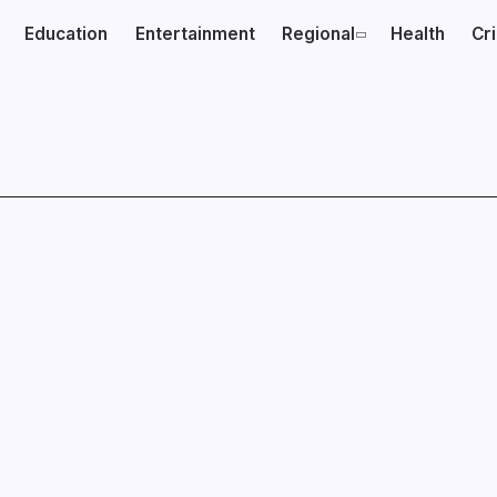
Education
Entertainment
Regional
Health
Cr