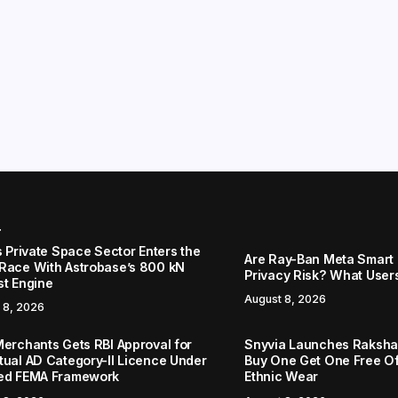
r
s Private Space Sector Enters the
Are Ray-Ban Meta Smart 
Race With Astrobase’s 800 kN
Privacy Risk? What User
st Engine
August 8, 2026
 8, 2026
Merchants Gets RBI Approval for
Snyvia Launches Raksh
tual AD Category-II Licence Under
Buy One Get One Free O
ed FEMA Framework
Ethnic Wear