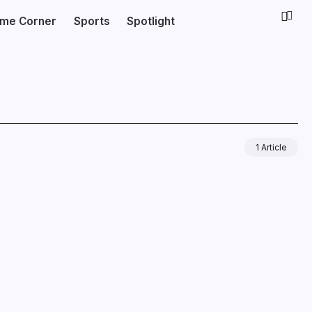
ime Corner
Sports
Spotlight
1 Article