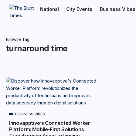
National
City Events
Business Vibes
Browse Tag
turnaround time
BUSINESS VIBES
Innovapptive’s Connected Worker
Platform: Mobile-First Solutions
Transforming Asset-Intensive