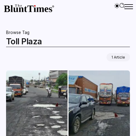
Browse Tag
Toll Plaza
1 Article