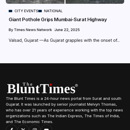
CITY EVENTS
NATIONAL
Giant Pothole Grips Mumbai-Surat Highway
By
Times News Network
June 22, 2025
Valsad, Gujarat —As Gujarat grapples with the onset of...
The Blunt Times is a 24-hour news portal from Surat and south
Gujarat. It was launched by senior journalist Melvyn Thomas,
who has over 21 years of experience working with the top news
organizations such as The Indian Express, The Times of India,
and The Economic Times.