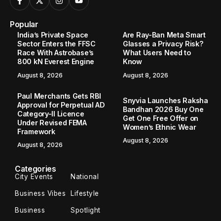
Popular
India’s Private Space
Are Ray-Ban Meta Smart
Sector Enters the FFSC
Glasses a Privacy Risk?
Race With Astrobase’s
What Users Need to
800 kN Everest Engine
Know
August 8, 2026
August 8, 2026
Paul Merchants Gets RBI
Snyvia Launches Raksha
Approval for Perpetual AD
Bandhan 2026 Buy One
Category-II Licence
Get One Free Offer on
Under Revised FEMA
Women’s Ethnic Wear
Framework
August 8, 2026
August 8, 2026
Categories
City Events
National
Business Vibes
Lifestyle
Business
Spotlight