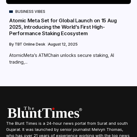
BUSINESS VIBES
Atomic Meta Set for Global Launch on 15 Aug
2025, Introducing the World’s First High-
Performance Staking Ecosystem
By
TBT Online Desk
August 12, 2025
AtomicMeta’s ATMChain unlocks secure staking, AI
trading,...
The Blunt Times is a 24-hour news portal from Surat and south
Gujarat. It was launched by senior journalist Melvyn Thomas,
who has over 21 years of experience working with the top news