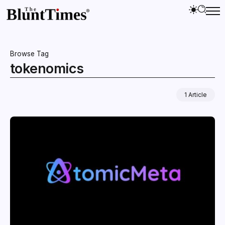
Browse Tag
tokenomics
1 Article