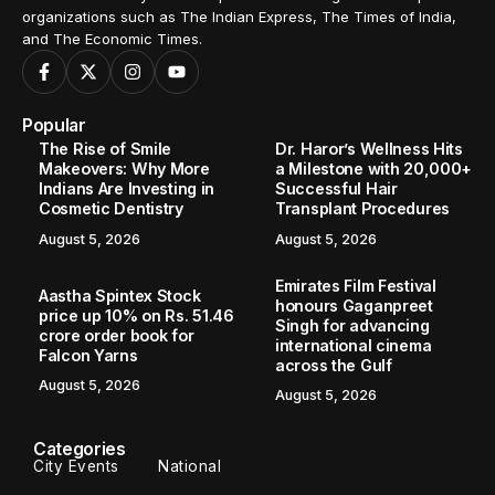
organizations such as The Indian Express, The Times of India,
and The Economic Times.
Popular
The Rise of Smile
Dr. Haror’s Wellness Hits
Makeovers: Why More
a Milestone with 20,000+
Indians Are Investing in
Successful Hair
Cosmetic Dentistry
Transplant Procedures
August 5, 2026
August 5, 2026
Emirates Film Festival
Aastha Spintex Stock
honours Gaganpreet
price up 10% on Rs. 51.46
Singh for advancing
crore order book for
international cinema
Falcon Yarns
across the Gulf
August 5, 2026
August 5, 2026
Categories
City Events
National