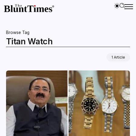
Browse Tag
Titan Watch
1 Article