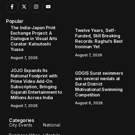
Popular
The India-Japan Print
Twelve Years, Self-
Exchange Project: A
Funded, Still Breaking
Dialogue in Visual Arts
Records: Raghul’s Best
Curator: Katsutoshi
Ironman Yet
Yuasa
August 7, 2026
August 7, 2026
JOJO Expands Its
GDGIS Surat swimmers
National Footprint with
win several medals at
Prime Video Add-On
Surat District
Subscription, Bringing
Motivational Swimming
Gujarati Entertainment to
Competition
Millions Across India
August 6, 2026
August 7, 2026
Categories
City Events
National