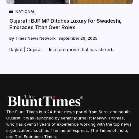
NATIONAL
Gujarat : BJP MP Ditches Luxury for Swadeshi,
Embraces Titan Over Rolex
By
Times News Network
September 26, 2025
Rajkot | Gujarat — In a rare move that has stirred...
The Blunt Times is a 24-hour news portal from Surat and south
Gujarat. It was launched by senior journalist Melvyn Thomas,
who has over 21 years of experience working with the top news
organizations such as The Indian Express, The Times of India,
and The Economic Times.