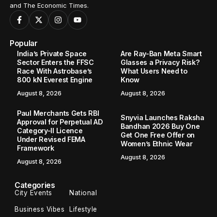
and The Economic Times.
Popular
India’s Private Space
Are Ray-Ban Meta Smart
Sector Enters the FFSC
Glasses a Privacy Risk?
Race With Astrobase’s
What Users Need to
800 kN Everest Engine
Know
August 8, 2026
August 8, 2026
Paul Merchants Gets RBI
Snyvia Launches Raksha
Approval for Perpetual AD
Bandhan 2026 Buy One
Category-II Licence
Get One Free Offer on
Under Revised FEMA
Women’s Ethnic Wear
Framework
August 8, 2026
August 8, 2026
Categories
City Events
National
Business Vibes
Lifestyle