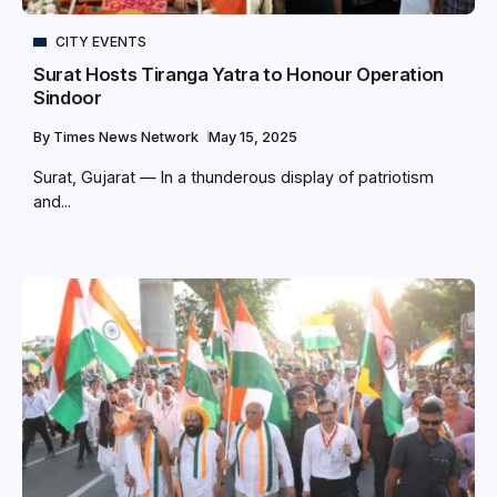
CITY EVENTS
Surat Hosts Tiranga Yatra to Honour Operation
Sindoor
By
Times News Network
May 15, 2025
Surat, Gujarat — In a thunderous display of patriotism
and...