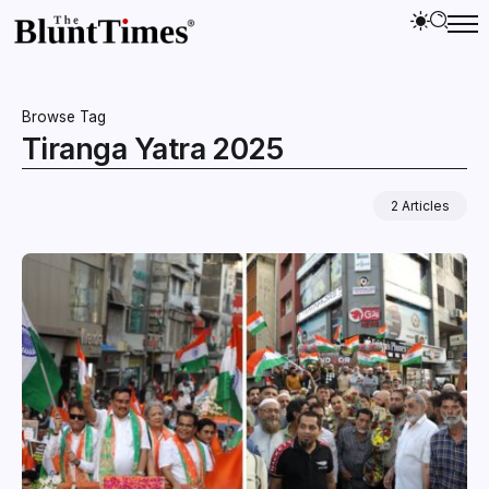
Browse Tag
Tiranga Yatra 2025
2 Articles