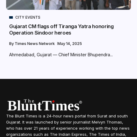
CITY EVENTS
Gujarat CM flags off Tiranga Yatra honoring
Operation Sindoor heroes
By
Times News Network
May 14, 2025
Ahmedabad, Gujarat –– Chief Minister Bhupendra...
The Blunt Times is a 24-hour news portal from Surat and south
Gujarat. It was launched by senior journalist Melvyn Thomas,
who has over 21 years of experience working with the top news
organizations such as The Indian Express, The Times of India,