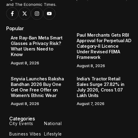
and The Economic Times.
Popular
Paul Merchants Gets RBI
Are Ray-Ban Meta Smart
Approval for Perpetual AD
Glasses a Privacy Risk?
Category-II Licence
What Users Need to
Under Revised FEMA
Know
Framework
August 8, 2026
August 8, 2026
Snyvia Launches Raksha
India’s Tractor Retail
Bandhan 2026 Buy One
Sales Surge 27.82% in
Get One Free Offer on
July 2026, Cross 1.07
Women’s Ethnic Wear
Lakh Units
August 8, 2026
August 7, 2026
Categories
City Events
National
Business Vibes
Lifestyle