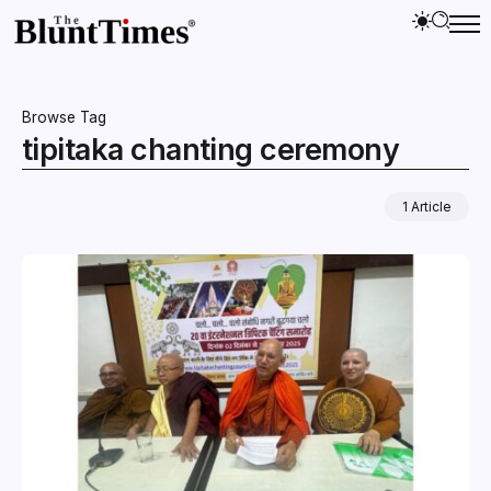
Browse Tag
tipitaka chanting ceremony
1 Article