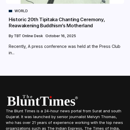
WORLD
Historic 20th Tipitaka Chanting Ceremony,
Reawakening Buddhism’s Motherland
By
TBT Online Desk
October 16, 2025
Recently, A press conference was held at the Press Club
in...
The Blunt Times is a 24-hour news portal from Surat and south
Gujarat. It was launched by senior journalist Melvyn Thomas,
who has over 21 years of experience working with the top news
organizations such as The Indian Express, The Times of India,