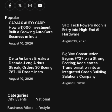
Popular
CARJAX AUTO CARE:
SFO Tech Powers Kochi’s
How a ₹7,000 Investment
Entry into High-End AI
Built a Growing Auto Care
Hardware
Business in India
August 10, 2026
August 10, 2026
BigBloc Construction
Delta Air Lines Breaks a
Begins FY27 on a Strong
Decade-Long Airbus
Footing; Accelerates
Streak, Orders 30 Boeing
Transformation into an
787-10 Dreamliners
Integrated Green Building
Solutions Company
August 10, 2026
August 8, 2026
Categories
City Events
National
Business Vibes
Lifestyle