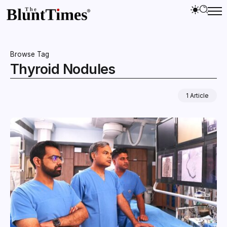
Browse Tag
Thyroid Nodules
1 Article