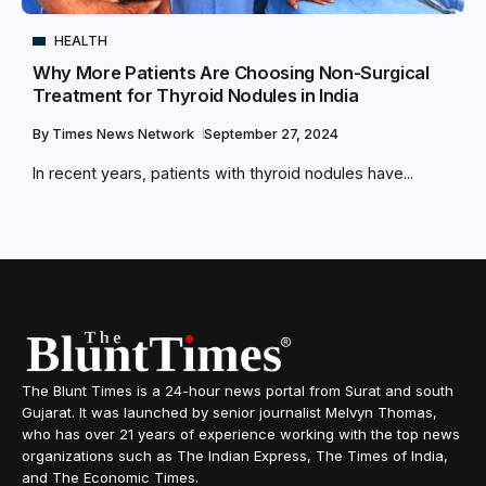
HEALTH
Why More Patients Are Choosing Non-Surgical
Treatment for Thyroid Nodules in India
By
Times News Network
September 27, 2024
In recent years, patients with thyroid nodules have...
The Blunt Times is a 24-hour news portal from Surat and south
Gujarat. It was launched by senior journalist Melvyn Thomas,
who has over 21 years of experience working with the top news
organizations such as The Indian Express, The Times of India,
and The Economic Times.