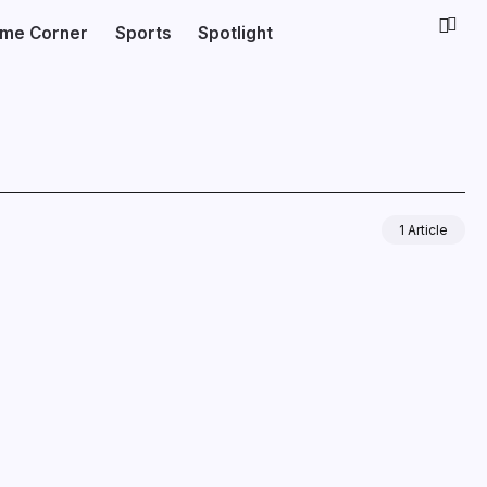
ime Corner
Sports
Spotlight
1 Article