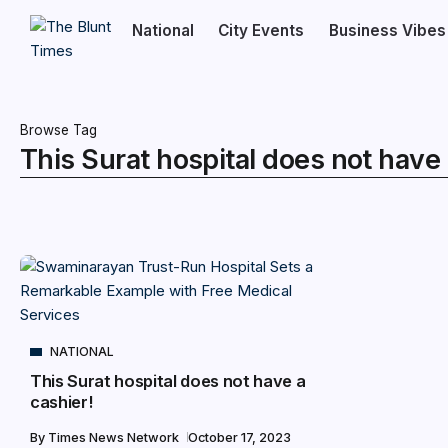
National
City Events
Business Vibes
Browse Tag
This Surat hospital does not have 
NATIONAL
This Surat hospital does not have a
cashier!
By
Times News Network
October 17, 2023