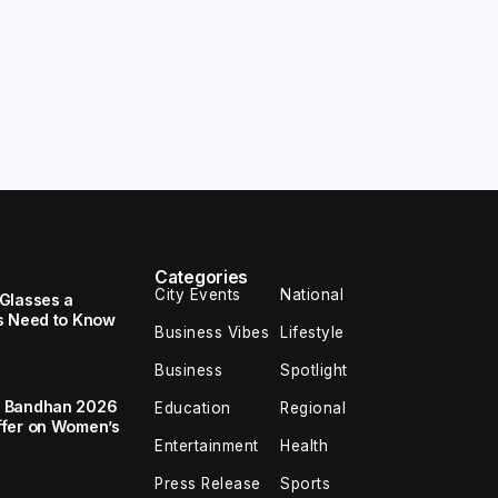
Categories
City Events
National
Glasses a
s Need to Know
Business Vibes
Lifestyle
Business
Spotlight
a Bandhan 2026
Education
Regional
ffer on Women’s
Entertainment
Health
Press Release
Sports