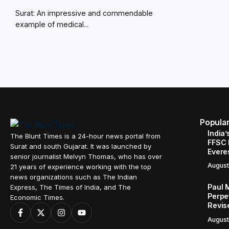
Surat: An impressive and commendable
example of medical...
Popula
India’
The Blunt Times is a 24-hour news portal from
FFSC 
Surat and south Gujarat. It was launched by
Evere
senior journalist Melvyn Thomas, who has over
August
21 years of experience working with the top
news organizations such as The Indian
Paul 
Express, The Times of India, and The
Perpe
Economic Times.
Revis
August