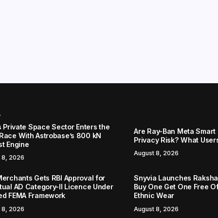
r
s Private Space Sector Enters the
Are Ray-Ban Meta Smart 
Race With Astrobase’s 800 kN
Privacy Risk? What User
st Engine
August 8, 2026
 8, 2026
Merchants Gets RBI Approval for
Snyvia Launches Raksh
tual AD Category-II Licence Under
Buy One Get One Free O
ed FEMA Framework
Ethnic Wear
 8, 2026
August 8, 2026