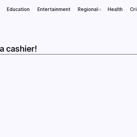
Education
Entertainment
Regional
Health
Cr
a cashier!