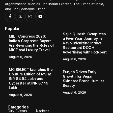
organizations such as The Indian Express, The Times of India,
and The Economic Times.
Popular
Sajid Qureshi Completes
MILT Congress 2026:
a Five-Year Journey in
India’s Corporate Buyers
Revolutionizing India’s
Are Rewriting the Rules of
Restaurant DOOH
MICE and Luxury Travel
Advertising with Fodxpert
August 6, 2026
August 6, 2026
MG SELECT launches the
Punjab Drives Early
Couture Edition of M9 at
Growth for Vegan
INR 84.94 Lakh and
Skincare Brand Humuss
Cyberster at INR 87.49
Beauty
Lakh
August 6, 2026
August 6, 2026
Categories
City Events
National