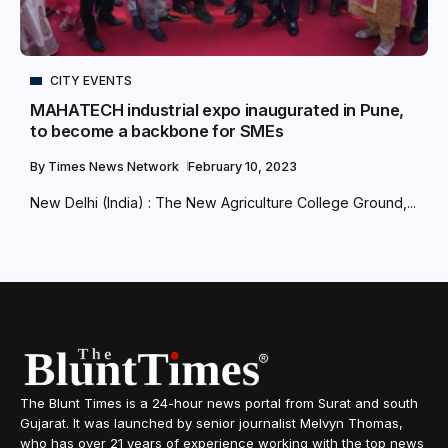
CITY EVENTS
MAHATECH industrial expo inaugurated in Pune,
to become a backbone for SMEs
By
Times News Network
February 10, 2023
New Delhi (India) : The New Agriculture College Ground,...
The Blunt Times is a 24-hour news portal from Surat and south
Gujarat. It was launched by senior journalist Melvyn Thomas,
who has over 21 years of experience working with the top news