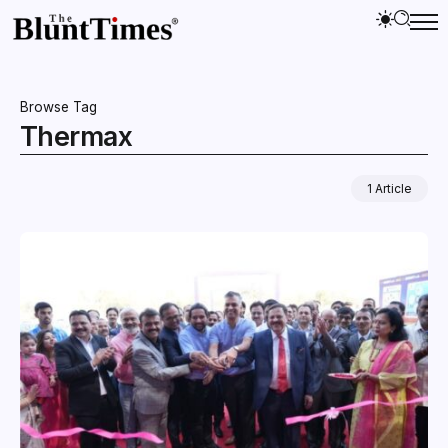
Browse Tag
Thermax
1 Article