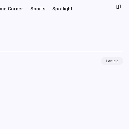
ime Corner
Sports
Spotlight
1 Article