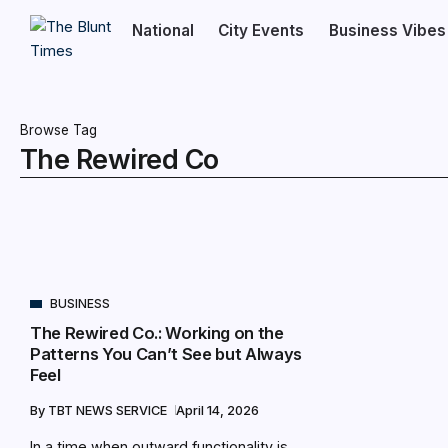
National
City Events
Business Vibes
Browse Tag
The Rewired Co
BUSINESS
The Rewired Co.: Working on the
Patterns You Can’t See but Always
Feel
By
TBT NEWS SERVICE
April 14, 2026
In a time when outward functionality is