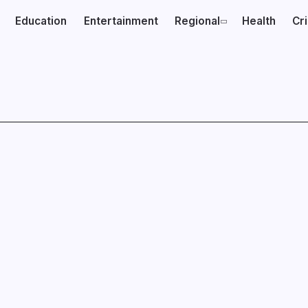
Education
Entertainment
Regional
Health
Cr