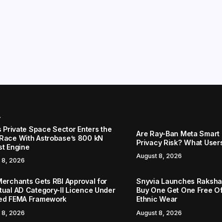
r
s Private Space Sector Enters the
Are Ray-Ban Meta Smart 
Race With Astrobase’s 800 kN
Privacy Risk? What User
st Engine
August 8, 2026
 8, 2026
Merchants Gets RBI Approval for
Snyvia Launches Raksh
tual AD Category-II Licence Under
Buy One Get One Free O
ed FEMA Framework
Ethnic Wear
 8, 2026
August 8, 2026