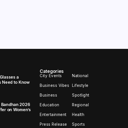
Categories
City Events
National
Glasses a
s Need to Know
Business Vibes
Lifestyle
Business
Spotlight
a Bandhan 2026
Education
Regional
ffer on Women’s
Entertainment
Health
Press Release
Sports