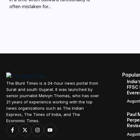
often mistaken for...
Popula
India’
The Blunt Times is a 24-hour news portal from
FFSC 
Surat and south Gujarat. It was launched by
Evere
senior journalist Melvyn Thomas, who has over
August
21 years of experience working with the top
news organizations such as The Indian
Paul 
Express, The Times of India, and The
Perpe
Economic Times.
Revis
August