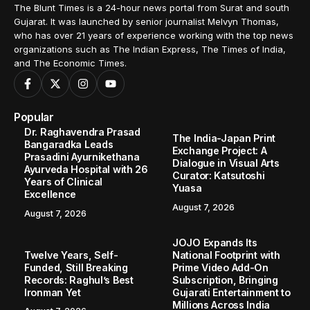
The Blunt Times is a 24-hour news portal from Surat and south
Gujarat. It was launched by senior journalist Melvyn Thomas,
who has over 21 years of experience working with the top news
organizations such as The Indian Express, The Times of India,
and The Economic Times.
Popular
Dr. Raghavendra Prasad
The India-Japan Print
Bangaradka Leads
Exchange Project: A
Prasadini Ayurnikethana
Dialogue in Visual Arts
Ayurveda Hospital with 26
Curator: Katsutoshi
Years of Clinical
Yuasa
Excellence
August 7, 2026
August 7, 2026
JOJO Expands Its
Twelve Years, Self-
National Footprint with
Funded, Still Breaking
Prime Video Add-On
Records: Raghul’s Best
Subscription, Bringing
Ironman Yet
Gujarati Entertainment to
Millions Across India