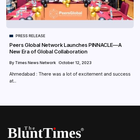
PRESS RELEASE
Peers Global Network Launches PINNACLE—A
New Era of Global Collaboration
By
Times News Network
October 12, 2023
Ahmedabad : There was a lot of excitement and success
at...