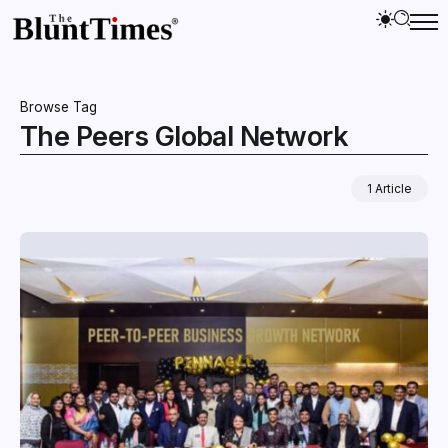
Browse Tag
The Peers Global Network
1 Article