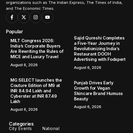
organizations such as The Indian Express, The Times of India,
and The Economic Times.
Popular
Sajid Qureshi Completes
MILT Congress 2026:
a Five-Year Journey in
India’s Corporate Buyers
Revolutionizing India’s
Are Rewriting the Rules of
Restaurant DOOH
MICE and Luxury Travel
Advertising with Fodxpert
August 6, 2026
August 6, 2026
MG SELECT launches the
Punjab Drives Early
Couture Edition of M9 at
Growth for Vegan
INR 84.94 Lakh and
Skincare Brand Humuss
Cyberster at INR 87.49
Beauty
Lakh
August 6, 2026
August 6, 2026
Categories
City Events
National