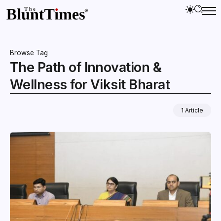
Browse Tag
The Path of Innovation &
Wellness for Viksit Bharat
1 Article