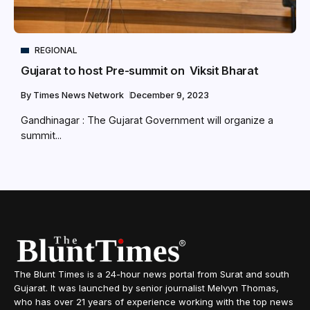
REGIONAL
Gujarat to host Pre-summit on Viksit Bharat
By
Times News Network
December 9, 2023
Gandhinagar : The Gujarat Government will organize a
summit...
The Blunt Times is a 24-hour news portal from Surat and south
Gujarat. It was launched by senior journalist Melvyn Thomas,
who has over 21 years of experience working with the top news