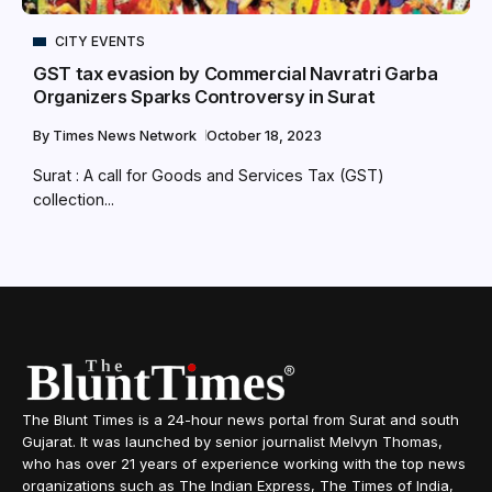
CITY EVENTS
GST tax evasion by Commercial Navratri Garba
Organizers Sparks Controversy in Surat
By
Times News Network
October 18, 2023
Surat : A call for Goods and Services Tax (GST)
collection...
The Blunt Times is a 24-hour news portal from Surat and south
Gujarat. It was launched by senior journalist Melvyn Thomas,
who has over 21 years of experience working with the top news
organizations such as The Indian Express, The Times of India,