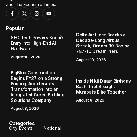
and The Economic Times.
Popular
Delta Air Lines Breaks a
SFO Tech Powers Kochi’s
Decade-Long Airbus
Entry into High-End AI
Streak, Orders 30 Boeing
Hardware
787-10 Dreamliners
August 10, 2026
August 10, 2026
BigBloc Construction
Begins FY27 on a Strong
Inside Nikii Daas’ Birthday
Footing; Accelerates
Bash That Brought
Transformation into an
Mumbai’s Elite Together
Integrated Green Building
Solutions Company
August 8, 2026
August 8, 2026
Categories
City Events
National