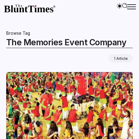
Browse Tag
The Memories Event Company
1 Article