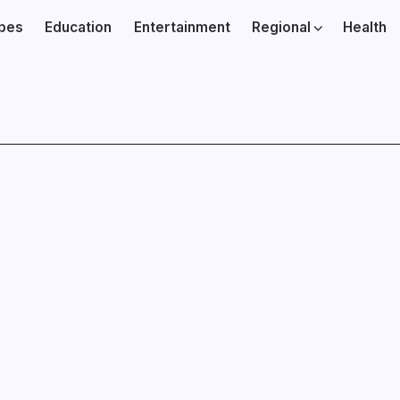
ibes
Education
Entertainment
Regional
Health