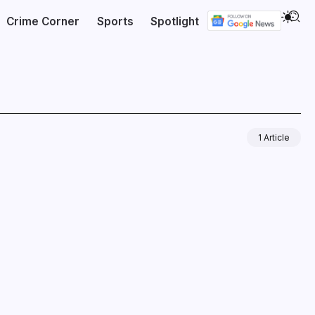
Crime Corner
Sports
Spotlight
1 Article