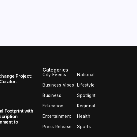
Categories
City Events
National
change Project:
 Curator:
Business Vibes
Lifestyle
Business
Spotlight
Education
Regional
l Footprint with
Entertainment
Health
cription,
inment to
Press Release
Sports