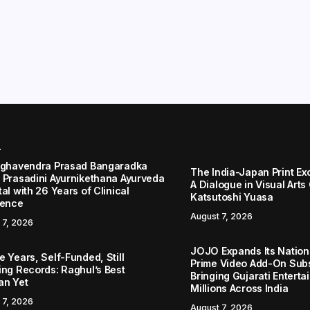
r
aghavendra Prasad Bangaradka
The India-Japan Print Ex
 Prasadini Ayurnikethana Ayurveda
A Dialogue in Visual Arts
al with 26 Years of Clinical
Katsutoshi Yuasa
lence
August 7, 2026
 7, 2026
JOJO Expands Its Nationa
 Years, Self-Funded, Still
Prime Video Add-On Subs
ing Records: Raghul’s Best
Bringing Gujarati Enterta
an Yet
Millions Across India
 7, 2026
August 7, 2026