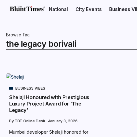
National
City Events
Business V
Browse Tag
the legacy borivali
BUSINESS VIBES
Shelaji Honoured with Prestigious
Luxury Project Award for ‘The
Legacy’
By
TBT Online Desk
January 3, 2026
Mumbai developer Shelaji honored for