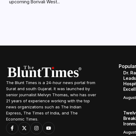
upcoming Borivali West...
Popula
Dr. R
Leads
The Blunt Times is a 24-hour news portal from
Hospit
Surat and south Gujarat. It was launched by
Excel
senior journalist Melvyn Thomas, who has over
August
21 years of experience working with the top
news organizations such as The Indian
Twelve
Express, The Times of India, and The
Break
Economic Times.
Ironm
August