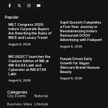
Popular
Sajid Qureshi Completes
MILT Congress 2026:
a Five-Year Journey in
India’s Corporate Buyers
Revolutionizing India’s
Are Rewriting the Rules of
Restaurant DOOH
MICE and Luxury Travel
Advertising with Fodxpert
August 6, 2026
August 6, 2026
MG SELECT launches the
Punjab Drives Early
Couture Edition of M9 at
Growth for Vegan
INR 84.94 Lakh and
Skincare Brand Humuss
Cyberster at INR 87.49
Beauty
Lakh
August 6, 2026
August 6, 2026
Categories
City Events
National
Business Vibes
Lifestyle