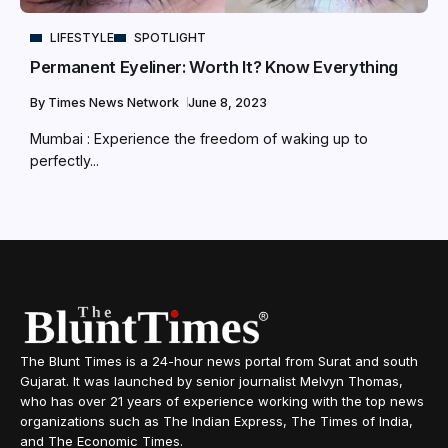
LIFESTYLE
SPOTLIGHT
Permanent Eyeliner: Worth It? Know Everything
By
Times News Network
June 8, 2023
Mumbai : Experience the freedom of waking up to
perfectly...
The Blunt Times is a 24-hour news portal from Surat and south
Gujarat. It was launched by senior journalist Melvyn Thomas,
who has over 21 years of experience working with the top news
organizations such as The Indian Express, The Times of India,
and The Economic Times.