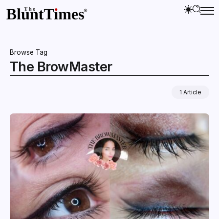
Browse Tag
The BrowMaster
1 Article