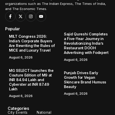
organizations such as The Indian Express, The Times of India,
and The Economic Times.
Popular
Sajid Qureshi Completes
MILT Congress 2026:
a Five-Year Journey in
India’s Corporate Buyers
Revolutionizing India’s
Are Rewriting the Rules of
Restaurant DOOH
MICE and Luxury Travel
Advertising with Fodxpert
August 6, 2026
August 6, 2026
MG SELECT launches the
Punjab Drives Early
Couture Edition of M9 at
Growth for Vegan
INR 84.94 Lakh and
Skincare Brand Humuss
Cyberster at INR 87.49
Beauty
Lakh
August 6, 2026
August 6, 2026
Categories
City Events
National