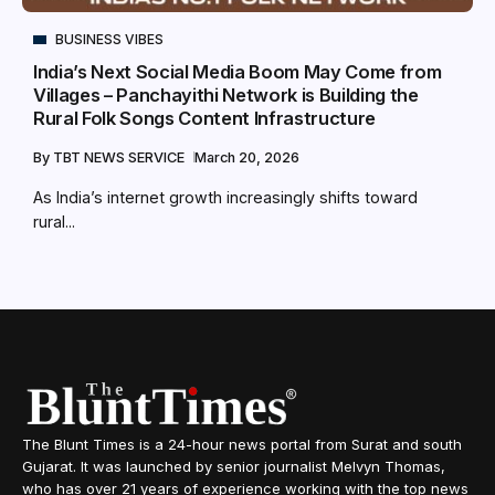
BUSINESS VIBES
India’s Next Social Media Boom May Come from
Villages – Panchayithi Network is Building the
Rural Folk Songs Content Infrastructure
By
TBT NEWS SERVICE
March 20, 2026
As India’s internet growth increasingly shifts toward
rural...
The Blunt Times is a 24-hour news portal from Surat and south
Gujarat. It was launched by senior journalist Melvyn Thomas,
who has over 21 years of experience working with the top news