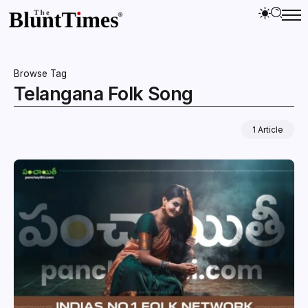
Browse Tag
Telangana Folk Song
1 Article